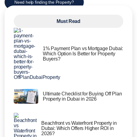
Need help finding the Property?
Must Read
1% Payment Plan vs Mortgage Dubai:
Which Option Is Better for Property
Buyers?
Ultimate Checklist for Buying Off Plan
Property in Dubai in 2026
Beachfront vs Waterfront Property in
Dubai: Which Offers Higher ROI in
2026?