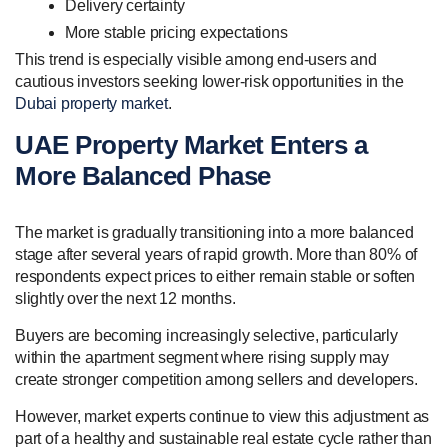
Delivery certainty
More stable pricing expectations
This trend is especially visible among end-users and
cautious investors seeking lower-risk opportunities in the
Dubai property market
.
UAE Property Market Enters a
More Balanced Phase
The market is gradually transitioning into a more balanced
stage after several years of rapid growth. More than 80% of
respondents expect prices to either remain stable or soften
slightly over the next 12 months.
Buyers are becoming increasingly selective, particularly
within the apartment segment where rising supply may
create stronger competition among sellers and developers.
However, market experts continue to view this adjustment as
part of a healthy and sustainable real estate cycle rather than