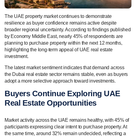
The UAE property market continues to demonstrate
resilience as buyer confidence remains active despite
broader regional uncertainty. According to findings published
by Economy Middle East, nearly 45% of respondents are
planning to purchase property within the next 12 months,
highlighting the long-term appeal of UAE real estate
investment.
The latest market sentiment indicates that demand across
the Dubai real estate sector remains stable, even as buyers
adopt a more selective approach toward investments.
Buyers Continue Exploring UAE
Real Estate Opportunities
Market activity across the UAE remains healthy, with 45% of
participants expressing clear intent to purchase property. At
the same time, around 32% remain undecided, reflecting a