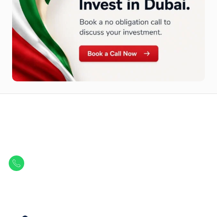
Let Us Find Your Perfect
Property.
Get in touch to discover the best off-plan opportunities available today.
Call/ WhatsApp
+44 7741 890490
|
+971 58 651 8312