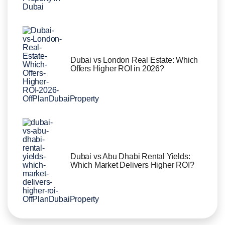
Dubai vs London Real Estate: Which
Offers Higher ROI in 2026?
Dubai vs Abu Dhabi Rental Yields:
Which Market Delivers Higher ROI?