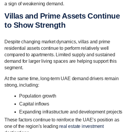
a sign of weakening demand.
Villas and Prime Assets Continue
to Show Strength
Despite changing market dynamics, villas and prime
residential assets continue to perform relatively well
compared to apartments. Limited supply and sustained
demand for larger living spaces are helping support this
segment.
At the same time, long-term UAE demand drivers remain
strong, including:
Population growth
Capital inflows
Expanding infrastructure and development projects
These factors continue to reinforce the UAE’s position as
one of the region’s leading
real estate investment