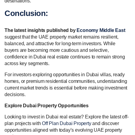
destinations.
Conclusion:
The latest insights published by
Economy Middle East
suggest that the UAE property market remains resilient,
balanced, and attractive for long-term investors. While
buyers are becoming more cautious and selective,
confidence in Dubai real estate continues to remain strong
across key segments.
For investors exploring opportunities in Dubai villas, ready
homes, or premium residential communities, understanding
current market trends is essential before making investment
decisions.
Explore Dubai Property Opportunities
Looking to invest in Dubai real estate? Explore the latest off-
plan projects with
Off Plan Dubai Property
and discover
opportunities aligned with today’s evolving UAE property