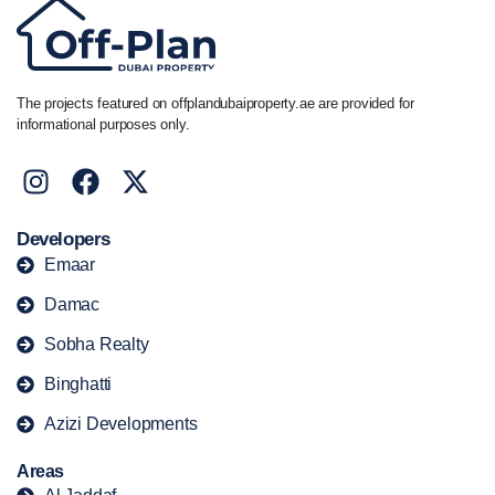
The projects featured on offplandubaiproperty.ae are provided for
informational purposes only.
Developers
Emaar
Damac
Sobha Realty
Binghatti
Azizi Developments
Areas