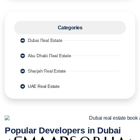
Categories
Dubai Real Estate
Abu Dhabi Real Estate
Sharjah Real Estate
UAE Real Estate
Popular Developers in Dubai