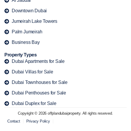
Al Jaddaf
Downtown Dubai
Jumeirah Lake Towers
Palm Jumeirah
Business Bay
Property Types
Dubai Apartments for Sale
Dubai Villas for Sale
Dubai Townhouses for Sale
Dubai Penthouses for Sale
Dubai Duplex for Sale
Copyright © 2026 offplandubaiproperty. All rights reserved.
Contact
Privacy Policy