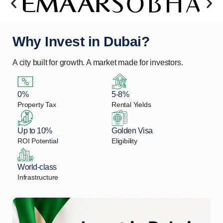
Why Invest in Dubai?
A city built for growth. A market made for investors.
0%
5-8%
Property Tax
Rental Yields
Up to 10%
Golden Visa
ROI Potential
Eligibility
World-class
Infrastructure