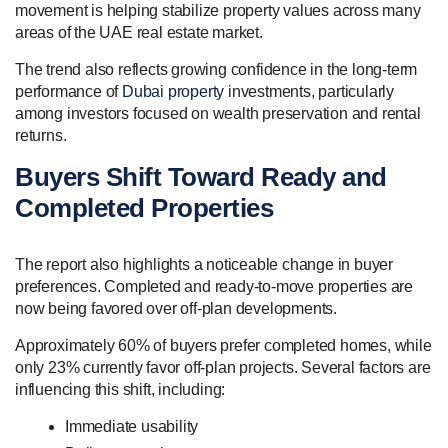
movement is helping stabilize property values across many
areas of the UAE real estate market.
The trend also reflects growing confidence in the long-term
performance of
Dubai property
investments, particularly
among investors focused on wealth preservation and rental
returns.
Buyers Shift Toward Ready and
Completed Properties
The report also highlights a noticeable change in buyer
preferences. Completed and ready-to-move properties are
now being favored over off-plan developments.
Approximately 60% of buyers prefer completed homes, while
only 23% currently favor off-plan projects. Several factors are
influencing this shift, including:
Immediate usability