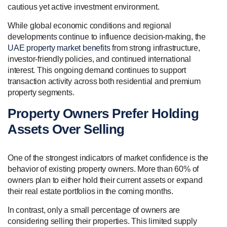
cautious yet active investment environment.
While global economic conditions and regional
developments continue to influence decision-making, the
UAE property market benefits
from strong infrastructure,
investor-friendly policies, and continued international
interest. This ongoing demand continues to support
transaction activity across both residential and premium
property segments.
Property Owners Prefer Holding
Assets Over Selling
One of the strongest indicators of market confidence is the
behavior of existing property owners. More than 60% of
owners plan to either hold their current assets or expand
their real estate portfolios in the coming months.
In contrast, only a small percentage of owners are
considering selling their properties. This limited supply