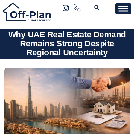
Why UAE Real Estate Demand
Remains Strong Despite
Regional Uncertainty