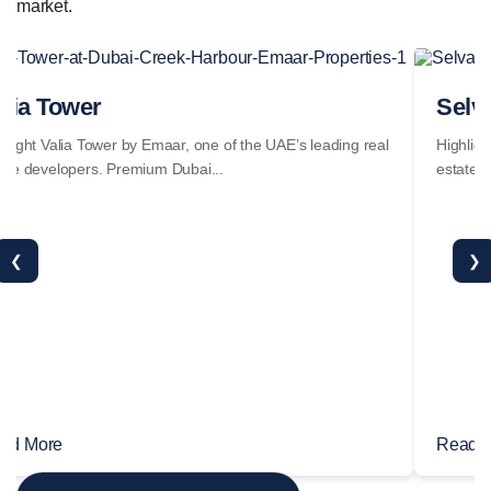
market.
alia Tower
Selv
hlight Valia Tower by Emaar, one of the UAE’s leading real
Highligh
ate developers. Premium Dubai...
estate d
❮
❯
ad More
Read 