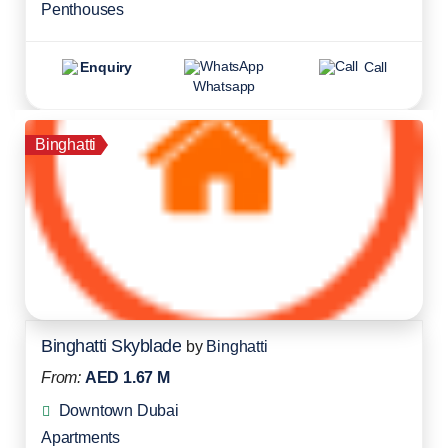
Penthouses
Enquiry
Call
Whatsapp
Binghatti
Binghatti Skyblade
by
Binghatti
From:
AED 1.67 M
Downtown Dubai
Apartments