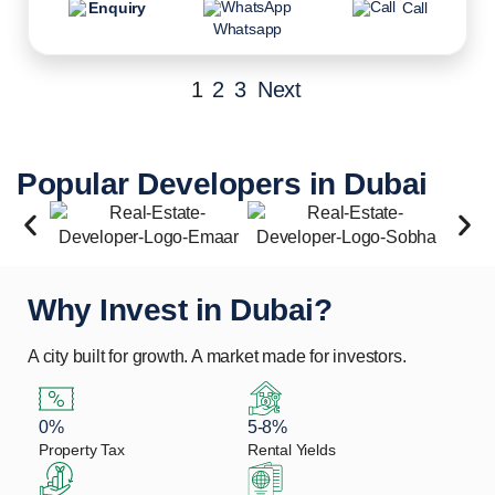
Enquiry
Call
Whatsapp
1
2
3
Next
Popular Developers in Dubai
Why Invest in Dubai?
A city built for growth. A market made for investors.
0%
5-8%
Property Tax
Rental Yields