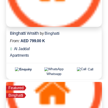
Binghatti Wraith
by
Binghatti
From:
AED 799.00 K
Al Jaddaf
Apartments
Enquiry
Call
Whatsapp
Featured
Binghatti