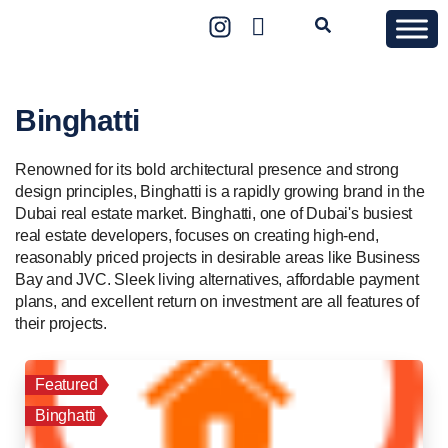
Binghatti
Renowned for its bold architectural presence and strong
design principles, Binghatti is a rapidly growing brand in the
Dubai real estate market. Binghatti, one of Dubai's busiest
real estate developers, focuses on creating high-end,
reasonably priced projects in desirable areas like Business
Bay and JVC. Sleek living alternatives, affordable payment
plans, and excellent return on investment are all features of
their projects.
Featured
Binghatti