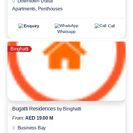
Downtown Dubai
Apartments
,
Penthouses
Enquiry
Call
Whatsapp
Binghatti
Bugatti Residences
by
Binghatti
From:
AED 19.00 M
Business Bay