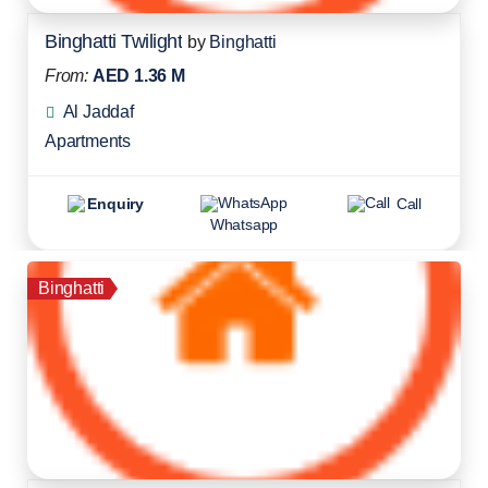
Binghatti Twilight
by
Binghatti
From:
AED 1.36 M
Al Jaddaf
Apartments
Enquiry
Call
Whatsapp
Binghatti