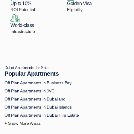
Up to 10%
Golden Visa
ROI Potential
Eligibility
World-class
Infrastructure
Dubai Apartments for Sale
Popular Apartments
Off Plan Apartments in Business Bay
Off Plan Apartments in JVC
Off Plan Apartments in Dubailand
Off Plan Apartments in Dubai Islands
Off Plan Apartments in Dubai Hills Estate
Off Plan Apartments in Downtown Dubai
Off Plan Apartments in Palm Jumeirah