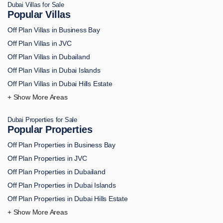
Dubai Villas for Sale
Off Plan Apartments in MBR City
Popular Villas
Off Plan Apartments in Dubai Marina
Off Plan Villas in Business Bay
Off Plan Apartments in Dubai South
Off Plan Villas in JVC
Off Plan Apartments in DAMAC Hills
Off Plan Villas in Dubailand
Off Plan Apartments in Arjan
Off Plan Villas in Dubai Islands
Off Plan Apartments in Academic City
Off Plan Villas in Dubai Hills Estate
Off Plan Apartments in Al Bahiya
Off Plan Villas in Downtown Dubai
Off Plan Apartments in Al Furjan
Off Plan Villas in Palm Jumeirah
Off Plan Apartments in Al Hamra
Dubai Properties for Sale
Off Plan Villas in MBR City
Popular Properties
Off Plan Apartments in Al Jaddaf
Off Plan Villas in Dubai Marina
Off Plan Apartments in Al Jurf
Off Plan Properties in Business Bay
Off Plan Villas in Dubai South
Off Plan Apartments in Al Marjan Island
Off Plan Properties in JVC
Off Plan Villas in DAMAC Hills
Off Plan Apartments in AL Reem Island
Off Plan Properties in Dubailand
Off Plan Villas in Arjan
Off Plan Apartments in Al Safa
Off Plan Properties in Dubai Islands
Off Plan Villas in Academic City
Off Plan Apartments in Al Wasl
Off Plan Properties in Dubai Hills Estate
Off Plan Villas in Al Bahiya
Off Plan Apartments in Bur Dubai
Off Plan Properties in Downtown Dubai
Off Plan Villas in Al Furjan