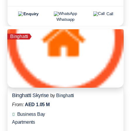
Enquiry
Call
Whatsapp
Binghatti
Binghatti Skyrise
by
Binghatti
From:
AED 1.05 M
Business Bay
Apartments