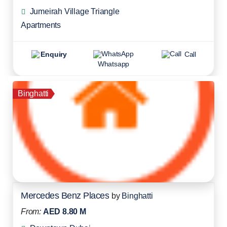
Jumeirah Village Triangle
Apartments
Enquiry
Call
Whatsapp
Binghatti
Mercedes Benz Places
by
Binghatti
From:
AED 8.80 M