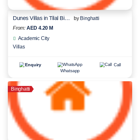
Dunes Villas in Tilal Binghatti
by
Binghatti
From:
AED 4.20 M
Academic City
Villas
Enquiry
Call
Whatsapp
Binghatti