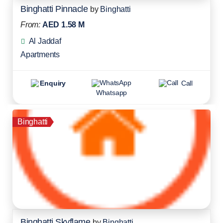
Binghatti Pinnacle
by
Binghatti
From:
AED 1.58 M
Al Jaddaf
Apartments
Enquiry
Call
Whatsapp
Binghatti
Binghatti Skyflame
by
Binghatti