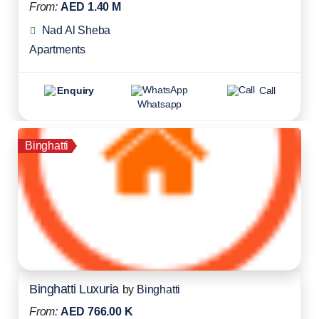
From:
AED 1.40 M
Nad Al Sheba
Apartments
Enquiry
Call
Whatsapp
Binghatti
Binghatti Luxuria
by
Binghatti
From:
AED 766.00 K