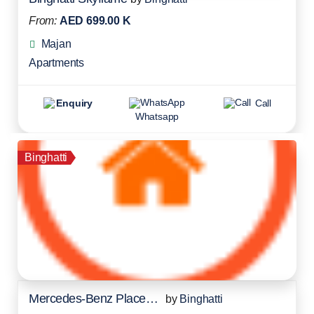
From:
AED 699.00 K
Majan
Apartments
Enquiry
Call
Whatsapp
Binghatti
Mercedes-Benz Places Residences
by
Binghatti