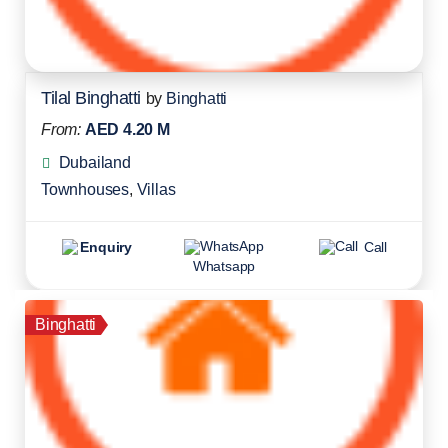
Tilal Binghatti
by
Binghatti
From:
AED 4.20 M
Dubailand
Townhouses
,
Villas
Enquiry
Call
Whatsapp
Binghatti