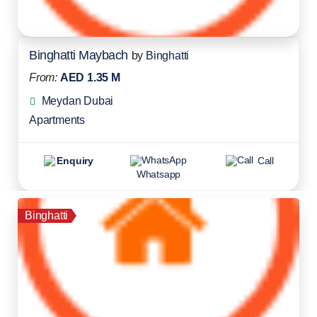
Binghatti Maybach
by
Binghatti
From:
AED 1.35 M
Meydan Dubai
Apartments
Enquiry
Call
Whatsapp
Binghatti