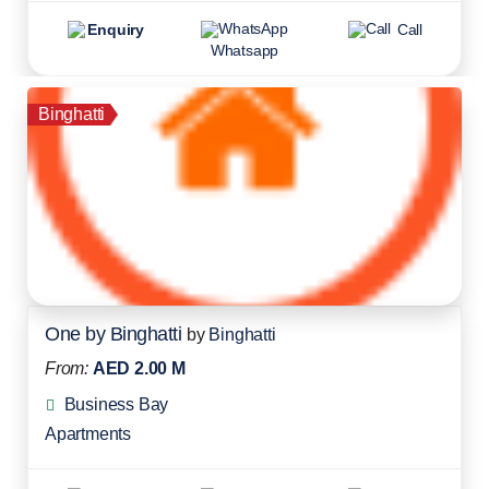
Enquiry
Call
Whatsapp
Binghatti
One by Binghatti
by
Binghatti
From:
AED 2.00 M
Business Bay
Apartments