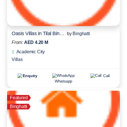
Oasis Villas in Tilal Binghatti
by
Binghatti
From:
AED 4.20 M
Academic City
Villas
Enquiry
Call
Whatsapp
Featured
Binghatti