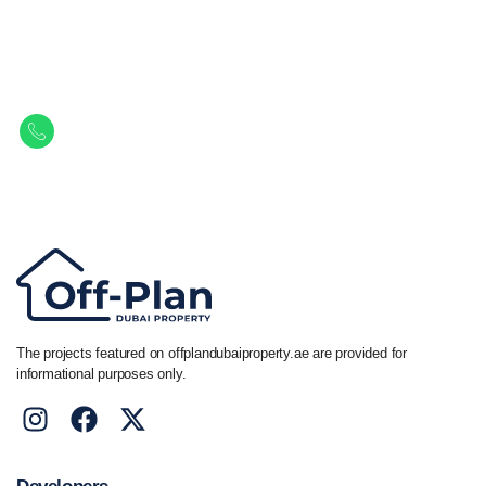
Let Us Find Your Perfect
Property.
Get in touch to discover the best off-plan opportunities available today.
Call/ WhatsApp
+44 7741 890490
|
+971 58 651 8312
The projects featured on offplandubaiproperty.ae are provided for
informational purposes only.