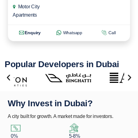
Motor City
Apartments
Enquiry
Whatsapp
Call
Popular Developers in Dubai
Why Invest in Dubai?
A city built for growth. A market made for investors.
0%
5-8%