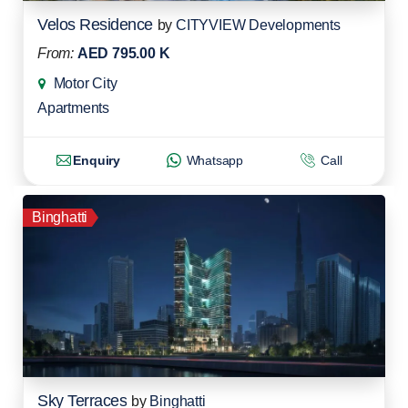
Velos Residence
by
CITYVIEW Developments
From:
AED 795.00 K
Motor City
Apartments
Enquiry
Whatsapp
Call
Binghatti
Sky Terraces
by
Binghatti