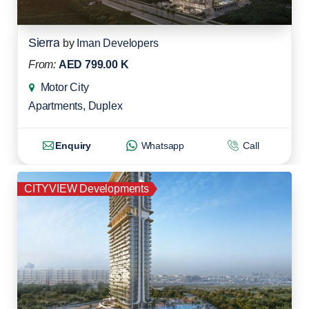
Sierra
by
Iman Developers
From:
AED 799.00 K
Motor City
Apartments
,
Duplex
Enquiry
Whatsapp
Call
CITYVIEW Developments