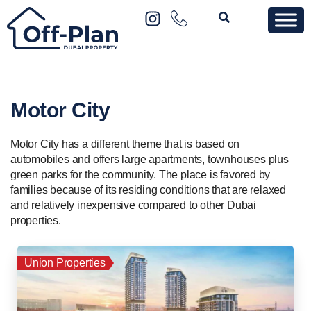
Motor City
Motor City has a different theme that is based on
automobiles and offers large apartments, townhouses plus
green parks for the community. The place is favored by
families because of its residing conditions that are relaxed
and relatively inexpensive compared to other Dubai
properties.
Union Properties