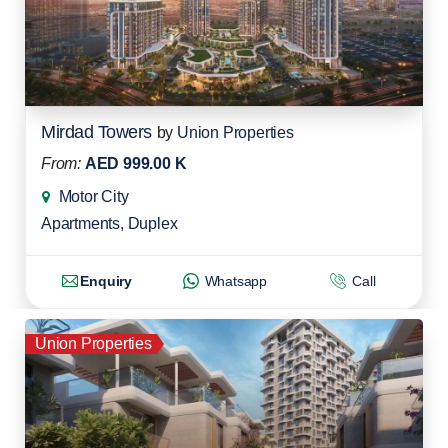
Mirdad Towers
by
Union Properties
From:
AED 999.00 K
Motor City
Apartments
,
Duplex
Enquiry
Whatsapp
Call
Union Properties