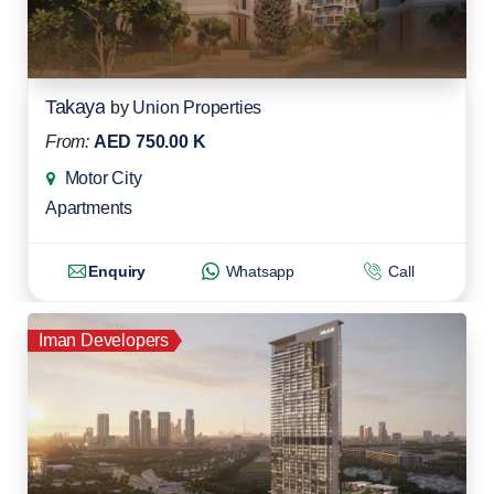
Takaya
by
Union Properties
From:
AED 750.00 K
Motor City
Apartments
Enquiry
Whatsapp
Call
Iman Developers