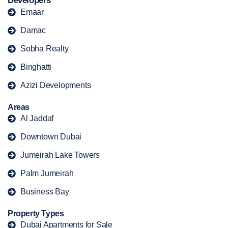
Developers
Emaar
Damac
Sobha Realty
Binghatti
Azizi Developments
Areas
Al Jaddaf
Downtown Dubai
Jumeirah Lake Towers
Palm Jumeirah
Business Bay
Property Types
Dubai Apartments for Sale