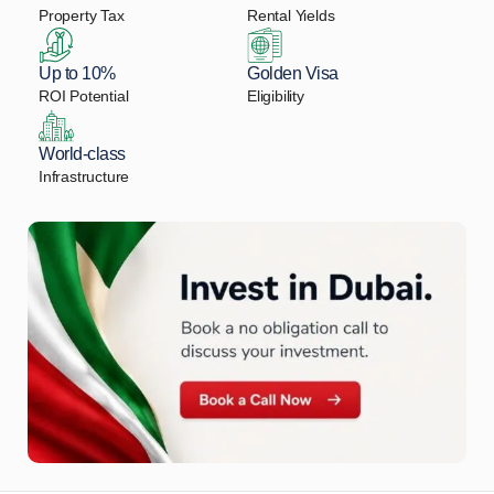
Property Tax
Rental Yields
Up to 10%
Golden Visa
ROI Potential
Eligibility
World-class
Infrastructure