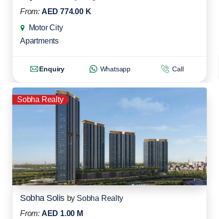
From:
AED 774.00 K
Motor City
Apartments
Enquiry
Whatsapp
Call
Sobha Realty
Sobha Solis
by
Sobha Realty
From:
AED 1.00 M