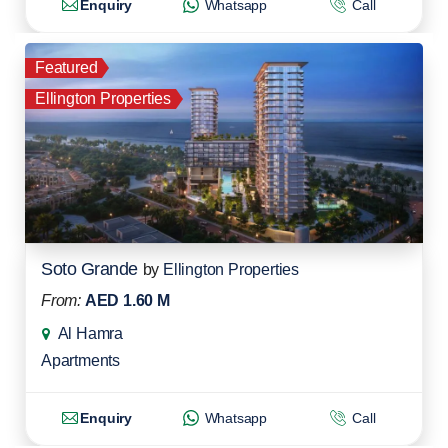
Enquiry
Whatsapp
Call
Featured
Ellington Properties
Soto Grande
by
Ellington Properties
From:
AED 1.60 M
Al Hamra
Apartments
Enquiry
Whatsapp
Call