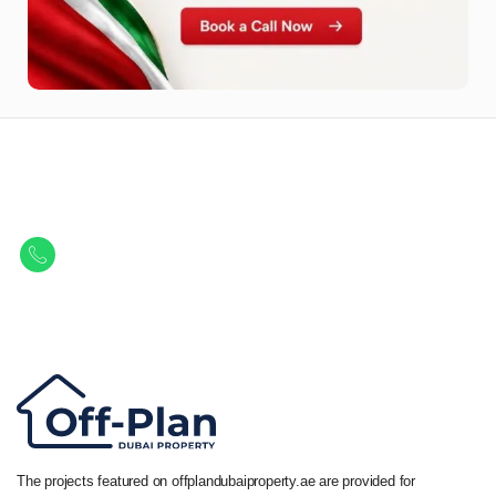
Let Us Find Your Perfect
Property.
Get in touch to discover the best off-plan opportunities available today.
Call/ WhatsApp
+44 7741 890490
|
+971 58 651 8312
The projects featured on offplandubaiproperty.ae are provided for