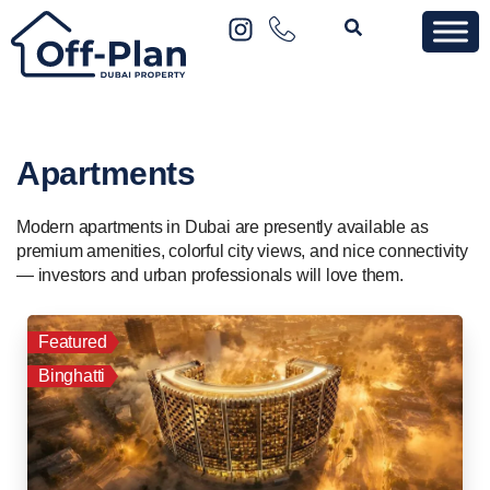
Apartments
Modern apartments in Dubai are presently available as
premium amenities, colorful city views, and nice connectivity
— investors and urban professionals will love them.
Featured
Binghatti