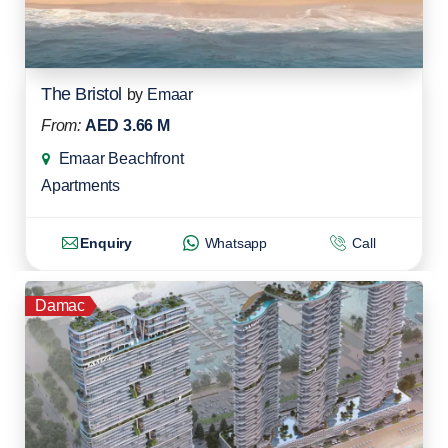
The Bristol
by
Emaar
From:
AED 3.66 M
Emaar Beachfront
Apartments
Enquiry
Whatsapp
Call
Damac