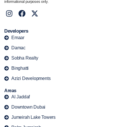
informational purposes only.
Developers
Emaar
Damac
Sobha Realty
Binghatti
Azizi Developments
Areas
Al Jaddaf
Downtown Dubai
Jumeirah Lake Towers