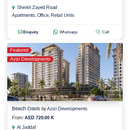
Sheikh Zayed Road
Apartments
,
Office
,
Retail Units
Enquiry
Whatsapp
Call
Featured
Azizi Developments
Beach Oasis
by
Azizi Developments
From:
AED 720.00 K
Al Jaddaf