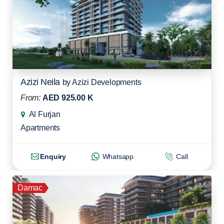
Azizi Neila
by
Azizi Developments
From:
AED 925.00 K
Al Furjan
Apartments
Enquiry
Whatsapp
Call
Damac