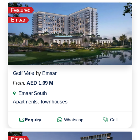
Featured
Emaar
Golf Vale
by
Emaar
From:
AED 1.09 M
Emaar South
Apartments
,
Townhouses
Enquiry
Whatsapp
Call
Emaar