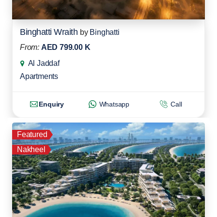
Binghatti Wraith
by
Binghatti
From:
AED 799.00 K
Al Jaddaf
Apartments
Enquiry
Whatsapp
Call
Featured
Nakheel