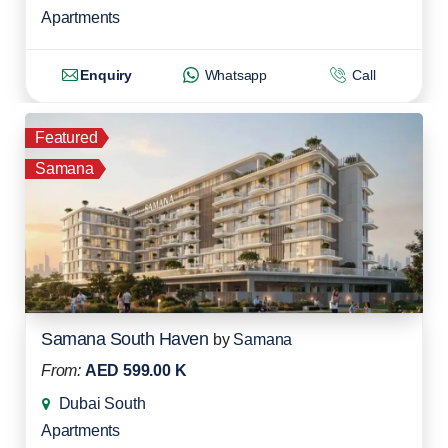
Apartments
Enquiry
Whatsapp
Call
Featured
Samana
Samana South Haven
by
Samana
From:
AED 599.00 K
Dubai South
Apartments