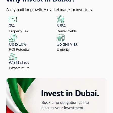
A city built for growth. A market made for investors.
0%
5-8%
Property Tax
Rental Yields
Up to 10%
Golden Visa
ROI Potential
Eligibility
World-class
Infrastructure