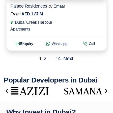
Palace Residences
by
Emaar
From:
AED 1.87 M
Dubai Creek Harbour
Apartments
Enquiry
Whatsapp
Call
1
2
…
14
Next
Popular Developers in Dubai
Why Invest in Dubai?