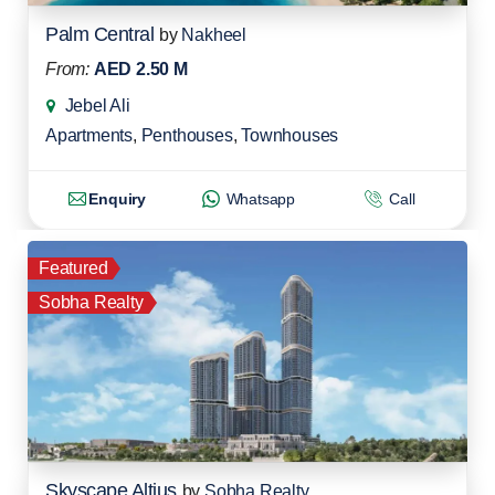
Palm Central
by
Nakheel
From:
AED 2.50 M
Jebel Ali
Apartments
,
Penthouses
,
Townhouses
Enquiry
Whatsapp
Call
Featured
Sobha Realty
Skyscape Altius
by
Sobha Realty