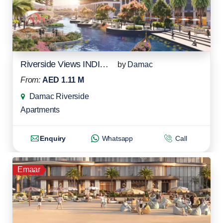
Riverside Views INDIGO 1
by
Damac
From:
AED 1.11 M
Damac Riverside
Apartments
Enquiry
Whatsapp
Call
Emaar