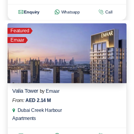
Enquiry
Whatsapp
Call
Featured
Emaar
Valia Tower
by
Emaar
From:
AED 2.14 M
Dubai Creek Harbour
Apartments