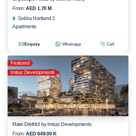
From:
AED 1.70 M
Sobha Hartland 2
Apartments
Enquiry
Whatsapp
Call
Featured
Imtiaz Developments
Raw District
by
Imtiaz Developments
From:
AED 649.00 K