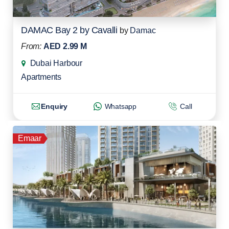
DAMAC Bay 2 by Cavalli
by
Damac
From:
AED 2.99 M
Dubai Harbour
Apartments
Enquiry
Whatsapp
Call
Emaar