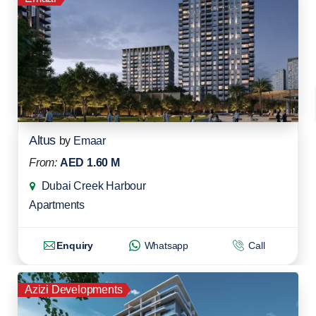
Altus
by
Emaar
From:
AED 1.60 M
Dubai Creek Harbour
Apartments
Enquiry
Whatsapp
Call
Azizi Developments