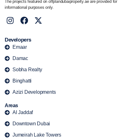
The projects featured on offplandubaiproperty.ae are provided for
informational purposes only.
Developers
Emaar
Damac
Sobha Realty
Binghatti
Azizi Developments
Areas
Al Jaddaf
Downtown Dubai
Jumeirah Lake Towers