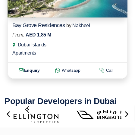
Bay Grove Residences
by
Nakheel
From:
AED 1.85 M
Dubai Islands
Apartments
Enquiry
Whatsapp
Call
Popular Developers in Dubai