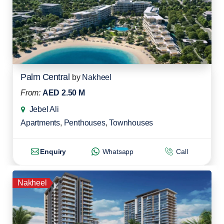
Palm Central
by
Nakheel
From:
AED 2.50 M
Jebel Ali
Apartments
,
Penthouses
,
Townhouses
Enquiry
Whatsapp
Call
Nakheel