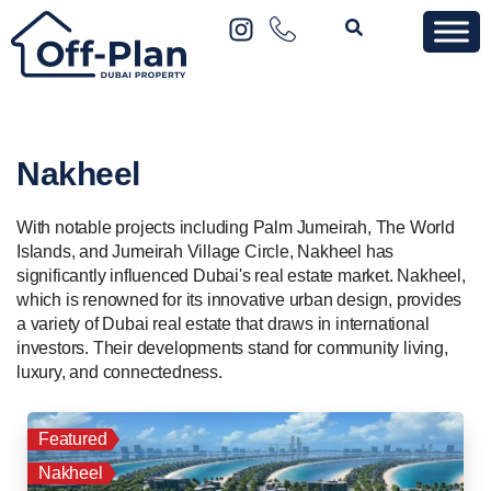
Nakheel
With notable projects including Palm Jumeirah, The World
Islands, and Jumeirah Village Circle, Nakheel has
significantly influenced Dubai's real estate market. Nakheel,
which is renowned for its innovative urban design, provides
a variety of Dubai real estate that draws in international
investors. Their developments stand for community living,
luxury, and connectedness.
Featured
Nakheel