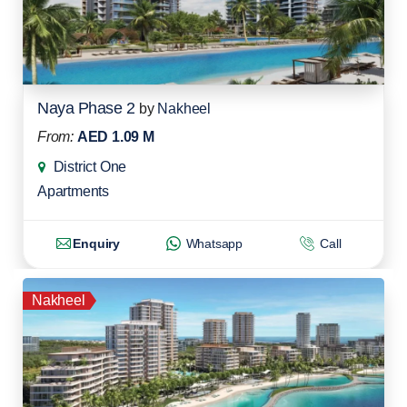
Naya Phase 2
by
Nakheel
From:
AED 1.09 M
District One
Apartments
Enquiry
Whatsapp
Call
Nakheel