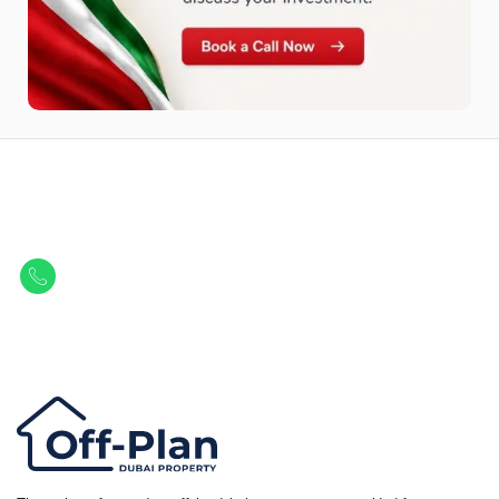
Let Us Find Your Perfect
Property.
Get in touch to discover the best off-plan opportunities available today.
Call/ WhatsApp
+44 7741 890490
|
+971 58 651 8312