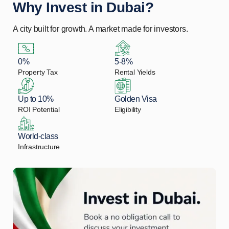
Why Invest in Dubai?
A city built for growth. A market made for investors.
0%
5-8%
Property Tax
Rental Yields
Up to 10%
Golden Visa
ROI Potential
Eligibility
World-class
Infrastructure