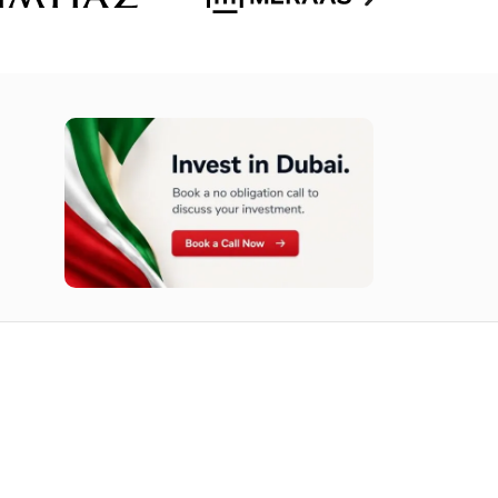
n opportunities available today.