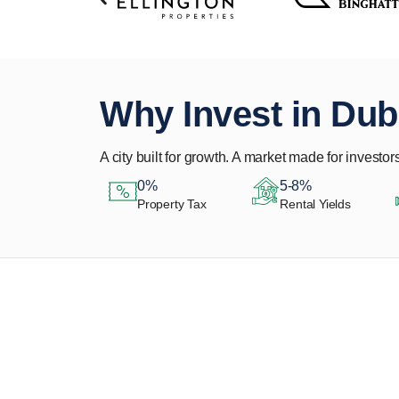
Why Invest in Dub
A city built for growth. A market made for investors
0%
5-8%
Property Tax
Rental Yields
Let Us Find Your
Perfect Property.