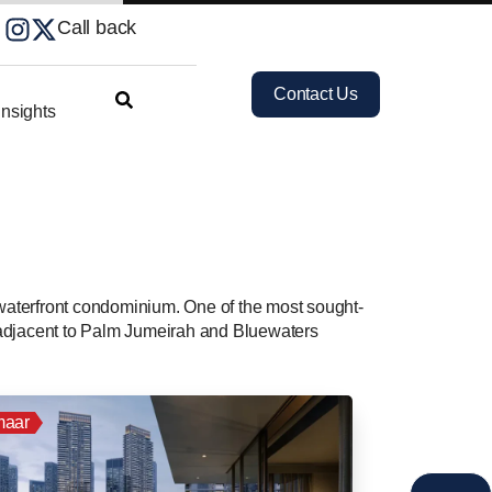
Call back
Contact Us
nsights
 waterfront condominium. One of the most sought-
ly adjacent to Palm Jumeirah and Bluewaters
aar