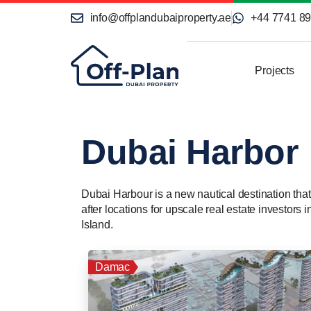
info@offplandubaiproperty.ae
+44 7741 8
Projects
Dubai Harbor
Dubai Harbour is a new nautical destination that
after locations for upscale real estate investor
Island.
Damac