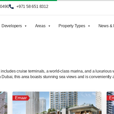
90490
+971 58 651 8312
Developers
Areas
Property Types
News & I
 includes cruise terminals, a world-class marina, and a luxurious
s in Dubai, this area boasts stunning sea views and is convenient
Emaar
Em