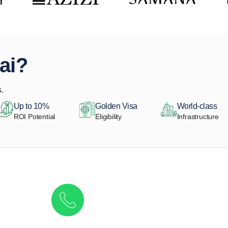
ai?
.
Up to 10%
Golden Visa
World-class
ROI Potential
Eligibility
Infrastructure
Get in touch to discover the best off-pla
Call/ WhatsApp
+44 7741 890490
|
+971 58 651 8312