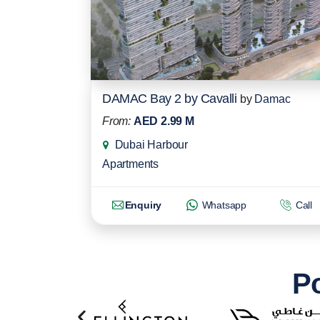
DAMAC Bay 2 by Cavalli
by
Damac
From:
AED 2.99 M
Dubai Harbour
Apartments
Enquiry
Whatsapp
Call
Po