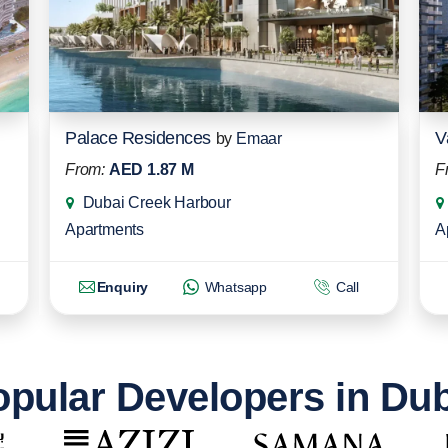
Palace Residences
V
by
Emaar
From:
AED 1.87 M
F
Dubai Creek Harbour
Apartments
A
Enquiry
Whatsapp
Call
pular Developers in Du