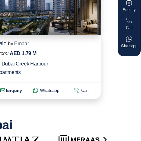
Enquiry
Call
alo
by
Emaar
Whatsapp
rom:
AED 1.79 M
Dubai Creek Harbour
partments
Enquiry
Whatsapp
Call
bai