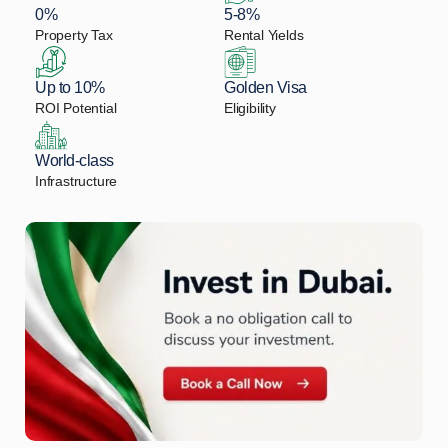
0%
5-8%
Property Tax
Rental Yields
Up to 10%
Golden Visa
ROI Potential
Eligibility
World-class
Infrastructure