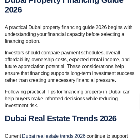
Dubai Property Financing Guide
2026
A practical Dubai property financing guide 2026 begins with
understanding your financial capacity before selecting a
financing option.
Investors should compare payment schedules, overall
affordability, ownership costs, expected rental income, and
future appreciation potential. These considerations help
ensure that financing supports long-term investment success
rather than creating unnecessary financial pressure.
Following practical Tips for financing property in Dubai can
help buyers make informed decisions while reducing
investment risk.
Dubai Real Estate Trends 2026
Current
Dubai real estate trends 2026
continue to support