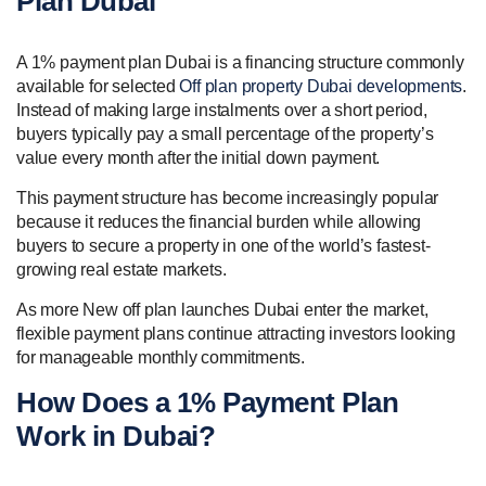
Plan Dubai
A 1% payment plan Dubai is a financing structure commonly
available for selected
Off plan property Dubai developments
.
Instead of making large instalments over a short period,
buyers typically pay a small percentage of the property’s
value every month after the initial down payment.
This payment structure has become increasingly popular
because it reduces the financial burden while allowing
buyers to secure a property in one of the world’s fastest-
growing real estate markets.
As more New off plan launches Dubai enter the market,
flexible payment plans continue attracting investors looking
for manageable monthly commitments.
How Does a 1% Payment Plan
Work in Dubai?