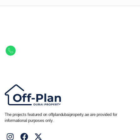
Let Us Find Your Perfect
Property.
Get in touch to discover the best off-plan opportunities available today.
Call/ WhatsApp
+44 7741 890490
|
+971 58 651 8312
The projects featured on offplandubaiproperty.ae are provided for
informational purposes only.