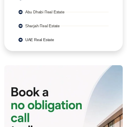
Abu Dhabi Real Estate
Sharjah Real Estate
UAE Real Estate