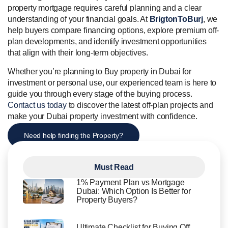
property mortgage requires careful planning and a clear
understanding of your financial goals. At
BrigtonToBurj
, we
help buyers compare financing options, explore premium off-
plan developments, and identify investment opportunities
that align with their long-term objectives.
Whether you’re planning to Buy property in Dubai for
investment or personal use, our experienced team is here to
guide you through every stage of the buying process.
Contact us today
to discover the latest off-plan projects and
make your Dubai property investment with confidence.
Need help finding the Property?
Must Read
1% Payment Plan vs Mortgage
Dubai: Which Option Is Better for
Property Buyers?
Ultimate Checklist for Buying Off