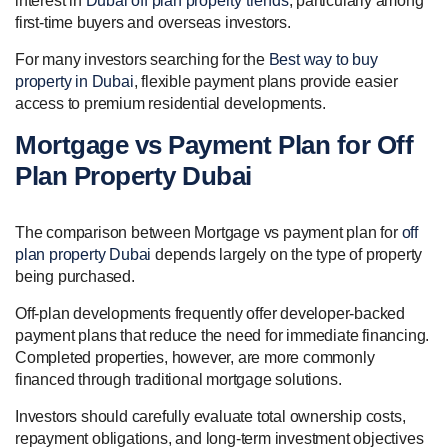
interest in
Dubai off plan property trends
, particularly among
first-time buyers and overseas investors.
For many investors searching for the
Best way to buy
property in Dubai
, flexible payment plans provide easier
access to premium residential developments.
Mortgage vs Payment Plan for Off
Plan Property Dubai
The comparison between Mortgage vs payment plan for
off
plan property Dubai
depends largely on the type of property
being purchased.
Off-plan developments frequently offer developer-backed
payment plans that reduce the need for immediate financing.
Completed properties, however, are more commonly
financed through traditional mortgage solutions.
Investors should carefully evaluate total ownership costs,
repayment obligations, and long-term investment objectives