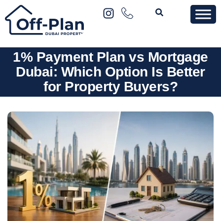
1% Payment Plan vs Mortgage
Dubai: Which Option Is Better
for Property Buyers?