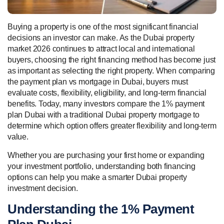
Buying a property is one of the most significant financial
decisions an investor can make. As the Dubai property
market 2026 continues to attract local and international
buyers, choosing the right financing method has become just
as important as selecting the right property. When comparing
the payment plan vs mortgage in Dubai, buyers must
evaluate costs, flexibility, eligibility, and long-term financial
benefits. Today, many investors compare the 1% payment
plan Dubai with a traditional Dubai property mortgage to
determine which option offers greater flexibility and long-term
value.
Whether you are purchasing your first home or expanding
your investment portfolio, understanding both financing
options can help you make a smarter Dubai property
investment decision.
Understanding the 1% Payment