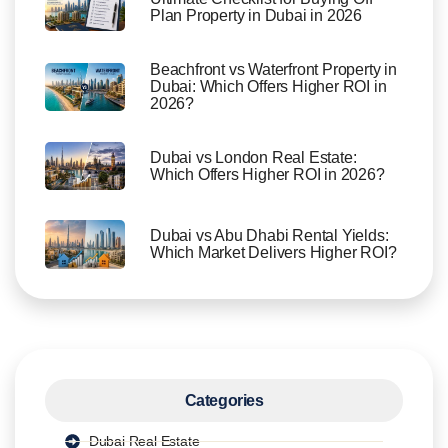
Plan Property in Dubai in 2026
Beachfront vs Waterfront Property in
Dubai: Which Offers Higher ROI in
2026?
Dubai vs London Real Estate:
Which Offers Higher ROI in 2026?
Dubai vs Abu Dhabi Rental Yields:
Which Market Delivers Higher ROI?
Categories
Dubai Real Estate