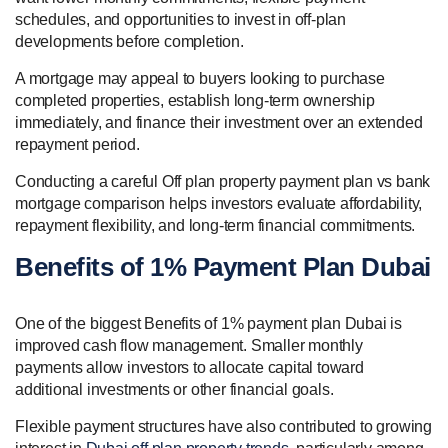
schedules, and opportunities to invest in off-plan
developments before completion.
A mortgage may appeal to buyers looking to purchase
completed properties, establish long-term ownership
immediately, and finance their investment over an extended
repayment period.
Conducting a careful Off plan property payment plan vs bank
mortgage comparison helps investors evaluate affordability,
repayment flexibility, and long-term financial commitments.
Benefits of 1% Payment Plan Dubai
One of the biggest Benefits of 1% payment plan Dubai is
improved cash flow management. Smaller monthly
payments allow investors to allocate capital toward
additional investments or other financial goals.
Flexible payment structures have also contributed to growing