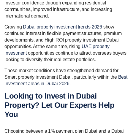
investor confidence through expanding residential
communities, improved infrastructure, and increasing
international demand.
Growing
Dubai property investment trends 2026
show
continued interest in flexible payment structures, premium
developments, and High ROI property investment Dubai
opportunities. At the same time, rising
UAE property
investment
opportunities continue to attract overseas buyers
looking to diversify their real estate portfolios.
These market conditions have strengthened demand for
Smart property investment Dubai, particularly within the
Best
investment areas in Dubai 2026
.
Looking to Invest in Dubai
Property? Let Our Experts Help
You
Choosing between a 1% payment plan Dubai and a Dubai