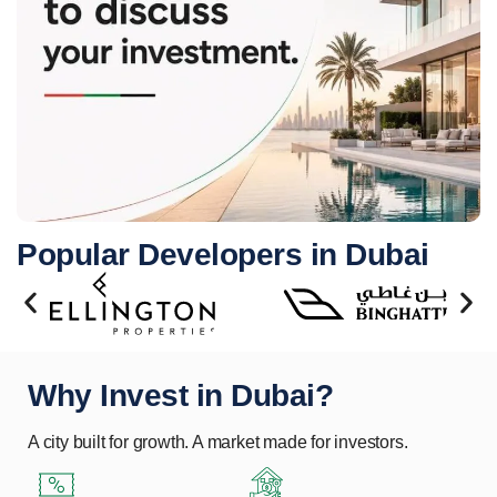
Popular Developers in Dubai
Why Invest in Dubai?
A city built for growth. A market made for investors.