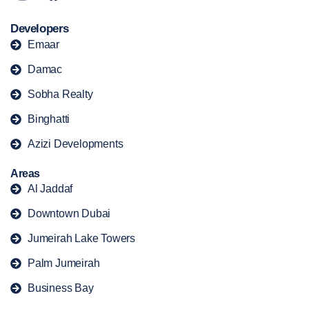
Developers
Emaar
Damac
Sobha Realty
Binghatti
Azizi Developments
Areas
Al Jaddaf
Downtown Dubai
Jumeirah Lake Towers
Palm Jumeirah
Business Bay