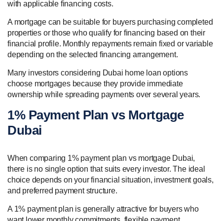
with applicable financing costs.
A mortgage can be suitable for buyers purchasing completed
properties or those who qualify for financing based on their
financial profile. Monthly repayments remain fixed or variable
depending on the selected financing arrangement.
Many investors considering Dubai home loan options
choose mortgages because they provide immediate
ownership while spreading payments over several years.
1% Payment Plan vs Mortgage
Dubai
When comparing 1% payment plan vs mortgage Dubai,
there is no single option that suits every investor. The ideal
choice depends on your financial situation, investment goals,
and preferred payment structure.
A 1% payment plan is generally attractive for buyers who
want lower monthly commitments, flexible payment