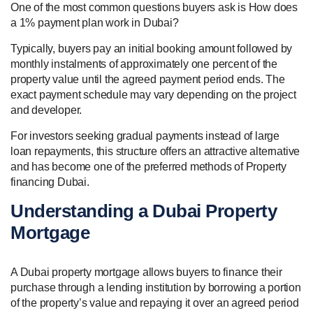
One of the most common questions buyers ask is How does
a 1% payment plan work in Dubai?
Typically, buyers pay an initial booking amount followed by
monthly instalments of approximately one percent of the
property value until the agreed payment period ends. The
exact payment schedule may vary depending on the project
and developer.
For investors seeking gradual payments instead of large
loan repayments, this structure offers an attractive alternative
and has become one of the preferred methods of Property
financing Dubai.
Understanding a Dubai Property
Mortgage
A Dubai property mortgage allows buyers to finance their
purchase through a lending institution by borrowing a portion
of the property’s value and repaying it over an agreed period