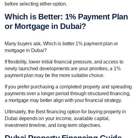
before selecting either option.
Which is Better: 1% Payment Plan
or Mortgage in Dubai?
Many buyers ask, Which is better 1% payment plan or
mortgage in Dubai?
If flexibility, lower initial financial pressure, and access to
newly launched developments are your priorities, a 1%
payment plan may be the more suitable choice.
If you prefer purchasing a completed property and spreading
payments over a longer period through structured financing,
a mortgage may better align with your financial strategy.
Ultimately, the Best financing option for
buying property in
Dubai
depends on your income, available capital,
investment timeline, and long-term objectives.