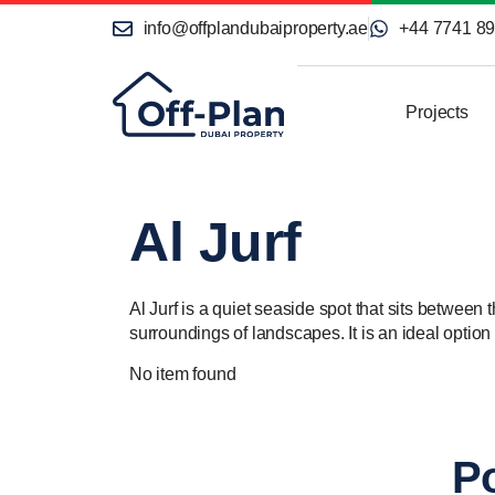
info@offplandubaiproperty.ae
+44 7741 8
Projects
Al Jurf
Al Jurf is a quiet seaside spot that sits between
surroundings of landscapes. It is an ideal optio
No item found
Po