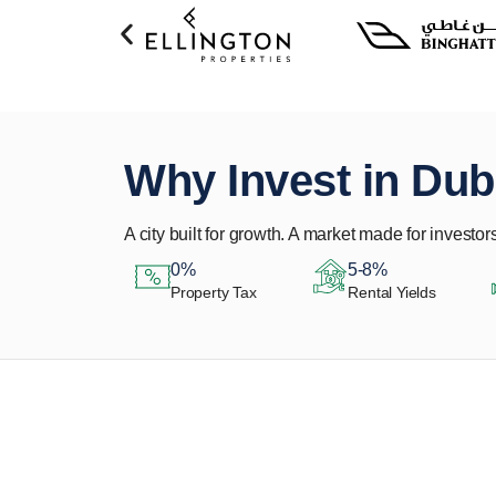
Why Invest in Dub
A city built for growth. A market made for investors
0%
5-8%
Property Tax
Rental Yields
Let Us Find Your
Perfect Property.