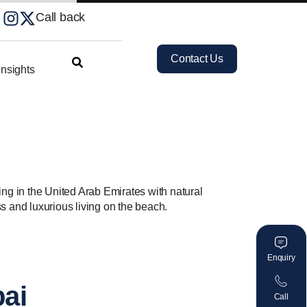
Call back
Contact Us
nsights
ving in the United Arab Emirates with natural
s and luxurious living on the beach.
Enquiry
bai
Call