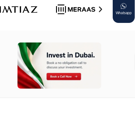
Whatsapp
n opportunities available today.