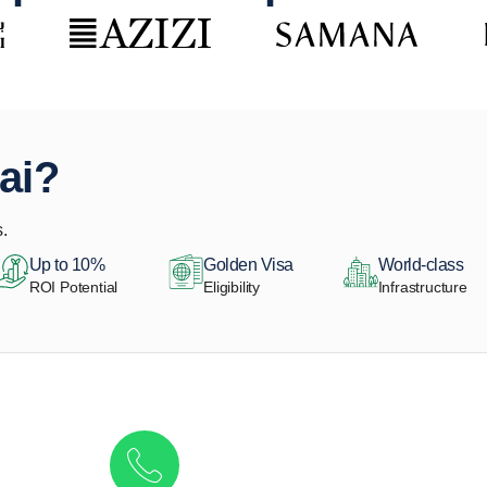
ai?
.
Up to 10%
Golden Visa
World-class
ROI Potential
Eligibility
Infrastructure
Get in touch to discover the best off-pla
Call/ WhatsApp
+44 7741 890490
|
+971 58 651 8312