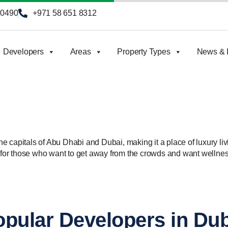
90490
+971 58 651 8312
Developers
Areas
Property Types
News & I
 the capitals of Abu Dhabi and Dubai, making it a place of luxury li
n for those who want to get away from the crowds and want wellnes
pular Developers in Du