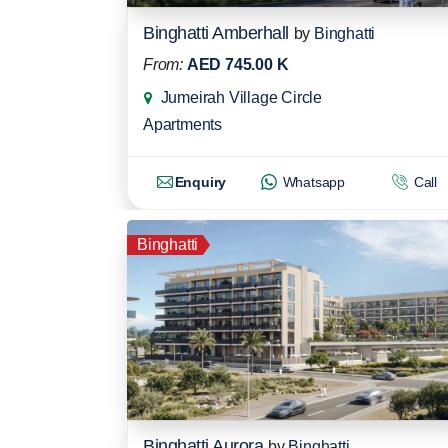
Binghatti Amberhall
by
Binghatti
From:
AED 745.00 K
Jumeirah Village Circle
Apartments
Enquiry
Whatsapp
Call
Binghatti
Binghatti Aurora
by
Binghatti