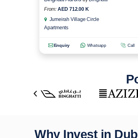
From:
AED 712.00 K
Jumeirah Village Circle
Apartments
Enquiry
Whatsapp
Call
Po
Why Invest in Dub