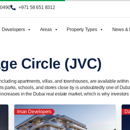
90490
+971 58 651 8312
Developers
Areas
Property Types
News & I
ge Circle (JVC)
including apartments, villas, and townhouses, are available withi
 its parks, schools, and stores close by is undoubtedly one of Duba
 increases in the Dubai real estate market, which is why investors 
Iman Developers
Da