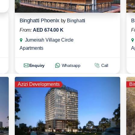
Binghatti Phoenix
B
by
Binghatti
From:
AED 674.00 K
F
Jumeirah Village Circle
Apartments
A
Enquiry
Whatsapp
Call
Azizi Developments
Bi