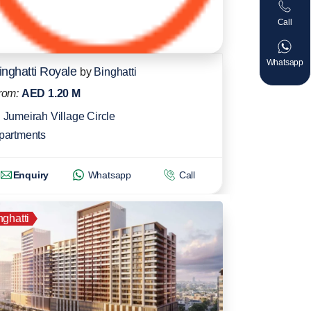
Call
Whatsapp
inghatti Royale
by
Binghatti
rom:
AED 1.20 M
Jumeirah Village Circle
partments
Enquiry
Whatsapp
Call
nghatti