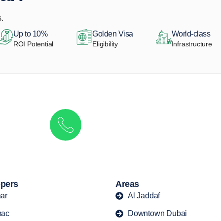
.
Up to 10%
Golden Visa
World-class
ROI Potential
Eligibility
Infrastructure
Get in touch to discover the best off-pla
Call/ WhatsApp
+44 7741 890490
|
+971 58 651 8312
pers
Areas
ar
Al Jaddaf
ac
Downtown Dubai