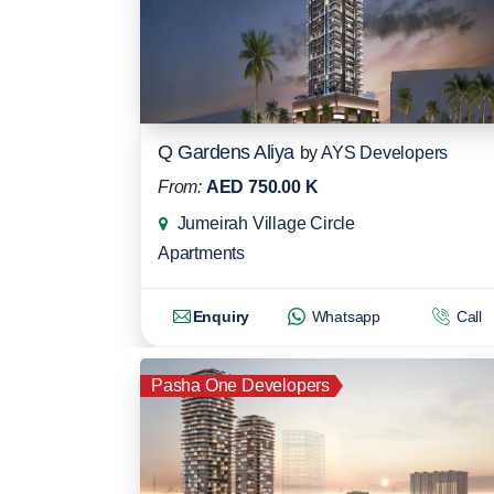
Q Gardens Aliya
by
AYS Developers
From:
AED 750.00 K
Jumeirah Village Circle
Apartments
Enquiry
Whatsapp
Call
Pasha One Developers