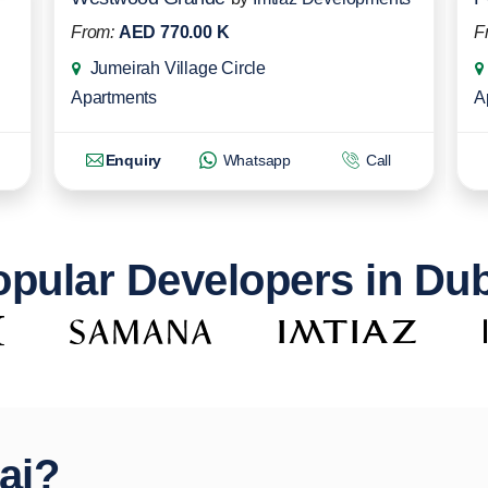
From:
AED 770.00 K
F
Jumeirah Village Circle
Apartments
A
Enquiry
Whatsapp
Call
pular Developers in Du
ai?