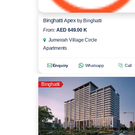
Binghatti Apex
by
Binghatti
From:
AED 649.00 K
Jumeirah Village Circle
Apartments
Enquiry
Whatsapp
Call
Binghatti