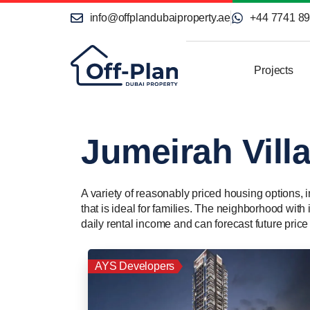
info@offplandubaiproperty.ae
+44 7741 8
Projects
Jumeirah Villa
A variety of reasonably priced housing options, 
that is ideal for families. The neighborhood with
daily rental income and can forecast future price
AYS Developers