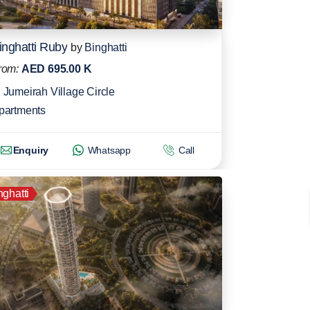
inghatti Ruby
by
Binghatti
rom:
AED 695.00 K
Jumeirah Village Circle
partments
Enquiry
Whatsapp
Call
nghatti