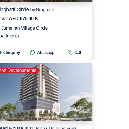
inghatti Circle
by
Binghatti
rom:
AED 675.00 K
Jumeirah Village Circle
partments
Enquiry
Whatsapp
Call
tiaz Developments
earl House III
by
Imtiaz Developments