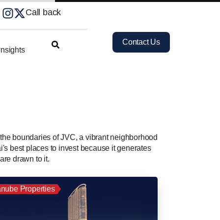
Call back
Contact Us
nsights
n the boundaries of JVC, a vibrant neighborhood
i's best places to invest because it generates
are drawn to it.
nube Properties