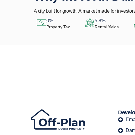
A city built for growth. A market made for investors
0%
5-8%
Property Tax
Rental Yields
Let Us Find Your
Perfect Property.
Develo
Ema
Dam