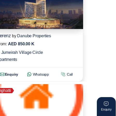
erenz
by
Danube Properties
rom:
AED 850.00 K
Jumeirah Village Circle
partments
Enquiry
Whatsapp
Call
nghatti
Enquiry