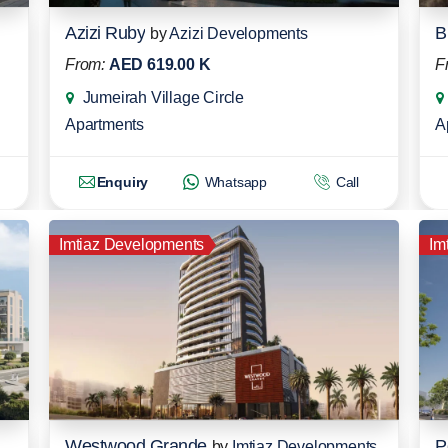
Azizi Ruby
B
by
Azizi Developments
From:
AED 619.00 K
F
Jumeirah Village Circle
Apartments
A
Enquiry
Whatsapp
Call
Imtiaz Developments
Im
Westwood Grande
P
by
Imtiaz Developments