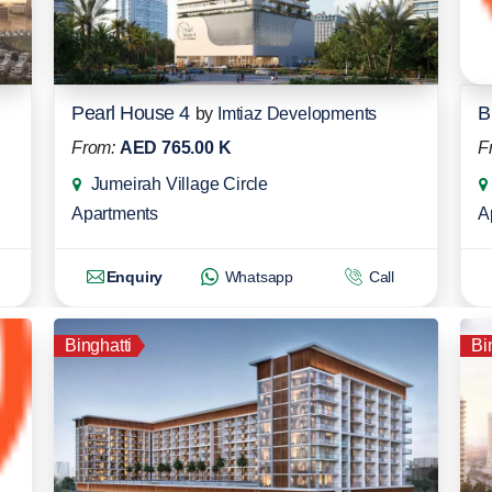
Pearl House 4
B
by
Imtiaz Developments
From:
AED 765.00 K
F
Jumeirah Village Circle
Apartments
A
Enquiry
Whatsapp
Call
Binghatti
Bi