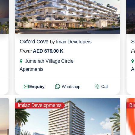
Oxford Cove
S
by
Iman Developers
From:
AED 679.00 K
F
Jumeirah Village Circle
Apartments
A
Enquiry
Whatsapp
Call
Imtiaz Developments
Bi