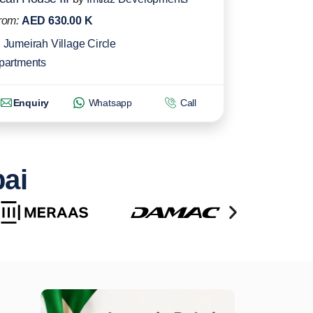
rom:
AED 630.00 K
Jumeirah Village Circle
partments
Enquiry
Whatsapp
Call
bai