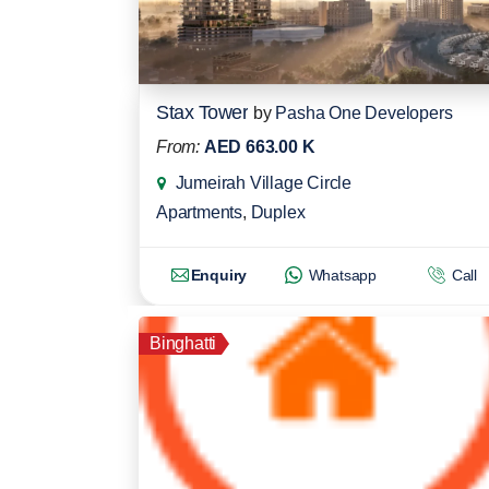
Stax Tower
by
Pasha One Developers
From:
AED 663.00 K
Jumeirah Village Circle
Apartments
,
Duplex
Enquiry
Whatsapp
Call
Binghatti