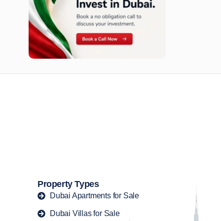
n opportunities available today.
Property Types
Dubai Apartments for Sale
Dubai Villas for Sale