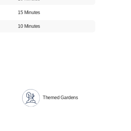
15 Minutes
10 Minutes
Themed Gardens