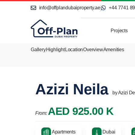
info@offplandubaiproperty.ae
+44 7741 8
Projects
Gallery
Highlight
Location
Overview
Amenities
Azizi Neila
by Azizi D
AED 925.00 K
From:
Apartments
Dubai