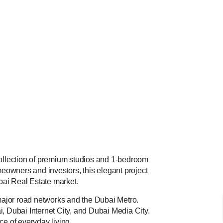
 collection of premium studios and 1-bedroom
eowners and investors, this elegant project
ubai Real Estate market.
 major road networks and the Dubai Metro.
, Dubai Internet City, and Dubai Media City.
ce of everyday living.