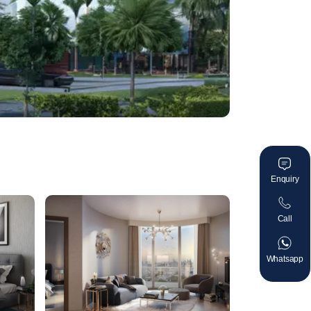
Enquiry
Call
Whatsapp