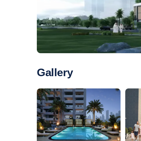
Gallery