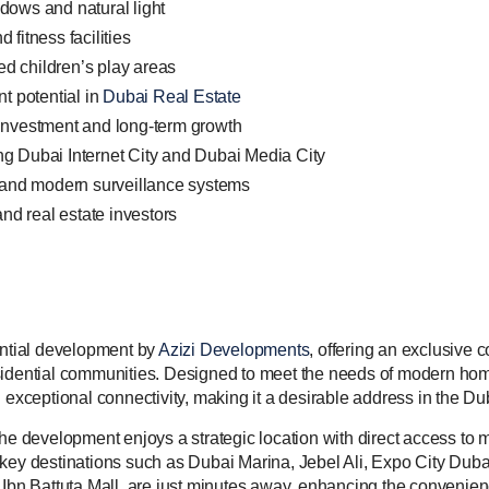
ndows and natural light
fitness facilities
ed children’s play areas
t potential in
Dubai Real Estate
y Investment and long-term growth
ing Dubai Internet City and Dubai Media City
 and modern surveillance systems
 and real estate investors
ential development by
Azizi Developments
, offering an exclusive
sidential communities. Designed to meet the needs of modern hom
d exceptional connectivity, making it a desirable address in the D
the development enjoys a strategic location with direct access to
key destinations such as Dubai Marina, Jebel Ali, Expo City Dubai
 Ibn Battuta Mall, are just minutes away, enhancing the convenien