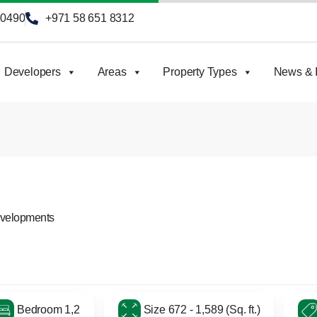
90490
+971 58 651 8312
Developers
Areas
Property Types
News & I
evelopments
Bedroom 1,2
Size 672 - 1,589 (Sq. ft.)