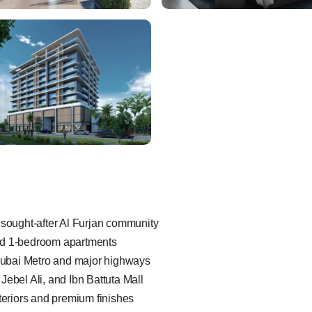
 sought-after Al Furjan community
nd 1-bedroom apartments
 Dubai Metro and major highways
Jebel Ali, and Ibn Battuta Mall
nteriors and premium finishes