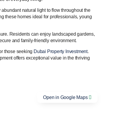
abundant natural light to flow throughout the
ing these homes ideal for professionals, young
leisure. Residents can enjoy landscaped gardens,
secure and family-friendly environment.
 for those seeking
Dubai Property Investment
.
pment offers exceptional value in the thriving
Open in Google Maps