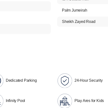
Palm Jumeirah
Sheikh Zayed Road
Dedicated Parking
24-Hour Security
Infinity Pool
Play Ares for Kids