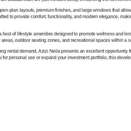
pen-plan layouts, premium finishes, and large windows that allow 
rafted to provide comfort, functionality, and modern elegance, mak
s a host of lifestyle amenities designed to promote wellness and 
ay areas, outdoor seating zones, and recreational spaces within a 
strong rental demand, Azizi Neila presents an excellent opportunity
i
for personal use or expand your investment portfolio, this develo