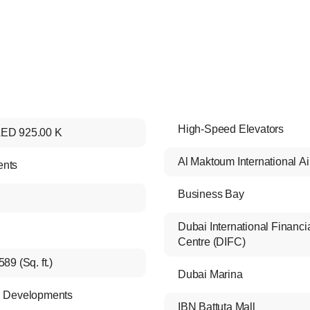
High-Speed Elevators
ED 925.00 K
Al Maktoum International Ai
ents
Business Bay
Dubai International Financi
Centre (DIFC)
589 (Sq. ft.)
Dubai Marina
i Developments
IBN Battuta Mall