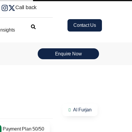
Call back
Contact Us
nsights
Enquire Now
Al Furjan
Payment Plan 50/50