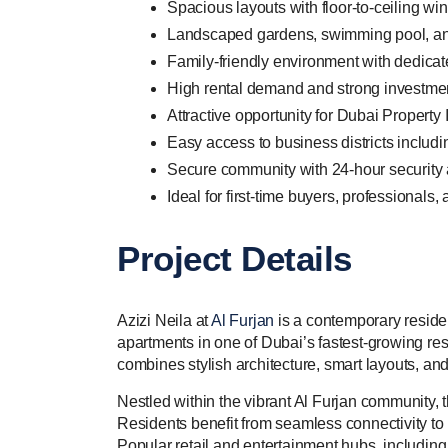
Spacious layouts with floor-to-ceiling wi
Landscaped gardens, swimming pool, and 
Family-friendly environment with dedicat
High rental demand and strong investmen
Attractive opportunity for Dubai Propert
Easy access to business districts includ
Secure community with 24-hour security
Ideal for first-time buyers, professionals,
Project Details
Azizi Neila at
Al Furjan
is a contemporary resid
apartments in one of Dubai’s fastest-growing re
combines stylish architecture, smart layouts, an
Nestled within the vibrant Al Furjan community, 
Residents benefit from seamless connectivity to 
Popular retail and entertainment hubs, including