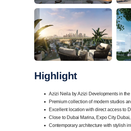
Highlight
Azizi Neila by Azizi Developments in the
Premium collection of modern studios a
Excellent location with direct access to
Close to Dubai Marina, Expo City Dubai, 
Contemporary architecture with stylish i