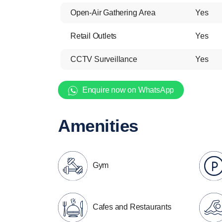
Open-Air Gathering Area
Yes
Retail Outlets
Yes
CCTV Surveillance
Yes
Enquire now on WhatsApp
Amenities
Gym
Cafes and Restaurants