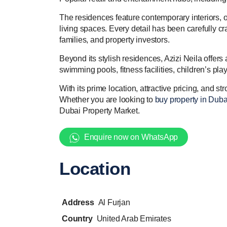
The residences feature contemporary interiors, o
living spaces. Every detail has been carefully c
families, and property investors.
Beyond its stylish residences, Azizi Neila offer
swimming pools, fitness facilities, children’s pl
With its prime location, attractive pricing, and 
Whether you are looking to
buy property in Duba
Dubai Property Market.
Enquire now on WhatsApp
Location
Address
Al Furjan
Country
United Arab Emirates