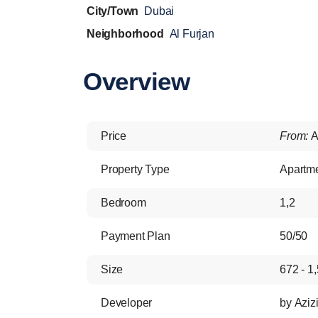
City/Town
Dubai
Neighborhood
Al Furjan
Overview
Price
From:
A
Property Type
Apartm
Bedroom
1,2
Payment Plan
50/50
Size
672 - 1,
Developer
by Aziz