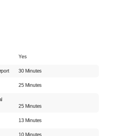
Yes
rport
30 Minutes
25 Minutes
al
25 Minutes
13 Minutes
10 Minutes