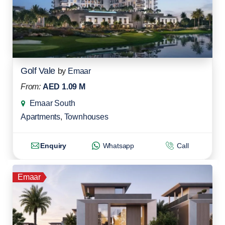
Golf Vale
by
Emaar
From:
AED 1.09 M
Emaar South
Apartments
,
Townhouses
Enquiry
Whatsapp
Call
Emaar