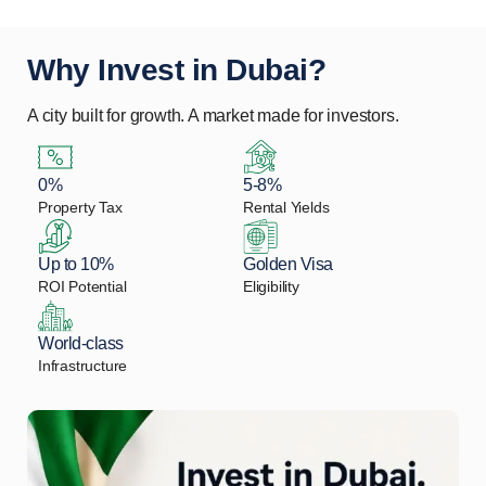
Why Invest in Dubai?
A city built for growth. A market made for investors.
0%
5-8%
Property Tax
Rental Yields
Up to 10%
Golden Visa
ROI Potential
Eligibility
World-class
Infrastructure