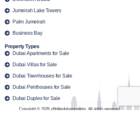
Jumeirah Lake Towers
Palm Jumeirah
Business Bay
Property Types
Dubai Apartments for Sale
Dubai Villas for Sale
Dubai Townhouses for Sale
Dubai Penthouses for Sale
Dubai Duplex for Sale
Copyright © 2026 offplandubaiproperty. All rights reserved.
Contact
Privacy Policy