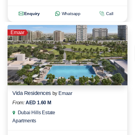
Enquiry
Whatsapp
Call
Emaar
Vida Residences
by
Emaar
From:
AED 1.60 M
Dubai Hills Estate
Apartments