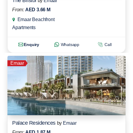
The Bristol
by
Emaar
From:
AED 3.66 M
Emaar Beachfront
Apartments
Enquiry
Whatsapp
Call
Emaar
Palace Residences
by
Emaar
From:
AED 1.87 M