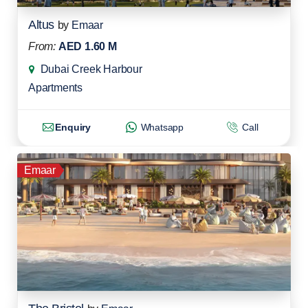
Altus
by
Emaar
From:
AED 1.60 M
Dubai Creek Harbour
Apartments
Enquiry
Whatsapp
Call
Emaar