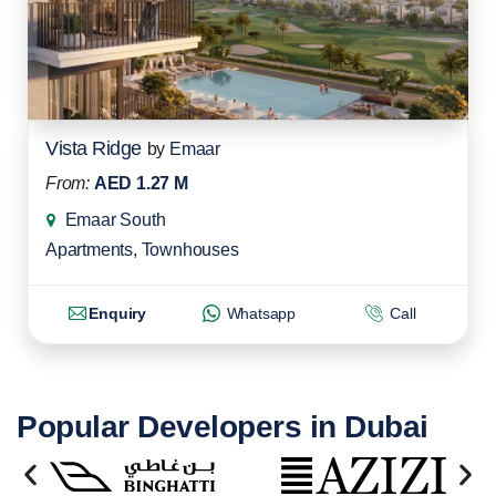
Vista Ridge
by
Emaar
From:
AED 1.27 M
Emaar South
Apartments
,
Townhouses
Enquiry
Whatsapp
Call
Popular Developers in Dubai