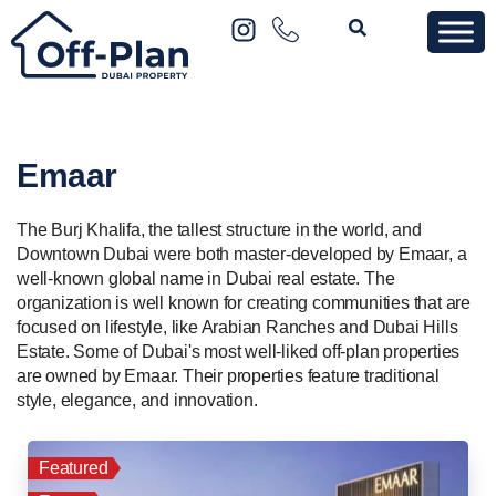
Emaar
The Burj Khalifa, the tallest structure in the world, and
Downtown Dubai were both master-developed by Emaar, a
well-known global name in Dubai real estate. The
organization is well known for creating communities that are
focused on lifestyle, like Arabian Ranches and Dubai Hills
Estate. Some of Dubai's most well-liked off-plan properties
are owned by Emaar. Their properties feature traditional
style, elegance, and innovation.
Featured