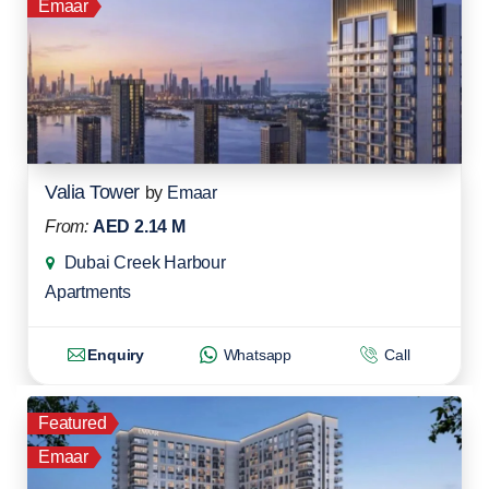
Emaar
Valia Tower
by
Emaar
From:
AED 2.14 M
Dubai Creek Harbour
Apartments
Enquiry
Whatsapp
Call
Featured
Emaar