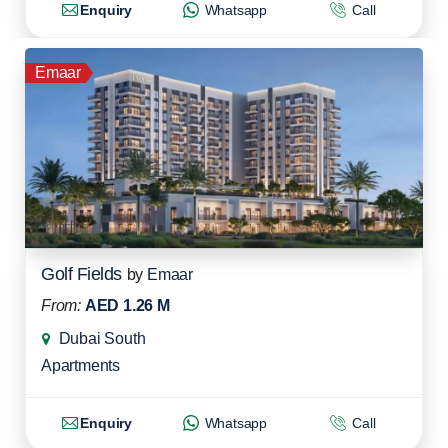
Enquiry
Whatsapp
Call
Emaar
Golf Fields
by
Emaar
From:
AED 1.26 M
Dubai South
Apartments
Enquiry
Whatsapp
Call