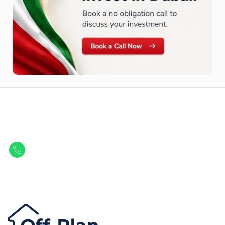
Let Us Find Your Perfect
Property.
Get in touch to discover the best off-plan opportunities available today.
Call/ WhatsApp
+44 7741 890490
|
+971 58 651 8312