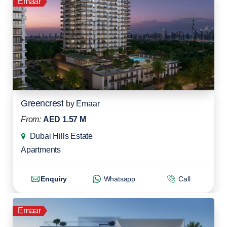
Emaar
Greencrest
by
Emaar
From:
AED 1.57 M
Dubai Hills Estate
Apartments
Enquiry
Whatsapp
Call
Emaar