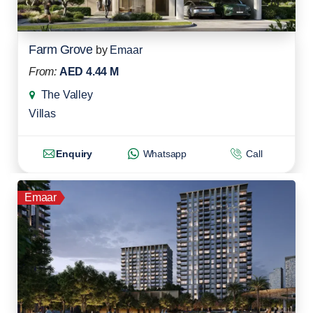
Farm Grove
by
Emaar
From:
AED 4.44 M
The Valley
Villas
Enquiry
Whatsapp
Call
Emaar