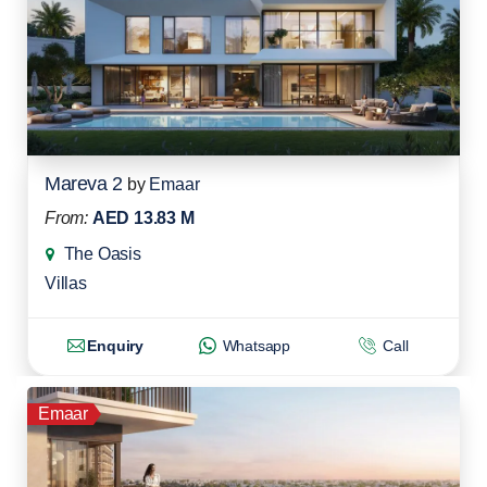
Mareva 2
by
Emaar
From:
AED 13.83 M
The Oasis
Villas
Enquiry
Whatsapp
Call
Emaar