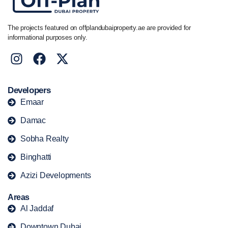
The projects featured on offplandubaiproperty.ae are provided for
informational purposes only.
Developers
Emaar
Damac
Sobha Realty
Binghatti
Azizi Developments
Areas
Al Jaddaf
Downtown Dubai