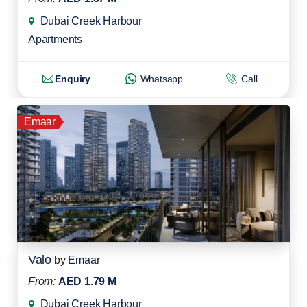
Dubai Creek Harbour
Apartments
Enquiry
Whatsapp
Call
Emaar
Valo
by
Emaar
From:
AED 1.79 M
Dubai Creek Harbour