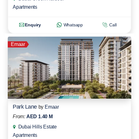
Apartments
Enquiry
Whatsapp
Call
Emaar
Park Lane
by
Emaar
From:
AED 1.40 M
Dubai Hills Estate
Apartments