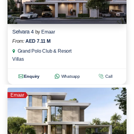
Selvara 4
by
Emaar
From:
AED 7.11 M
Grand Polo Club & Resort
Villas
Enquiry
Whatsapp
Call
Emaar