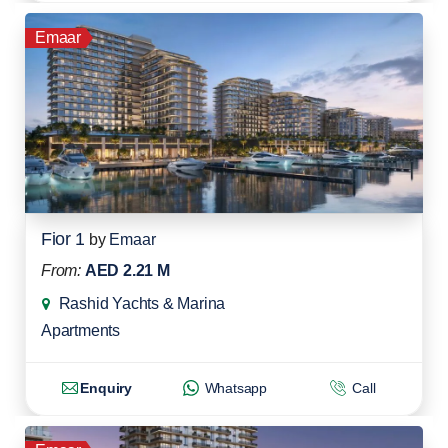
Emaar
Fior 1
by
Emaar
From:
AED 2.21 M
Rashid Yachts & Marina
Apartments
Enquiry
Whatsapp
Call