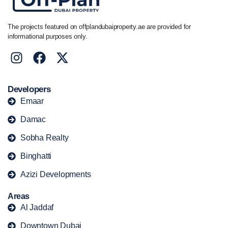
The projects featured on offplandubaiproperty.ae are provided for
informational purposes only.
Developers
Emaar
Damac
Sobha Realty
Binghatti
Azizi Developments
Areas
Al Jaddaf
Downtown Dubai