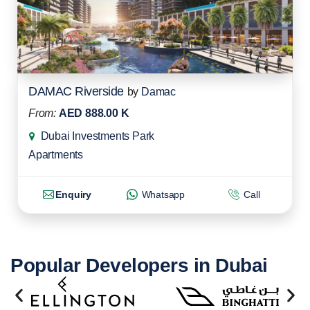
DAMAC Riverside
by
Damac
From:
AED 888.00 K
Dubai Investments Park
Apartments
Enquiry
Whatsapp
Call
Popular Developers in Dubai