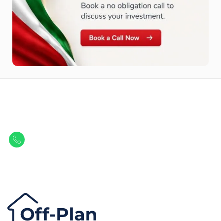
Let Us Find Your Perfect
Property.
Get in touch to discover the best off-plan opportunities available today.
Call/ WhatsApp
+44 7741 890490
|
+971 58 651 8312