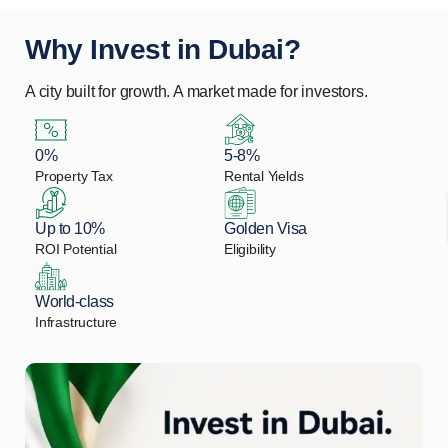
Why Invest in Dubai?
A city built for growth. A market made for investors.
0%
5-8%
Property Tax
Rental Yields
Up to 10%
Golden Visa
ROI Potential
Eligibility
World-class
Infrastructure