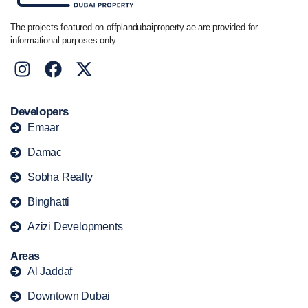
The projects featured on offplandubaiproperty.ae are provided for
informational purposes only.
Developers
Emaar
Damac
Sobha Realty
Binghatti
Azizi Developments
Areas
Al Jaddaf
Downtown Dubai