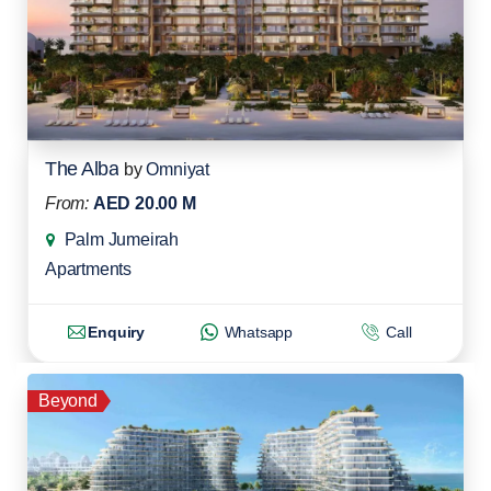
The Alba
by
Omniyat
From:
AED 20.00 M
Palm Jumeirah
Apartments
Enquiry
Whatsapp
Call
Beyond