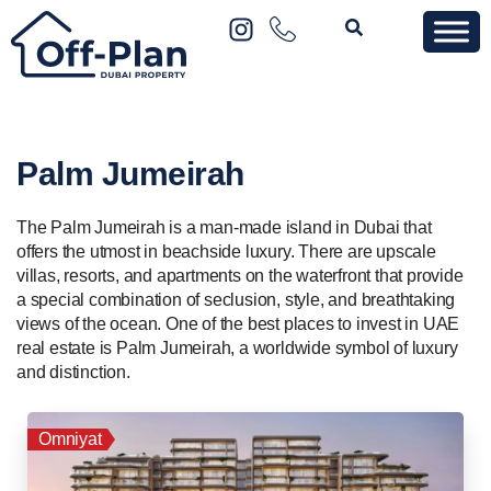
Palm Jumeirah
The Palm Jumeirah is a man-made island in Dubai that
offers the utmost in beachside luxury. There are upscale
villas, resorts, and apartments on the waterfront that provide
a special combination of seclusion, style, and breathtaking
views of the ocean. One of the best places to invest in UAE
real estate is Palm Jumeirah, a worldwide symbol of luxury
and distinction.
Omniyat