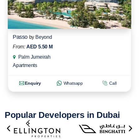
Passo
by
Beyond
From:
AED 5.50 M
Palm Jumeirah
Apartments
Enquiry
Whatsapp
Call
Popular Developers in Dubai