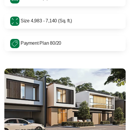
Size 4,983 - 7,140 (Sq. ft.)
Payment Plan 80/20