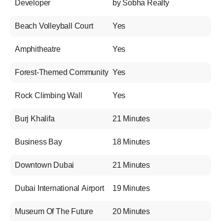
Developer
by Sobha Realty
Beach Volleyball Court
Yes
Amphitheatre
Yes
Forest-Themed Community
Yes
Rock Climbing Wall
Yes
Burj Khalifa
21 Minutes
Business Bay
18 Minutes
Downtown Dubai
21 Minutes
Dubai International Airport
19 Minutes
Museum Of The Future
20 Minutes