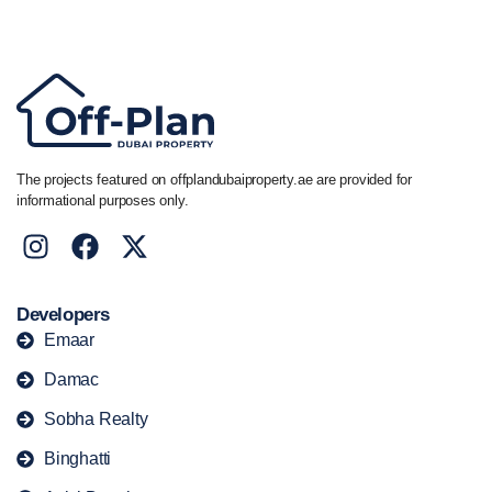
+44 7741 890490
|
+971 58 651 8312
The projects featured on offplandubaiproperty.ae are provided for
informational purposes only.
Developers
Emaar
Damac
Sobha Realty
Binghatti