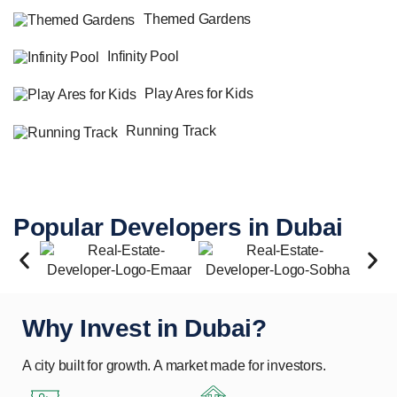
Themed Gardens
Infinity Pool
Play Ares for Kids
Running Track
Popular Developers in Dubai
Why Invest in Dubai?
A city built for growth. A market made for investors.