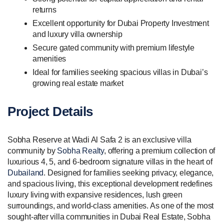
returns
Excellent opportunity for Dubai Property Investment
and luxury villa ownership
Secure gated community with premium lifestyle
amenities
Ideal for families seeking spacious villas in Dubai’s
growing real estate market
Project Details
Sobha Reserve at Wadi Al Safa 2 is an exclusive villa
community by
Sobha Realty
, offering a premium collection of
luxurious 4, 5, and 6-bedroom signature villas in the heart of
Dubailand
. Designed for families seeking privacy, elegance,
and spacious living, this exceptional development redefines
luxury living with expansive residences, lush green
surroundings, and world-class amenities. As one of the most
sought-after villa communities in Dubai Real Estate, Sobha