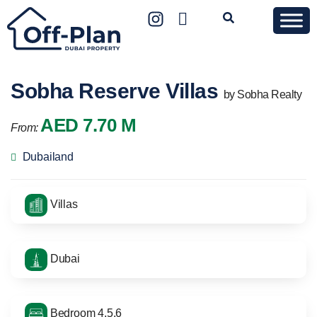
Sobha Reserve Villas
by Sobha Realty
AED 7.70 M
From:
Dubailand
Villas
Dubai
Bedroom 4,5,6