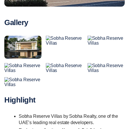
Gallery
Highlight
Sobha Reserve Villas by Sobha Realty, one of the
UAE’s leading real estate developers.