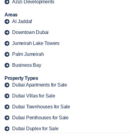
Azizi Developments
Areas
Al Jaddaf
Downtown Dubai
Jumeirah Lake Towers
Palm Jumeirah
Business Bay
Property Types
Dubai Apartments for Sale
Dubai Villas for Sale
Dubai Townhouses for Sale
Dubai Penthouses for Sale
Dubai Duplex for Sale