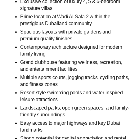
Exclusive collection of luxury 4, 5 & 6-bedroom
signature villas
Prime location at Wadi Al Safa 2 within the
prestigious Dubailand community
Spacious layouts with private gardens and
premium-quality finishes
Contemporary architecture designed for modern
family living
Grand clubhouse featuring wellness, recreation,
and entertainment facilities
Multiple sports courts, jogging tracks, cycling paths,
and fitness zones
Resort-style swimming pools and water-inspired
leisure attractions
Landscaped parks, open green spaces, and family-
friendly surroundings
Easy access to major highways and key Dubai
landmarks
Strong potential for capital appreciation and rental