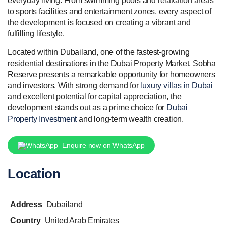
everyday living. From swimming pools and relaxation areas
to sports facilities and entertainment zones, every aspect of
the development is focused on creating a vibrant and
fulfilling lifestyle.
Located within Dubailand, one of the fastest-growing
residential destinations in the Dubai Property Market, Sobha
Reserve presents a remarkable opportunity for homeowners
and investors. With strong demand for
luxury villas in Dubai
and excellent potential for capital appreciation, the
development stands out as a prime choice for
Dubai
Property Investment
and long-term wealth creation.
Enquire now on WhatsApp
Location
Address
Dubailand
Country
United Arab Emirates