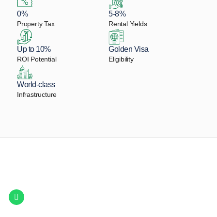
0%
5-8%
Property Tax
Rental Yields
Up to 10%
Golden Visa
ROI Potential
Eligibility
World-class
Infrastructure
Let Us Find Your Perfect
Property.
Get in touch to discover the best off-plan opportunities available today.
Call/ WhatsApp