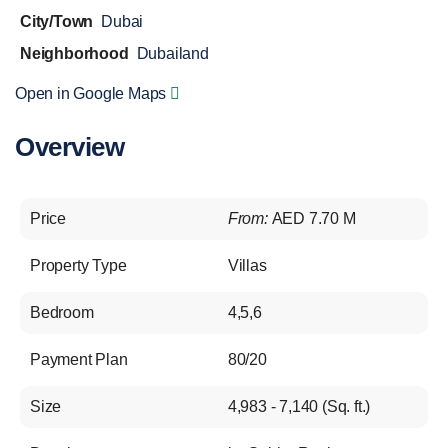
City/Town
Dubai
Neighborhood
Dubailand
Open in Google Maps
Overview
Price
From:
AED 7.70 M
Property Type
Villas
Bedroom
4,5,6
Payment Plan
80/20
Size
4,983 - 7,140 (Sq. ft.)