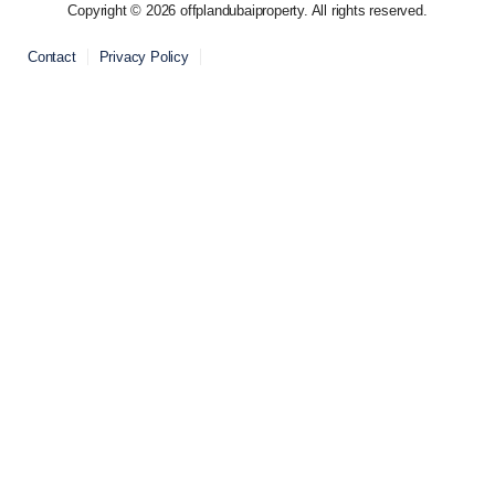
Copyright © 2026 offplandubaiproperty. All rights reserved.
Contact
Privacy Policy