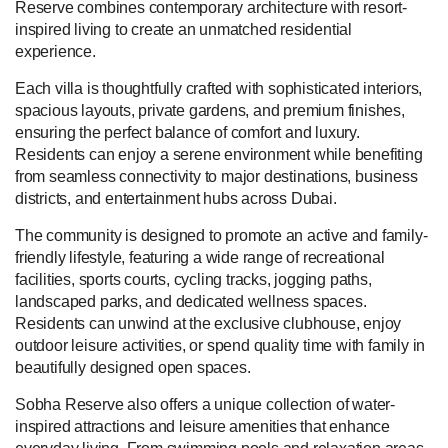
Reserve combines contemporary architecture with resort-
inspired living to create an unmatched residential
experience.
Each villa is thoughtfully crafted with sophisticated interiors,
spacious layouts, private gardens, and premium finishes,
ensuring the perfect balance of comfort and luxury.
Residents can enjoy a serene environment while benefiting
from seamless connectivity to major destinations, business
districts, and entertainment hubs across Dubai.
The community is designed to promote an active and family-
friendly lifestyle, featuring a wide range of recreational
facilities, sports courts, cycling tracks, jogging paths,
landscaped parks, and dedicated wellness spaces.
Residents can unwind at the exclusive clubhouse, enjoy
outdoor leisure activities, or spend quality time with family in
beautifully designed open spaces.
Sobha Reserve also offers a unique collection of water-
inspired attractions and leisure amenities that enhance