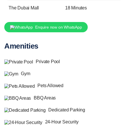
The Dubai Mall
18 Minutes
Enquire now on WhatsApp
Amenities
Private Pool
Gym
Pets Allowed
BBQ Areas
Dedicated Parking
24-Hour Security