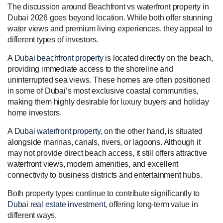
The discussion around Beachfront vs waterfront property in
Dubai 2026 goes beyond location. While both offer stunning
water views and premium living experiences, they appeal to
different types of investors.
A
Dubai beachfront property
is located directly on the beach,
providing immediate access to the shoreline and
uninterrupted sea views. These homes are often positioned
in some of Dubai’s most exclusive coastal communities,
making them highly desirable for luxury buyers and holiday
home investors.
A
Dubai waterfront property
, on the other hand, is situated
alongside marinas, canals, rivers, or lagoons. Although it
may not provide direct beach access, it still offers attractive
waterfront views, modern amenities, and excellent
connectivity to business districts and entertainment hubs.
Both property types continue to contribute significantly to
Dubai real estate investment
, offering long-term value in
different ways.