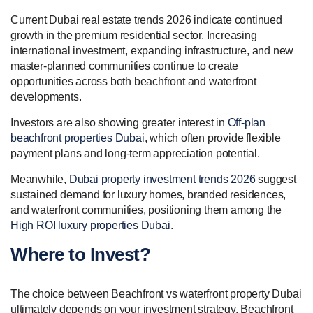
Current Dubai real estate trends 2026 indicate continued
growth in the premium residential sector. Increasing
international investment, expanding infrastructure, and new
master-planned communities continue to create
opportunities across both beachfront and waterfront
developments.
Investors are also showing greater interest in
Off-plan
beachfront properties Dubai
, which often provide flexible
payment plans and long-term appreciation potential.
Meanwhile,
Dubai property investment trends 2026
suggest
sustained demand for luxury homes, branded residences,
and waterfront communities, positioning them among the
High ROI luxury properties Dubai
.
Where to Invest?
The choice between Beachfront vs waterfront property Dubai
ultimately depends on your investment strategy. Beachfront