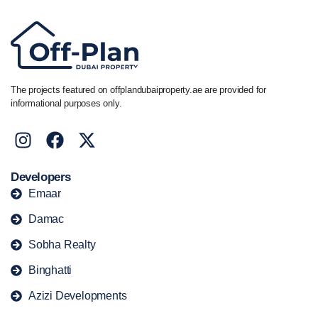
The projects featured on offplandubaiproperty.ae are provided for
informational purposes only.
Developers
Emaar
Damac
Sobha Realty
Binghatti
Azizi Developments