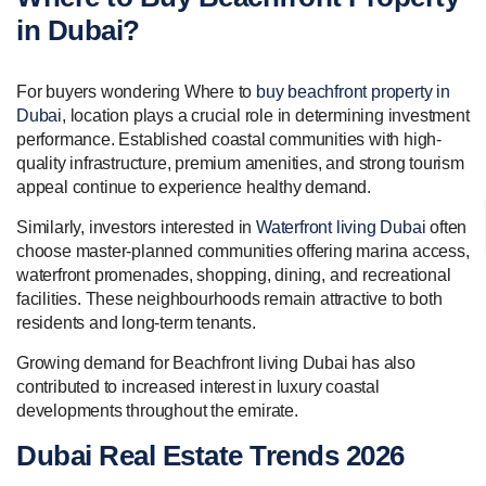
in Dubai?
For buyers wondering Where to
buy beachfront property in
Dubai
, location plays a crucial role in determining investment
performance. Established coastal communities with high-
quality infrastructure, premium amenities, and strong tourism
appeal continue to experience healthy demand.
Similarly, investors interested in
Waterfront living Dubai
often
choose master-planned communities offering marina access,
waterfront promenades, shopping, dining, and recreational
facilities. These neighbourhoods remain attractive to both
residents and long-term tenants.
Growing demand for Beachfront living Dubai has also
contributed to increased interest in luxury coastal
developments throughout the emirate.
Dubai Real Estate Trends 2026