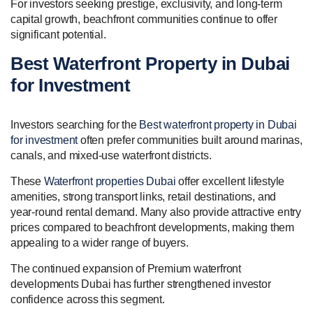
For investors seeking prestige, exclusivity, and long-term
capital growth, beachfront communities continue to offer
significant potential.
Best Waterfront Property in Dubai
for Investment
Investors searching for the
Best waterfront property in Dubai
for investment
often prefer communities built around marinas,
canals, and mixed-use waterfront districts.
These
Waterfront properties Dubai
offer excellent lifestyle
amenities, strong transport links, retail destinations, and
year-round rental demand. Many also provide attractive entry
prices compared to beachfront developments, making them
appealing to a wider range of buyers.
The continued expansion of Premium waterfront
developments Dubai has further strengthened investor
confidence across this segment.