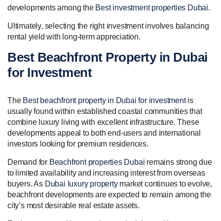
developments among the
Best investment properties Dubai
.
Ultimately, selecting the right investment involves balancing
rental yield with long-term appreciation.
Best Beachfront Property in Dubai
for Investment
The
Best beachfront property in Dubai for investment
is
usually found within established coastal communities that
combine luxury living with excellent infrastructure. These
developments appeal to both end-users and international
investors looking for premium residences.
Demand for
Beachfront properties Dubai
remains strong due
to limited availability and increasing interest from overseas
buyers. As
Dubai luxury property
market continues to evolve,
beachfront developments are expected to remain among the
city’s most desirable real estate assets.