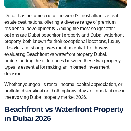
Dubai has become one of the world’s most attractive real
estate destinations, offering a diverse range of premium
residential developments. Among the most sought-after
options are Dubai beachfront property and Dubai waterfront
property, both known for their exceptional locations, luxury
lifestyle, and strong investment potential. For buyers
evaluating Beachfront vs waterfront property Dubai,
understanding the differences between these two property
types is essential for making an informed investment
decision.
Whether your goal is rental income, capital appreciation, or
portfolio diversification, both options play an important role in
the evolving Dubai property market 2026.
Beachfront vs Waterfront Property
in Dubai 2026