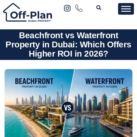
Beachfront vs Waterfront
Property in Dubai: Which Offers
Higher ROI in 2026?