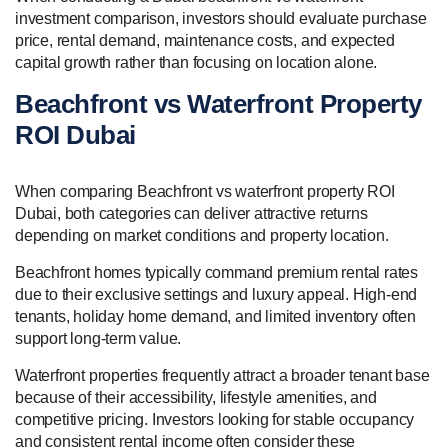
investment comparison, investors should evaluate purchase
price, rental demand, maintenance costs, and expected
capital growth rather than focusing on location alone.
Beachfront vs Waterfront Property
ROI Dubai
When comparing Beachfront vs waterfront property ROI
Dubai, both categories can deliver attractive returns
depending on market conditions and property location.
Beachfront homes typically command premium rental rates
due to their exclusive settings and luxury appeal. High-end
tenants, holiday home demand, and limited inventory often
support long-term value.
Waterfront properties frequently attract a broader tenant base
because of their accessibility, lifestyle amenities, and
competitive pricing. Investors looking for stable occupancy
and consistent rental income often consider these