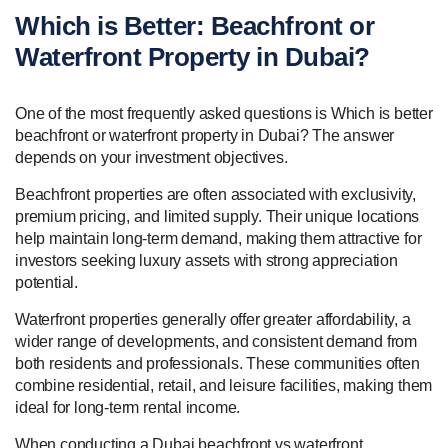
Which is Better: Beachfront or
Waterfront Property in Dubai?
One of the most frequently asked questions is Which is better
beachfront or waterfront property in Dubai? The answer
depends on your investment objectives.
Beachfront properties are often associated with exclusivity,
premium pricing, and limited supply. Their unique locations
help maintain long-term demand, making them attractive for
investors seeking luxury assets with strong appreciation
potential.
Waterfront properties generally offer greater affordability, a
wider range of developments, and consistent demand from
both residents and professionals. These communities often
combine residential, retail, and leisure facilities, making them
ideal for long-term rental income.
When conducting a Dubai beachfront vs waterfront