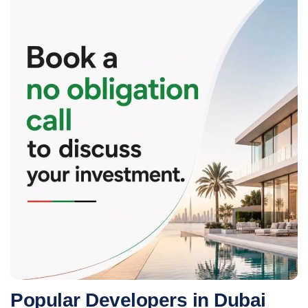
Popular Developers in Dubai