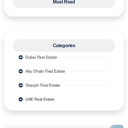
Must Read
Categories
Dubai Real Estate
Abu Dhabi Real Estate
Sharjah Real Estate
UAE Real Estate