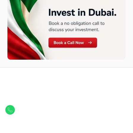
Let Us Find Your Perfect
Property.
Get in touch to discover the best off-plan opportunities available today.
Call/ WhatsApp
+44 7741 890490
|
+971 58 651 8312