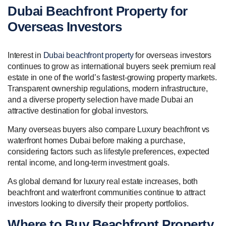
Dubai Beachfront Property for
Overseas Investors
Interest in
Dubai beachfront property
for overseas investors
continues to grow as international buyers seek premium real
estate in one of the world’s fastest-growing property markets.
Transparent ownership regulations, modern infrastructure,
and a diverse property selection have made Dubai an
attractive destination for global investors.
Many overseas buyers also compare Luxury beachfront vs
waterfront homes Dubai before making a purchase,
considering factors such as lifestyle preferences, expected
rental income, and long-term investment goals.
As global demand for luxury real estate increases, both
beachfront and waterfront communities continue to attract
investors looking to diversify their property portfolios.
Where to Buy Beachfront Property