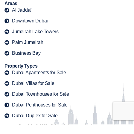
Areas
Al Jaddaf
Downtown Dubai
Jumeirah Lake Towers
Palm Jumeirah
Business Bay
Property Types
Dubai Apartments for Sale
Dubai Villas for Sale
Dubai Townhouses for Sale
Dubai Penthouses for Sale
Dubai Duplex for Sale
Copyright © 2026 offplandubaiproperty. All rights reserved.
Contact
Privacy Policy