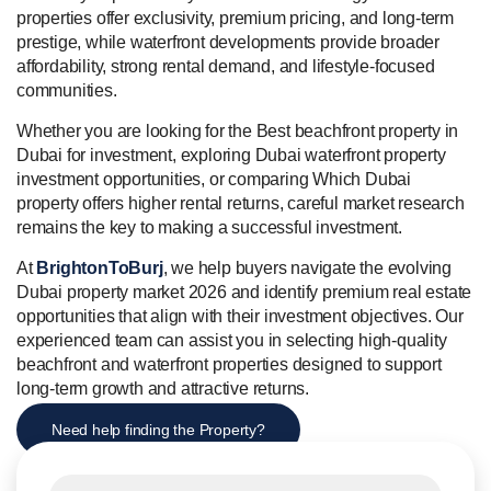
properties offer exclusivity, premium pricing, and long-term
prestige, while waterfront developments provide broader
affordability, strong rental demand, and lifestyle-focused
communities.
Whether you are looking for the Best beachfront property in
Dubai for investment, exploring Dubai waterfront property
investment opportunities, or comparing Which Dubai
property offers higher rental returns, careful market research
remains the key to making a successful investment.
At
BrightonToBurj
, we help buyers navigate the evolving
Dubai property market 2026 and identify premium real estate
opportunities that align with their investment objectives. Our
experienced team can assist you in selecting high-quality
beachfront and waterfront properties designed to support
long-term growth and attractive returns.
Need help finding the Property?