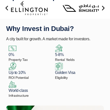
Why Invest in Dubai?
A city built for growth. A market made for investors.
0%
5-8%
Property Tax
Rental Yields
Up to 10%
Golden Visa
ROI Potential
Eligibility
World-class
Infrastructure