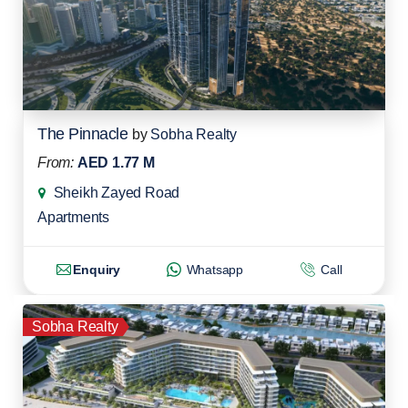
The Pinnacle
by
Sobha Realty
From:
AED 1.77 M
Sheikh Zayed Road
Apartments
Enquiry
Whatsapp
Call
Sobha Realty