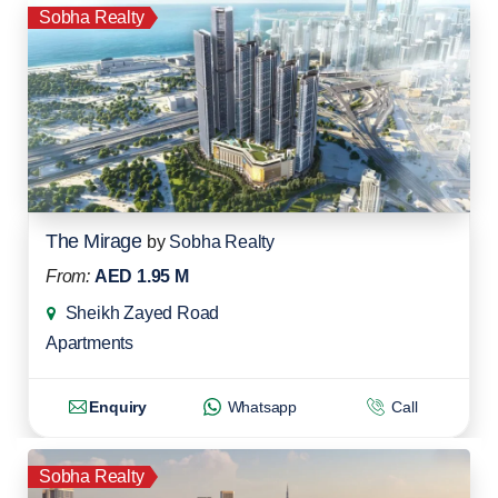
Sobha Realty
The Mirage
by
Sobha Realty
From:
AED 1.95 M
Sheikh Zayed Road
Apartments
Enquiry
Whatsapp
Call
Sobha Realty