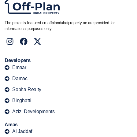
The projects featured on offplandubaiproperty.ae are provided for
informational purposes only.
Developers
Emaar
Damac
Sobha Realty
Binghatti
Azizi Developments
Areas
Al Jaddaf