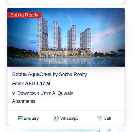
Sobha Realty
Sobha AquaCrest
by
Sobha Realty
From:
AED 1.17 M
Downtown Umm Al Quwain
Apartments
Enquiry
Whatsapp
Call