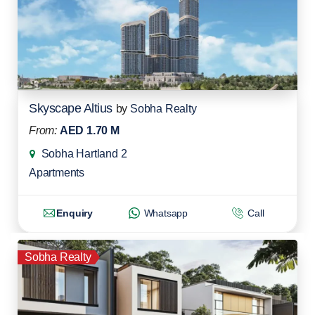
Skyscape Altius
by
Sobha Realty
From:
AED 1.70 M
Sobha Hartland 2
Apartments
Enquiry
Whatsapp
Call
Sobha Realty