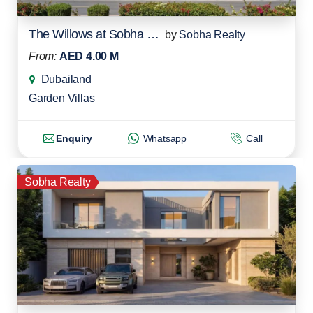
The Willows at Sobha Sanctuary
by
Sobha Realty
From:
AED 4.00 M
Dubailand
Garden Villas
Enquiry
Whatsapp
Call
Sobha Realty