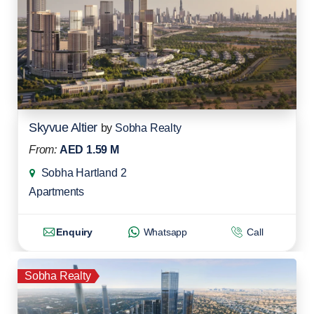
Skyvue Altier
by
Sobha Realty
From:
AED 1.59 M
Sobha Hartland 2
Apartments
Enquiry
Whatsapp
Call
Sobha Realty