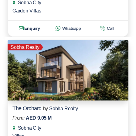
Sobha City
Garden Villas
Enquiry
Whatsapp
Call
Sobha Realty
The Orchard
by
Sobha Realty
From:
AED 9.05 M
Sobha City