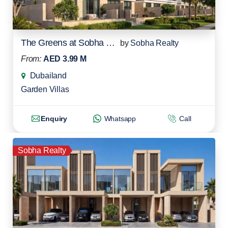
The Greens at Sobha Sanctuary
by
Sobha Realty
From:
AED 3.99 M
Dubailand
Garden Villas
Enquiry
Whatsapp
Call
Sobha Realty