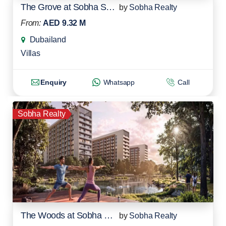
The Grove at Sobha Sanctuary
by
Sobha Realty
From:
AED 9.32 M
Dubailand
Villas
Enquiry
Whatsapp
Call
Sobha Realty
The Woods at Sobha Sanctuary
by
Sobha Realty