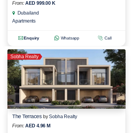
From:
AED 999.00 K
Dubailand
Apartments
Enquiry
Whatsapp
Call
Sobha Realty
The Terraces
by
Sobha Realty
From:
AED 4.96 M