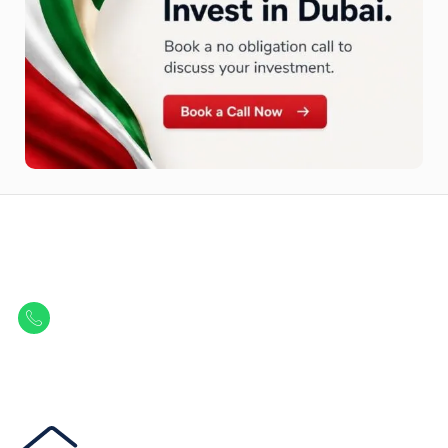
Let Us Find Your Perfect
Property.
Get in touch to discover the best off-plan opportunities available today.
Call/ WhatsApp
+44 7741 890490
|
+971 58 651 8312