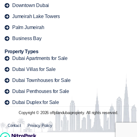
Downtown Dubai
Jumeirah Lake Towers
Palm Jumeirah
Business Bay
Property Types
Dubai Apartments for Sale
Dubai Villas for Sale
Dubai Townhouses for Sale
Dubai Penthouses for Sale
Dubai Duplex for Sale
Copyright © 2026 offplandubaiproperty. All rights reserved.
Contact
Privacy Policy