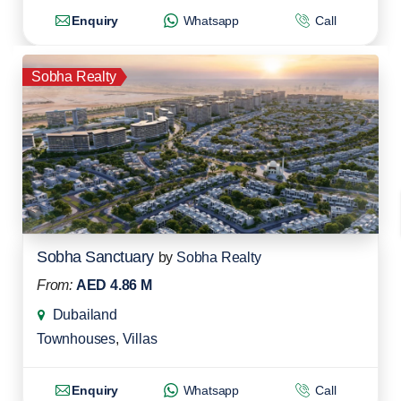
Enquiry
Whatsapp
Call
Sobha Realty
Sobha Sanctuary
by
Sobha Realty
From:
AED 4.86 M
Dubailand
Townhouses
,
Villas
Enquiry
Whatsapp
Call