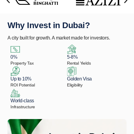
Why Invest in Dubai?
A city built for growth. A market made for investors.
0%
5-8%
Property Tax
Rental Yields
Up to 10%
Golden Visa
ROI Potential
Eligibility
World-class
Infrastructure