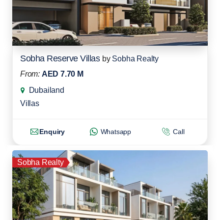
Sobha Reserve Villas
by
Sobha Realty
From:
AED 7.70 M
Dubailand
Villas
Enquiry
Whatsapp
Call
Sobha Realty