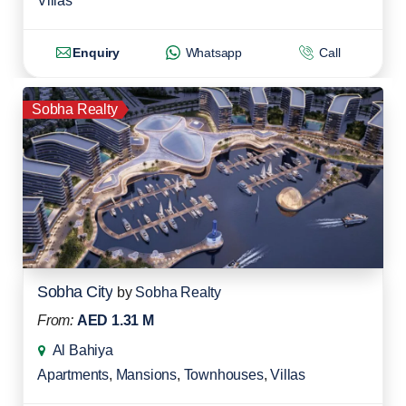
Villas
Enquiry
Whatsapp
Call
Sobha Realty
Sobha City
by
Sobha Realty
From:
AED 1.31 M
Al Bahiya
Apartments
,
Mansions
,
Townhouses
,
Villas