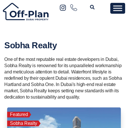
Sobha Realty
One of the most reputable real estate developers in Dubai,
Sobha Realty is renowned for its unparalleled workmanship
and meticulous attention to detail. Waterfront lifestyle is
redefined by their opulent Dubai residences, such as Sobha
Hartland and Sobha One. In Dubai's high-end real estate
market, Sobha Realty keeps setting new standards with its
dedication to sustainability and quality.
Featured
Sobha Realty