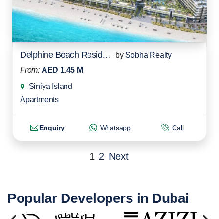
Delphine Beach Residences
by
Sobha Realty
From:
AED 1.45 M
Siniya Island
Apartments
Enquiry
Whatsapp
Call
1
2
Next
Popular Developers in Dubai