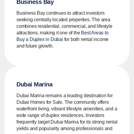
Business Bay
Business Bay continues to attract investors
seeking centrally located properties. The area
combines residential, commercial, and lifestyle
attractions, making it one of the
Best Areas to
Buy a Duplex in Dubai
for both rental income
and future growth.
Dubai Marina
Dubai Marina remains a leading destination for
Dubai Homes for Sale. The community offers
waterfront living, vibrant lifestyle amenities, and a
wide range of duplex residences. Investors
frequently target Dubai Marina for its strong rental
yields and popularity among professionals and