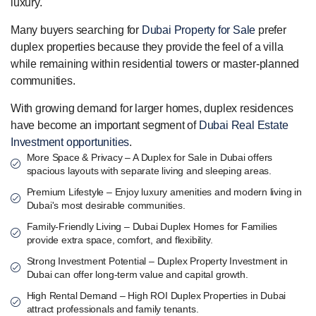
luxury.
Many buyers searching for
Dubai Property for Sale
prefer
duplex properties because they provide the feel of a villa
while remaining within residential towers or master-planned
communities.
With growing demand for larger homes, duplex residences
have become an important segment of
Dubai Real Estate
Investment opportunities
.
More Space & Privacy – A Duplex for Sale in Dubai offers
spacious layouts with separate living and sleeping areas.
Premium Lifestyle – Enjoy luxury amenities and modern living in
Dubai's most desirable communities.
Family-Friendly Living – Dubai Duplex Homes for Families
provide extra space, comfort, and flexibility.
Strong Investment Potential – Duplex Property Investment in
Dubai can offer long-term value and capital growth.
High Rental Demand – High ROI Duplex Properties in Dubai
attract professionals and family tenants.