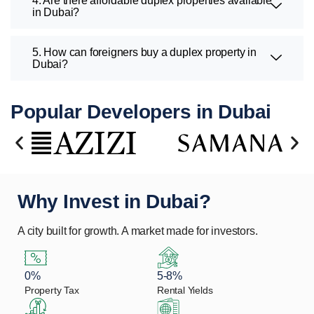
4. Are there affordable duplex properties available
in Dubai?
5. How can foreigners buy a duplex property in
Dubai?
Popular Developers in Dubai
Why Invest in Dubai?
A city built for growth. A market made for investors.
0%
5-8%
Property Tax
Rental Yields