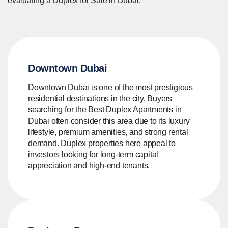
evaluating a Duplex for Sale in Dubai.
Downtown Dubai
Downtown Dubai is one of the most prestigious
residential destinations in the city. Buyers
searching for the Best Duplex Apartments in
Dubai often consider this area due to its luxury
lifestyle, premium amenities, and strong rental
demand. Duplex properties here appeal to
investors looking for long-term capital
appreciation and high-end tenants.