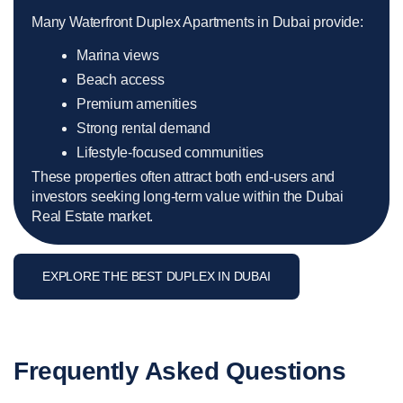
Many Waterfront Duplex Apartments in Dubai provide:
Marina views
Beach access
Premium amenities
Strong rental demand
Lifestyle-focused communities
These properties often attract both end-users and
investors seeking long-term value within the Dubai
Real Estate market.
EXPLORE THE BEST DUPLEX IN DUBAI
Frequently Asked Questions