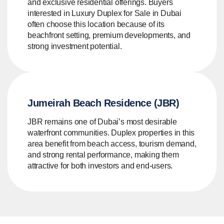
and exclusive residential offerings. Buyers
interested in Luxury Duplex for Sale in Dubai
often choose this location because of its
beachfront setting, premium developments, and
strong investment potential.
Jumeirah Beach Residence (JBR)
JBR remains one of Dubai’s most desirable
waterfront communities. Duplex properties in this
area benefit from beach access, tourism demand,
and strong rental performance, making them
attractive for both investors and end-users.