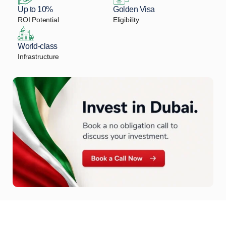
Up to 10%
Golden Visa
ROI Potential
Eligibility
World-class
Infrastructure
Let Us Find Your Perfect