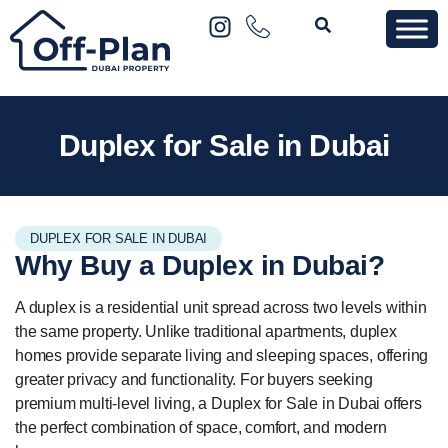
Duplex for Sale in Dubai
DUPLEX FOR SALE IN DUBAI
Why Buy a
Duplex
in Dubai?
A duplex is a residential unit spread across two levels within
the same property. Unlike traditional apartments, duplex
homes provide separate living and sleeping spaces, offering
greater privacy and functionality. For buyers seeking
premium multi-level living, a Duplex for Sale in Dubai offers
the perfect combination of space, comfort, and modern