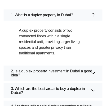
1. What is a duplex property in Dubai?
A duplex property consists of two
connected floors within a single
residential unit, providing larger living
spaces and greater privacy than
traditional apartments.
2. Is a duplex property investment in Dubai a good
idea?
3. Which are the best areas to buy a duplex in
Dubai?