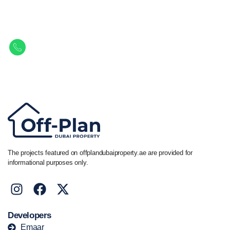
Property.
Get in touch to discover the best off-plan opportunities available today.
Call/ WhatsApp
+44 7741 890490
|
+971 58 651 8312
The projects featured on offplandubaiproperty.ae are provided for
informational purposes only.
Developers
Emaar