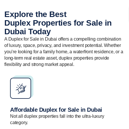
Explore the Best
Duplex Properties
for Sale in
Dubai Today
A Duplex for Sale in Dubai offers a compelling combination
of luxury, space, privacy, and investment potential. Whether
you’re looking for a family home, a waterfront residence, or a
long-term real estate asset, duplex properties provide
flexibility and strong market appeal.
Affordable Duplex for Sale in Dubai
Not all duplex properties fall into the ultra-luxury
category.