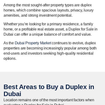
Among the most sought-after property types are duplex
homes, which combine spacious layouts, privacy, luxury
amenities, and strong investment potential.
Whether you’re looking for a primary residence, a family
home, or a profitable real estate asset, a Duplex for Sale in
Dubai can offer a unique balance of comfort and value.
As the
Dubai Property Market
continues to evolve, duplex
properties are becoming increasingly popular among both
end-users and investors seeking high-quality residential
options.
Best Areas to
Buy
a Duplex in
Dubai
Location remains one of the most important factors when