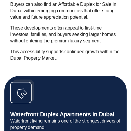
Buyers can also find an Affordable Duplex for Sale in
Dubai within emerging communities that offer strong
value and future appreciation potential.
These developments often appeal to first-time
investors, families, and buyers seeking larger homes
without entering the premium luxury segment.
This accessibility supports continued growth within the
Dubai Property Market.
Waterfront Duplex Apartments in Dubai
Waterfront living remains one of the strongest drivers of
property demand.