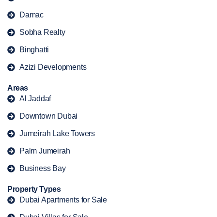
Damac
Sobha Realty
Binghatti
Azizi Developments
Areas
Al Jaddaf
Downtown Dubai
Jumeirah Lake Towers
Palm Jumeirah
Business Bay
Property Types
Dubai Apartments for Sale