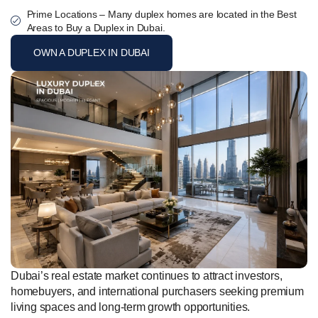
Prime Locations – Many duplex homes are located in the Best
Areas to Buy a Duplex in Dubai.
OWN A DUPLEX IN DUBAI
Dubai’s real estate market continues to attract investors,
homebuyers, and international purchasers seeking premium
living spaces and long-term growth opportunities.