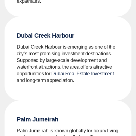
expatriates.
Dubai Creek Harbour
Dubai Creek Harbour is emerging as one of the
city’s most promising investment destinations.
Supported by large-scale development and
waterfront attractions, the area offers attractive
opportunities for
Dubai Real Estate Investment
and long-term appreciation.
Palm Jumeirah
Palm Jumeirah is known globally for luxury living