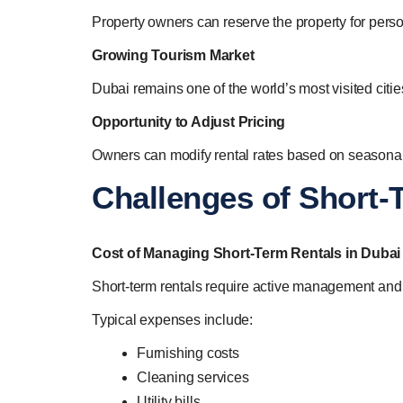
Property owners can reserve the property for perso
Growing Tourism Market
Dubai remains one of the world’s most visited cit
Opportunity to Adjust Pricing
Owners can modify rental rates based on seasonal
Challenges of Short-
Cost of Managing Short-Term Rentals in Dubai
Short-term rentals require active management and
Typical expenses include:
Furnishing costs
Cleaning services
Utility bills