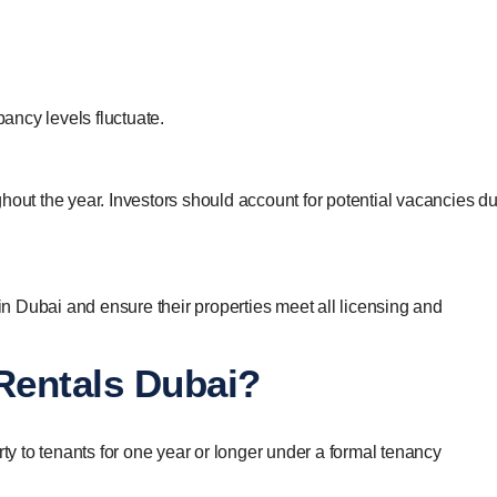
pancy levels fluctuate.
hout the year. Investors should account for potential vacancies du
 in Dubai and ensure their properties meet all licensing and
Rentals Dubai?
rty to tenants for one year or longer under a formal tenancy