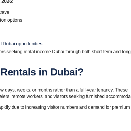
s 2026:
travel
ion options
t Dubai opportunities
tors seeking rental income Dubai through both short-term and long
Rentals in Dubai?
 few days, weeks, or months rather than a full-year tenancy. These
avelers, remote workers, and visitors seeking furnished accommoda
idly due to increasing visitor numbers and demand for premium