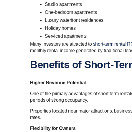
Studio apartments
One-bedroom apartments
Luxury waterfront residences
Holiday homes
Serviced apartments
Many investors are attracted to
short-term rental R
monthly rental income generated by traditional lea
Benefits of Short-Te
Higher Revenue Potential
One of the primary advantages of short-term rentals
periods of strong occupancy.
Properties located near major attractions, busine
rates.
Flexibility for Owners