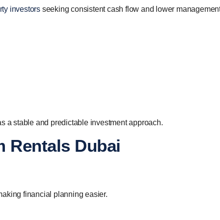
ty investors
seeking consistent cash flow and lower managemen
as a stable and predictable investment approach.
m Rentals Dubai
aking financial planning easier.