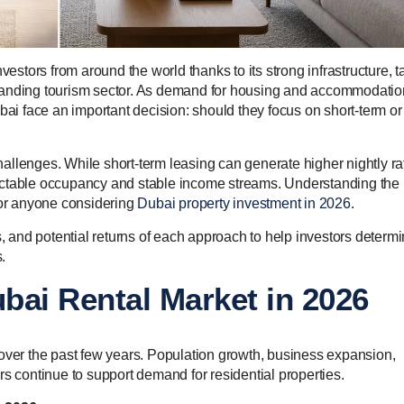
vestors from around the world thanks to its strong infrastructure, t
xpanding tourism sector. As demand for housing and accommodatio
bai face an important decision: should they focus on short-term or
allenges. While short-term leasing can generate higher nightly ra
redictable occupancy and stable income streams. Understanding the
 for anyone considering
Dubai property investment in 2026
.
s, and potential returns of each approach to help investors determ
.
bai Rental Market in 2026
 over the past few years. Population growth, business expansion,
rs continue to support demand for residential properties.