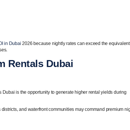
OI in Dubai
2026 because nightly rates can exceed the equivalent
ses.
rm Rentals Dubai
 Dubai is the opportunity to generate higher rental yields during
ss districts, and waterfront communities may command premium nig