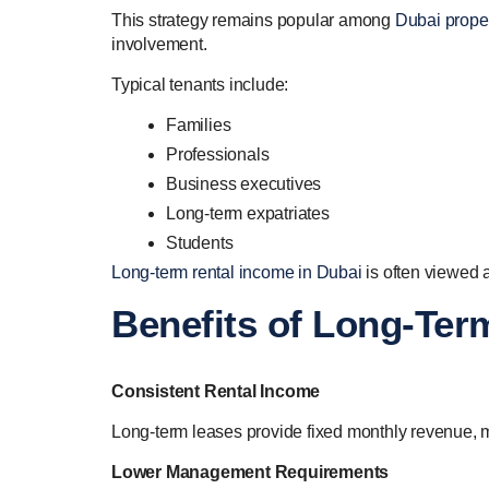
This strategy remains popular among
Dubai proper
involvement.
Typical tenants include:
Families
Professionals
Business executives
Long-term expatriates
Students
Long-term rental income in Dubai
is often viewed 
Benefits of Long-Ter
Consistent Rental Income
Long-term leases provide fixed monthly revenue, m
Lower Management Requirements