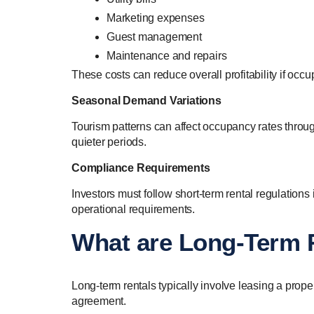
Marketing expenses
Guest management
Maintenance and repairs
These costs can reduce overall profitability if occu
Seasonal Demand Variations
Tourism patterns can affect occupancy rates throug
quieter periods.
Compliance Requirements
Investors must follow short-term rental regulations
operational requirements.
What are Long-Term 
Long-term rentals typically involve leasing a prope
agreement.