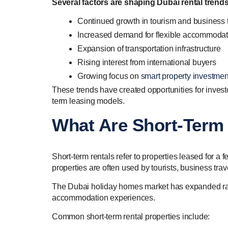
Several factors are shaping Dubai rental trend
Continued growth in tourism and business 
Increased demand for flexible accommodat
Expansion of transportation infrastructure
Rising interest from international buyers
Growing focus on
smart property investmen
These trends have created opportunities for inves
term leasing models.
What Are Short-Term 
Short-term rentals refer to properties leased for a
properties are often used by tourists, business tr
The Dubai holiday homes market has expanded rap
accommodation experiences.
Common short-term rental properties include: