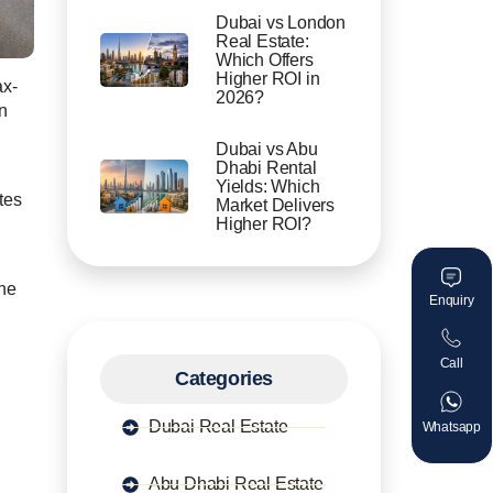
Dubai vs London
Real Estate:
Which Offers
Higher ROI in
ax-
2026?
n
Dubai vs Abu
Dhabi Rental
Yields: Which
tes
Market Delivers
Higher ROI?
ine
Enquiry
Call
Categories
Dubai Real Estate
Whatsapp
Abu Dhabi Real Estate