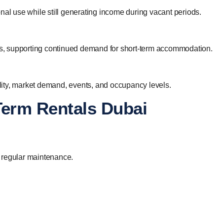
nal use while still generating income during vacant periods.
ies, supporting continued demand for short-term accommodation.
ity, market demand, events, and occupancy levels.
Term Rentals Dubai
 regular maintenance.