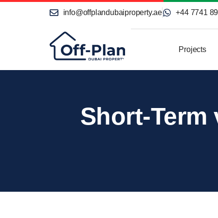
info@offplandubaiproperty.ae
+44 7741 8
Projects
Short-Term 