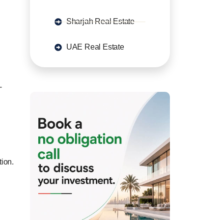
Sharjah Real Estate
UAE Real Estate
-
tion.