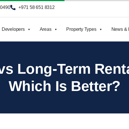
90490
+971 58 651 8312
Developers
Areas
Property Types
News & I
vs Long-Term Renta
Which Is Better?