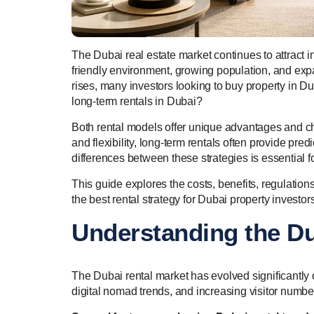
The Dubai real estate market continues to attract in
friendly environment, growing population, and e
rises, many investors looking to buy property in Du
long-term rentals in Dubai?
Both rental models offer unique advantages and ch
and flexibility, long-term rentals often provide p
differences between these strategies is essential
This guide explores the costs, benefits, regulation
the best rental strategy for Dubai property investors
Understanding the Du
The Dubai rental market has evolved significantly
digital nomad trends, and increasing visitor numbe