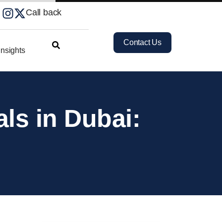
Call back
Contact Us
nsights
ls in Dubai: