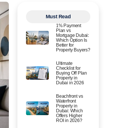
Must Read
1% Payment
Plan vs
Mortgage Dubai:
Which Option Is
Better for
Property Buyers?
Ultimate
Checklist for
Buying Off Plan
Property in
Dubai in 2026
Beachfront vs
Waterfront
Property in
Dubai: Which
Offers Higher
ROI in 2026?