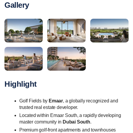
Gallery
Highlight
Golf Fields by
Emaar
, a globally recognized and
trusted real estate developer.
Located within Emaar South, a rapidly developing
master community in
Dubai South
.
Premium golf-front apartments and townhouses