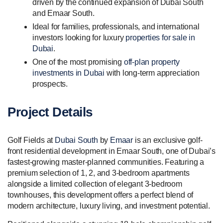
driven by the continued expansion of Dubai South
and Emaar South.
Ideal for families, professionals, and international
investors looking for luxury
properties for sale in
Dubai
.
One of the most promising
off-plan property
investments in Dubai
with long-term appreciation
prospects.
Project Details
Golf Fields at
Dubai South
by
Emaar
is an exclusive golf-
front residential development in Emaar South, one of Dubai’s
fastest-growing master-planned communities. Featuring a
premium selection of 1, 2, and 3-bedroom apartments
alongside a limited collection of elegant 3-bedroom
townhouses, this development offers a perfect blend of
modern architecture, luxury living, and investment potential.