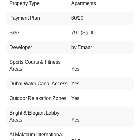
Property Type
Apartments
Payment Plan
80/20
Size
791 (Sq. ft.)
Developer
by Emaar
Sports Courts & Fitness
Areas
Yes
Dubai Water Canal Access
Yes
Outdoor Relaxation Zones
Yes
Bright & Elegant Lobby
Areas
Yes
Al Maktoum International