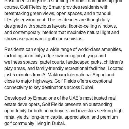
Positioned alongside a stunning 18-hole championship golf
course, Golf Fields by Emaar provides residents with
breathtaking green views, open spaces, and a tranquil
lifestyle environment. The residences are thoughtfully
designed with spacious layouts, floor-to-ceiling windows,
and contemporary interiors that maximize natural light and
showcase panoramic golf course vistas.
Residents can enjoy a wide range of world-class amenities,
including an infinity-edge swimming pool, yoga and
wellness spaces, padel courts, landscaped parks, children’s
play areas, and family-friendly recreational facilities. Located
just 5 minutes from Al Maktoum International Airport and
close to major highways, Golf Fields offers exceptional
connectivity to key destinations across Dubai.
Developed by Emaar, one of the UAE’s most trusted real
estate developers, Golf Fields presents an outstanding
opportunity for both homebuyers and investors seeking high
rental yields, long-term capital appreciation, and premium
golf community living in Dubai.