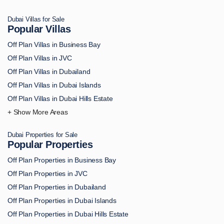
Off Plan Apartments in Palm Jumeirah
Dubai Villas for Sale
Off Plan Apartments in MBR City
Popular Villas
Off Plan Apartments in Dubai Marina
Off Plan Villas in Business Bay
Off Plan Apartments in Dubai South
Off Plan Villas in JVC
Off Plan Apartments in DAMAC Hills
Off Plan Villas in Dubailand
Off Plan Apartments in Arjan
Off Plan Villas in Dubai Islands
Off Plan Apartments in Academic City
Off Plan Villas in Dubai Hills Estate
Off Plan Apartments in Al Bahiya
Off Plan Villas in Downtown Dubai
Off Plan Apartments in Al Furjan
Off Plan Villas in Palm Jumeirah
Off Plan Apartments in Al Hamra
Dubai Properties for Sale
Off Plan Villas in MBR City
Popular Properties
Off Plan Apartments in Al Jaddaf
Off Plan Villas in Dubai Marina
Off Plan Apartments in Al Jurf
Off Plan Properties in Business Bay
Off Plan Villas in Dubai South
Off Plan Apartments in Al Marjan Island
Off Plan Properties in JVC
Off Plan Villas in DAMAC Hills
Off Plan Apartments in AL Reem Island
Off Plan Properties in Dubailand
Off Plan Villas in Arjan
Off Plan Apartments in Al Safa
Off Plan Properties in Dubai Islands
Off Plan Villas in Academic City
Off Plan Apartments in Al Wasl
Off Plan Properties in Dubai Hills Estate
Off Plan Villas in Al Bahiya