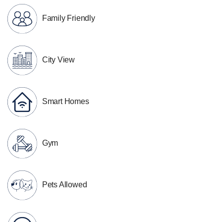
Family Friendly
City View
Smart Homes
Gym
Pets Allowed