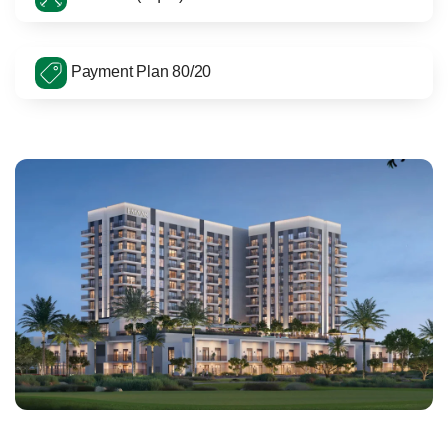
Payment Plan 80/20