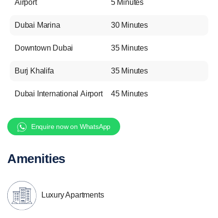
Airport
5 Minutes
Dubai Marina
30 Minutes
Downtown Dubai
35 Minutes
Burj Khalifa
35 Minutes
Dubai International Airport
45 Minutes
Enquire now on WhatsApp
Amenities
Luxury Apartments