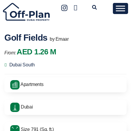
Golf Fields
by Emaar
AED 1.26 M
From:
Dubai South
Apartments
Dubai
Size 791 (Sq. ft.)