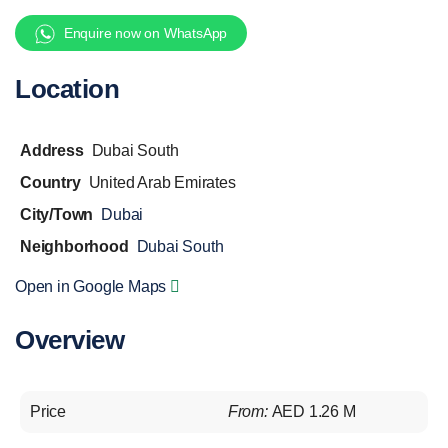
Enquire now on WhatsApp
Location
Address
Dubai South
Country
United Arab Emirates
City/Town
Dubai
Neighborhood
Dubai South
Open in Google Maps
Overview
Price
From:
AED 1.26 M