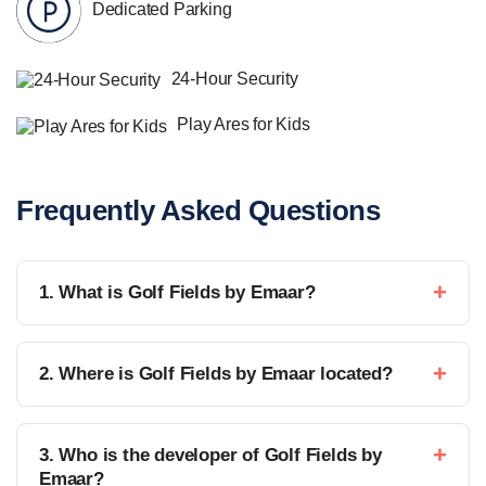
Dedicated Parking
24-Hour Security
Play Ares for Kids
Frequently Asked Questions
1. What is Golf Fields by Emaar?
2. Where is Golf Fields by Emaar located?
3. Who is the developer of Golf Fields by
Emaar?