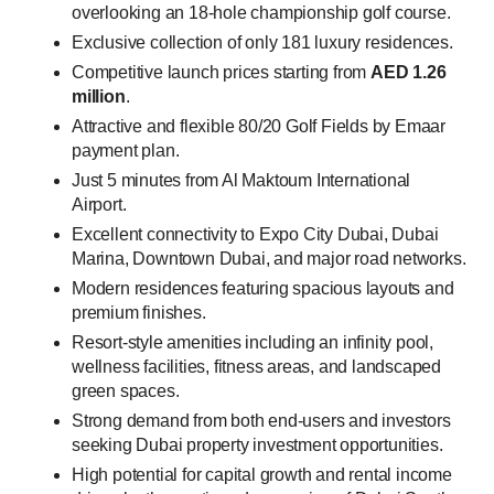
overlooking an 18-hole championship golf course.
Exclusive collection of only 181 luxury residences.
Competitive launch prices starting from
AED 1.26
million
.
Attractive and flexible 80/20 Golf Fields by Emaar
payment plan.
Just 5 minutes from Al Maktoum International
Airport.
Excellent connectivity to Expo City Dubai, Dubai
Marina, Downtown Dubai, and major road networks.
Modern residences featuring spacious layouts and
premium finishes.
Resort-style amenities including an infinity pool,
wellness facilities, fitness areas, and landscaped
green spaces.
Strong demand from both end-users and investors
seeking Dubai property investment opportunities.
High potential for capital growth and rental income