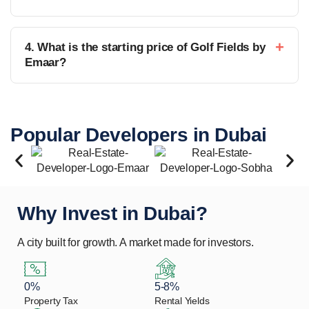
4. What is the starting price of Golf Fields by
Emaar?
Popular Developers in Dubai
Why Invest in Dubai?
A city built for growth. A market made for investors.
0%
5-8%
Property Tax
Rental Yields