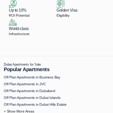
Up to 10%
Golden Visa
ROI Potential
Eligibility
World-class
Infrastructure
Dubai Apartments for Sale
Popular Apartments
Off Plan Apartments in Business Bay
Off Plan Apartments in JVC
Off Plan Apartments in Dubailand
Off Plan Apartments in Dubai Islands
Off Plan Apartments in Dubai Hills Estate
Off Plan Apartments in Downtown Dubai