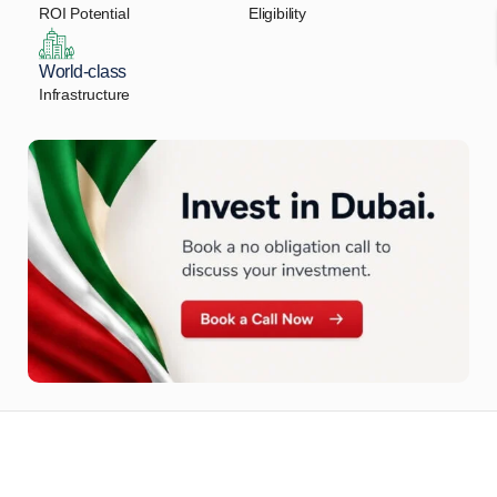
ROI Potential
Eligibility
World-class
Infrastructure
Let Us Find Your Perfect
Property.