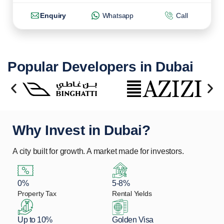
Enquiry
Whatsapp
Call
Popular Developers in Dubai
Why Invest in Dubai?
A city built for growth. A market made for investors.
0%
5-8%
Property Tax
Rental Yields
Up to 10%
Golden Visa