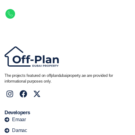
Get in touch to discover the best off-plan opportunities available today.
Call/ WhatsApp
+44 7741 890490
|
+971 58 651 8312
The projects featured on offplandubaiproperty.ae are provided for
informational purposes only.
Developers
Emaar
Damac