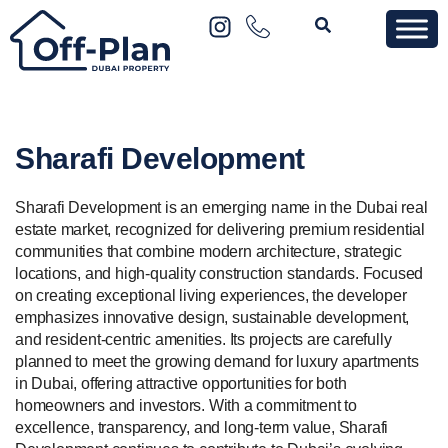
Sharafi Development
Sharafi Development is an emerging name in the Dubai real
estate market, recognized for delivering premium residential
communities that combine modern architecture, strategic
locations, and high-quality construction standards. Focused
on creating exceptional living experiences, the developer
emphasizes innovative design, sustainable development,
and resident-centric amenities. Its projects are carefully
planned to meet the growing demand for luxury apartments
in Dubai, offering attractive opportunities for both
homeowners and investors. With a commitment to
excellence, transparency, and long-term value, Sharafi