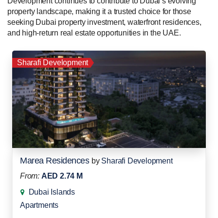
Development continues to contribute to Dubai’s evolving
property landscape, making it a trusted choice for those
seeking Dubai property investment, waterfront residences,
and high-return real estate opportunities in the UAE.
Sharafi Development
Marea Residences
by
Sharafi Development
From:
AED 2.74 M
Dubai Islands
Apartments