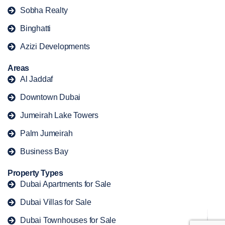
Sobha Realty
Binghatti
Azizi Developments
Areas
Al Jaddaf
Downtown Dubai
Jumeirah Lake Towers
Palm Jumeirah
Business Bay
Property Types
Dubai Apartments for Sale
Dubai Villas for Sale
Dubai Townhouses for Sale