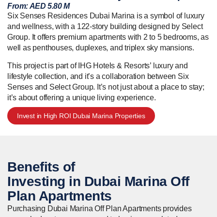
From:
AED 5.80 M
Six Senses Residences Dubai Marina is a symbol of luxury
and wellness, with a 122-story building designed by Select
Group. It offers premium apartments with 2 to 5 bedrooms, as
well as penthouses, duplexes, and triplex sky mansions.
This project is part of IHG Hotels & Resorts’ luxury and
lifestyle collection, and it’s a collaboration between Six
Senses and Select Group. It’s not just about a place to stay;
it’s about offering a unique living experience.
Invest in High ROI Dubai Marina Properties
Benefits of
Investing in Dubai Marina
Off
Plan Apartments
Purchasing Dubai Marina Off Plan Apartments provides