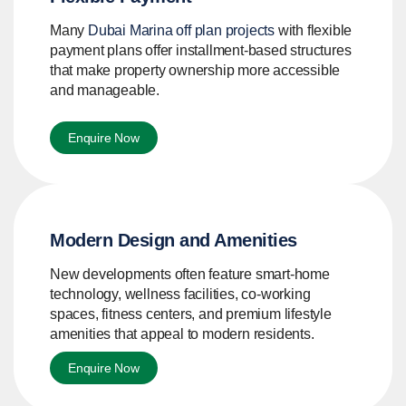
Many
Dubai Marina off plan projects
with flexible
payment plans offer installment-based structures
that make property ownership more accessible
and manageable.
Enquire Now
Modern Design and Amenities
New developments often feature smart-home
technology, wellness facilities, co-working
spaces, fitness centers, and premium lifestyle
amenities that appeal to modern residents.
Enquire Now