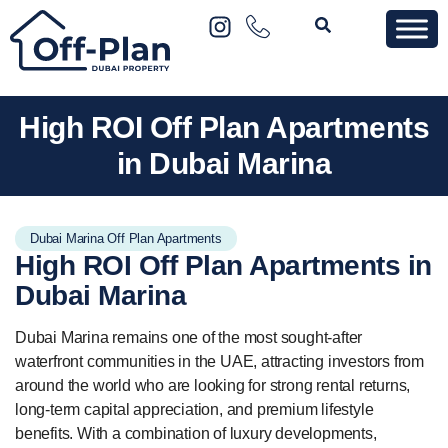
High ROI Off Plan Apartments
in Dubai Marina
Dubai Marina Off Plan Apartments
High ROI
Off Plan Apartments
in
Dubai Marina
Dubai Marina remains one of the most sought-after
waterfront communities in the UAE, attracting investors from
around the world who are looking for strong rental returns,
long-term capital appreciation, and premium lifestyle
benefits. With a combination of luxury developments,