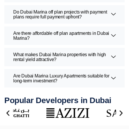
Do Dubai Marina off plan projects with payment
plans require full payment upfront?
Are there affordable off plan apartments in Dubai
Marina?
What makes Dubai Marina properties with high
rental yield attractive?
Are Dubai Marina Luxury Apartments suitable for
long-term investment?
Popular Developers in Dubai