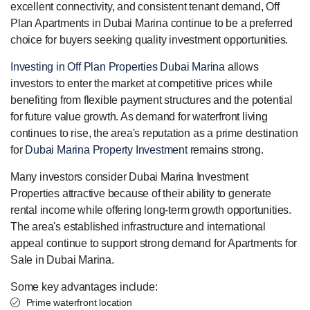
excellent connectivity, and consistent tenant demand, Off
Plan Apartments in Dubai Marina continue to be a preferred
choice for buyers seeking quality investment opportunities.
Investing in Off Plan Properties Dubai Marina
allows
investors to enter the market at competitive prices while
benefiting from flexible payment structures and the potential
for future value growth. As demand for waterfront living
continues to rise, the area's reputation as a prime destination
for
Dubai Marina Property Investment
remains strong.
Many investors consider Dubai Marina Investment
Properties attractive because of their ability to generate
rental income while offering long-term growth opportunities.
The area's established infrastructure and international
appeal continue to support strong demand for Apartments for
Sale in Dubai Marina.
Some key advantages include:
Prime waterfront location