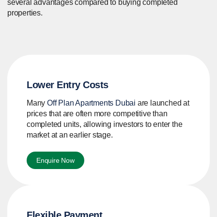
several advantages compared to buying completed
properties.
Lower Entry Costs
Many
Off Plan Apartments Dubai
are launched at
prices that are often more competitive than
completed units, allowing investors to enter the
market at an earlier stage.
Enquire Now
Flexible Payment