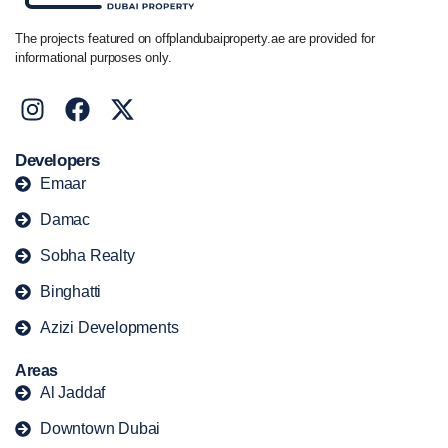
The projects featured on offplandubaiproperty.ae are provided for
informational purposes only.
Developers
Emaar
Damac
Sobha Realty
Binghatti
Azizi Developments
Areas
Al Jaddaf
Downtown Dubai