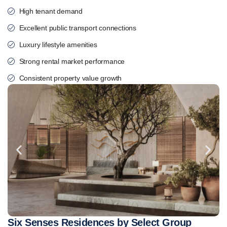
High tenant demand
Excellent public transport connections
Luxury lifestyle amenities
Strong rental market performance
Consistent property value growth
Six Senses Residences by Select Group