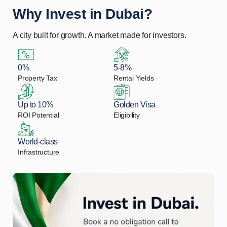
Why Invest in Dubai?
A city built for growth. A market made for investors.
0%
5-8%
Property Tax
Rental Yields
Up to 10%
Golden Visa
ROI Potential
Eligibility
World-class
Infrastructure