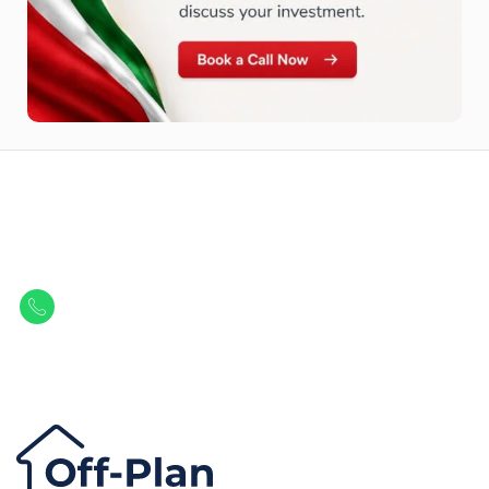
Let Us Find Your Perfect
Property.
Get in touch to discover the best off-plan opportunities available today.
Call/ WhatsApp
+44 7741 890490
|
+971 58 651 8312