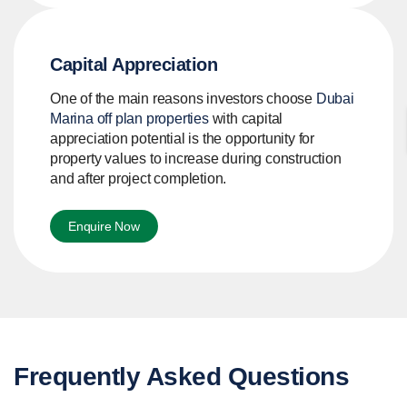
Capital Appreciation
One of the main reasons investors choose
Dubai
Marina off plan properties
with capital
appreciation potential is the opportunity for
property values to increase during construction
and after project completion.
Enquire Now
Frequently Asked Questions