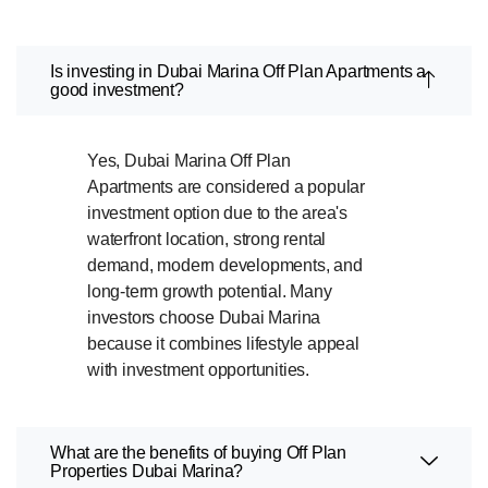
Is investing in Dubai Marina Off Plan Apartments a
good investment?
Yes, Dubai Marina Off Plan
Apartments are considered a popular
investment option due to the area's
waterfront location, strong rental
demand, modern developments, and
long-term growth potential. Many
investors choose Dubai Marina
because it combines lifestyle appeal
with investment opportunities.
What are the benefits of buying Off Plan
Properties Dubai Marina?