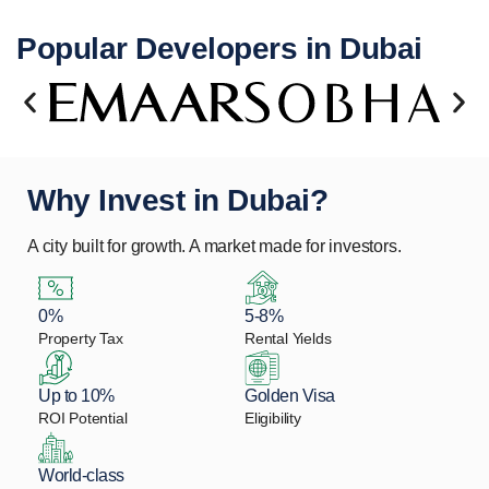
Popular Developers in Dubai
Why Invest in Dubai?
A city built for growth. A market made for investors.
0%
5-8%
Property Tax
Rental Yields
Up to 10%
Golden Visa
ROI Potential
Eligibility
World-class