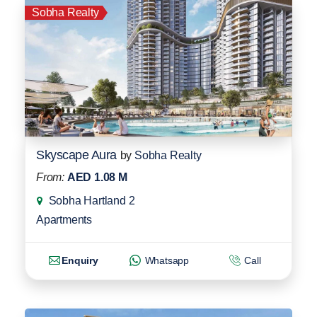
Sobha Realty
Skyscape Aura
by
Sobha Realty
From:
AED 1.08 M
Sobha Hartland 2
Apartments
Enquiry
Whatsapp
Call