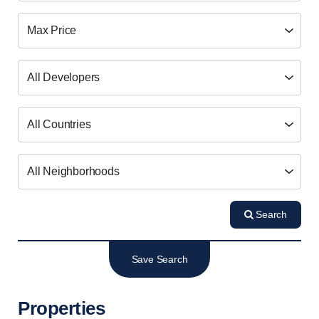
Search
Save Search
Properties