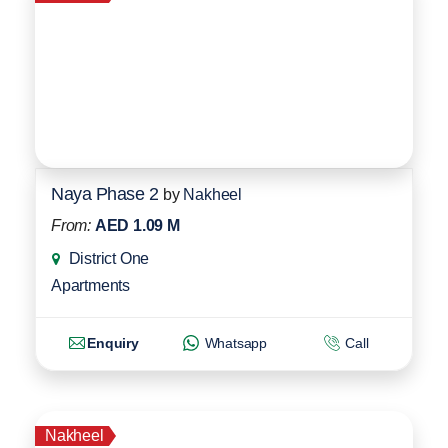
Naya Phase 2
by
Nakheel
From:
AED 1.09 M
District One
Apartments
Enquiry
Whatsapp
Call
Nakheel