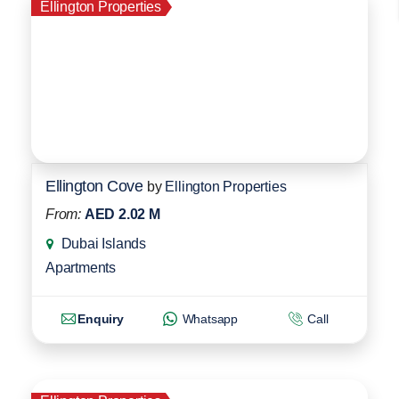
Ellington Properties
Ellington Cove
by
Ellington Properties
From:
AED 2.02 M
Dubai Islands
Apartments
Enquiry
Whatsapp
Call