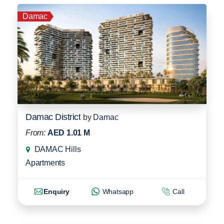
Damac
Damac District
by
Damac
From:
AED 1.01 M
DAMAC Hills
Apartments
Enquiry
Whatsapp
Call