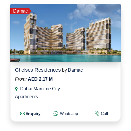
Damac
Chelsea Residences
by
Damac
From:
AED 2.17 M
Dubai Maritime City
Apartments
Enquiry
Whatsapp
Call