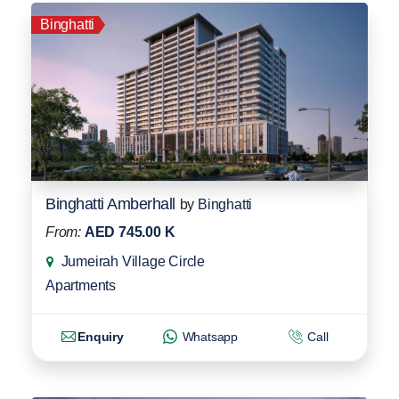
Binghatti
Binghatti Amberhall
by
Binghatti
From:
AED 745.00 K
Jumeirah Village Circle
Apartments
Enquiry
Whatsapp
Call