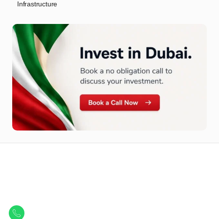
Infrastructure
Let Us Find Your Perfect
Property.
Get in touch to discover the best off-plan opportunities available today.