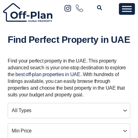
Find Perfect Property in UAE
Find your perfect property in the UAE. This property
advanced search is your one-stop destination to explore
the
best off-plan properties in UAE
. With hundreds of
listings available, you can easily browse through
properties and choose the best property in the UAE that
suits your budget and property goal.