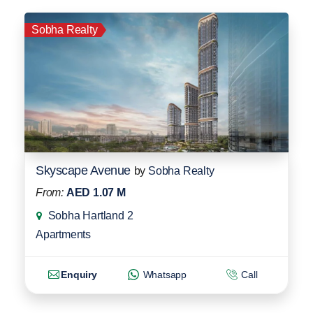
Sobha Realty
Skyscape Avenue
by
Sobha Realty
From:
AED 1.07 M
Sobha Hartland 2
Apartments
Enquiry
Whatsapp
Call