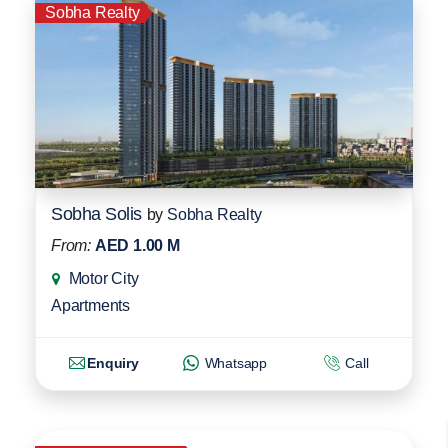
Sobha Realty
Sobha Solis
by
Sobha Realty
From:
AED 1.00 M
Motor City
Apartments
Enquiry
Whatsapp
Call