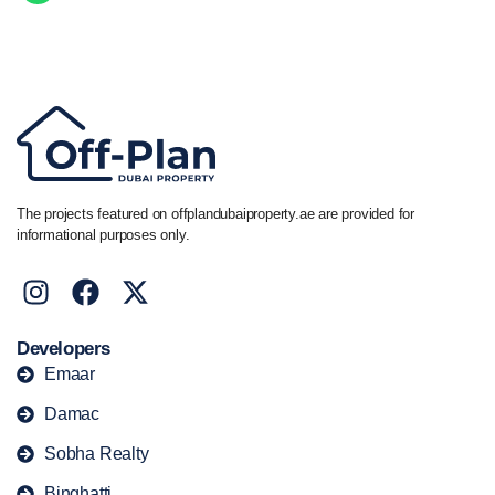
Call/ WhatsApp
+44 7741 890490
|
+971 58 651 8312
The projects featured on offplandubaiproperty.ae are provided for
informational purposes only.
Developers
Emaar
Damac
Sobha Realty
Binghatti