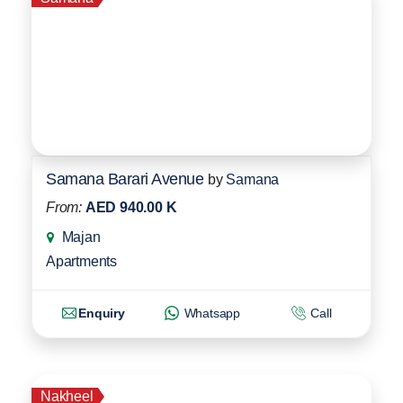
Samana Barari Avenue
by
Samana
From:
AED 940.00 K
Majan
Apartments
Enquiry
Whatsapp
Call
Nakheel