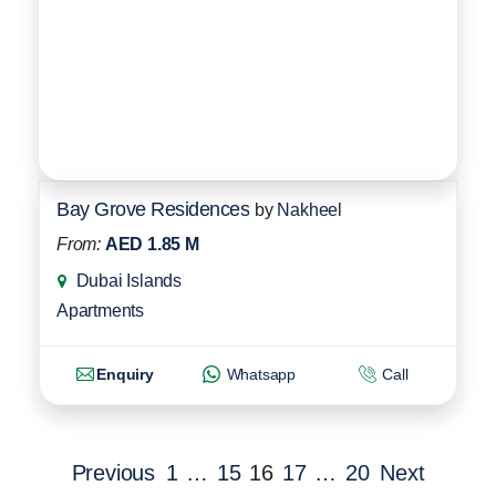
Bay Grove Residences
by
Nakheel
From:
AED 1.85 M
Dubai Islands
Apartments
Enquiry
Whatsapp
Call
Previous
1
…
15
16
17
…
20
Next