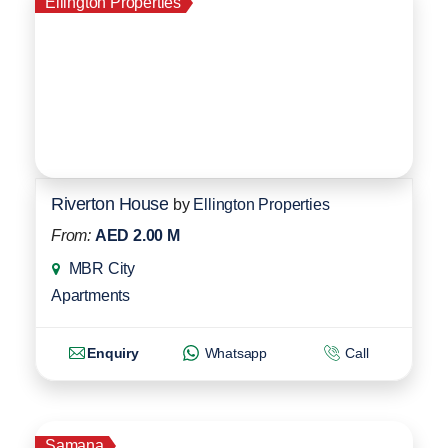
Ellington Properties
Riverton House
by
Ellington Properties
From:
AED 2.00 M
MBR City
Apartments
Enquiry
Whatsapp
Call
Samana