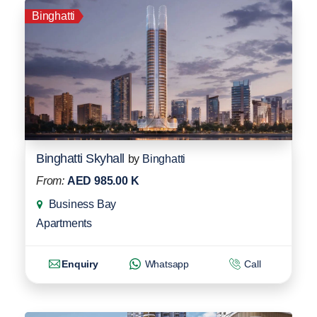
Binghatti
Binghatti Skyhall
by
Binghatti
From:
AED 985.00 K
Business Bay
Apartments
Enquiry
Whatsapp
Call