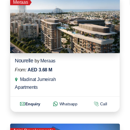
Meraas
Nourelle
by
Meraas
From:
AED 3.68 M
Madinat Jumeirah
Apartments
Enquiry
Whatsapp
Call