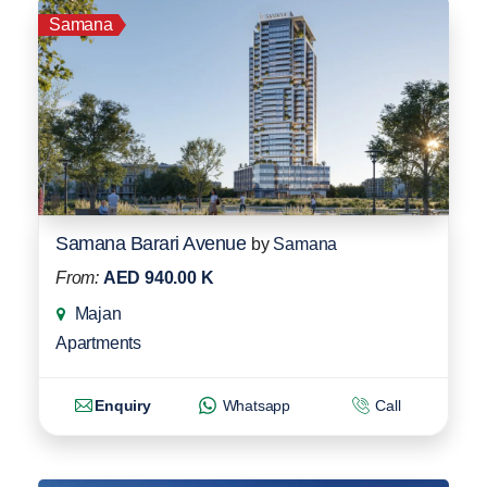
Samana
Samana Barari Avenue
by
Samana
From:
AED 940.00 K
Majan
Apartments
Enquiry
Whatsapp
Call