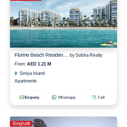
Florine Beach Residences
by
Sobha Realty
From:
AED 1.21 M
Siniya Island
Apartments
Enquiry
Whatsapp
Call
Binghatti