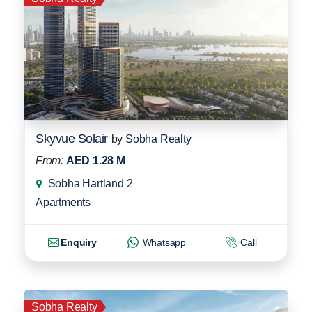
Skyvue Solair
by
Sobha Realty
From:
AED 1.28 M
Sobha Hartland 2
Apartments
Enquiry
Whatsapp
Call
Sobha Realty