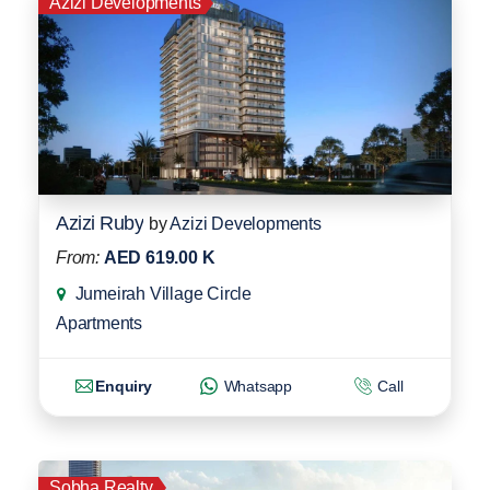
Azizi Developments
Azizi Ruby
by
Azizi Developments
From:
AED 619.00 K
Jumeirah Village Circle
Apartments
Enquiry
Whatsapp
Call
Sobha Realty