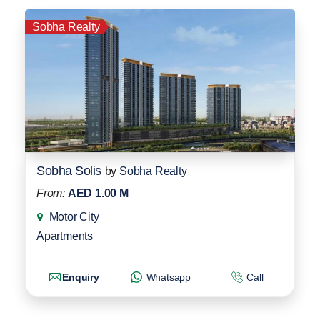
Sobha Realty
Sobha Solis
by
Sobha Realty
From:
AED 1.00 M
Motor City
Apartments
Enquiry
Whatsapp
Call