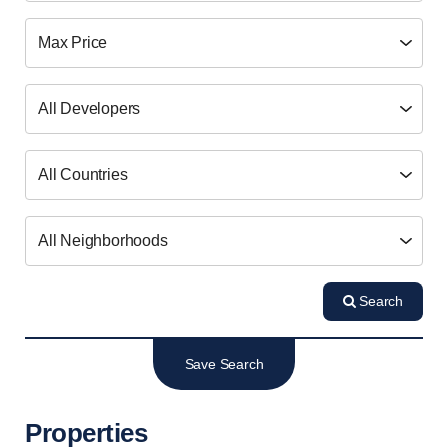
Search
Save Search
Properties