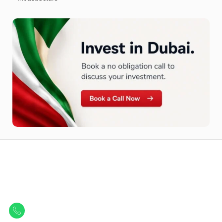
Let Us Find Your Perfect
Property.
Get in touch to discover the best off-plan opportunities available today.