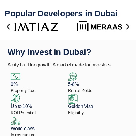
Popular Developers in Dubai
Why Invest in Dubai?
A city built for growth. A market made for investors.
0%
5-8%
Property Tax
Rental Yields
Up to 10%
Golden Visa
ROI Potential
Eligibility
World-class
Infrastructure