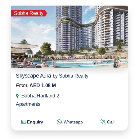
Sobha Realty
Skyscape Aura
by
Sobha Realty
From:
AED 1.08 M
Sobha Hartland 2
Apartments
Enquiry
Whatsapp
Call