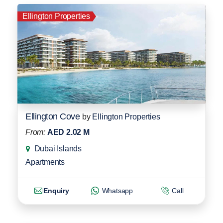
Ellington Properties
Ellington Cove
by
Ellington Properties
From:
AED 2.02 M
Dubai Islands
Apartments
Enquiry
Whatsapp
Call