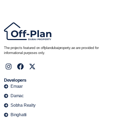
Call/ WhatsApp
+44 7741 890490
|
+971 58 651 8312
The projects featured on offplandubaiproperty.ae are provided for
informational purposes only.
Developers
Emaar
Damac
Sobha Realty
Binghatti