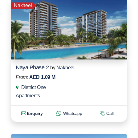
Nakheel
Naya Phase 2
by
Nakheel
From:
AED 1.09 M
District One
Apartments
Enquiry
Whatsapp
Call