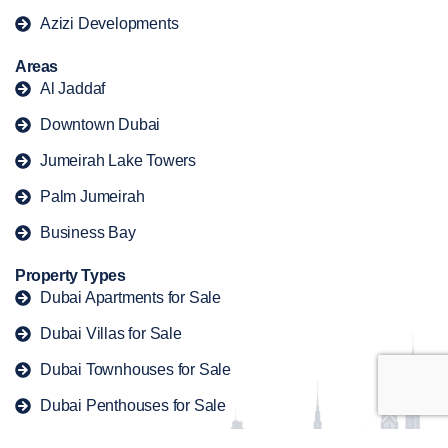
Azizi Developments
Areas
Al Jaddaf
Downtown Dubai
Jumeirah Lake Towers
Palm Jumeirah
Business Bay
Property Types
Dubai Apartments for Sale
Dubai Villas for Sale
Dubai Townhouses for Sale
Dubai Penthouses for Sale
Dubai Duplex for Sale