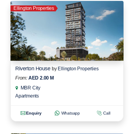
Ellington Properties
Riverton House
by
Ellington Properties
From:
AED 2.00 M
MBR City
Apartments
Enquiry
Whatsapp
Call