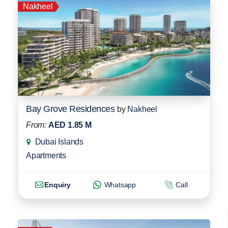
Nakheel
Bay Grove Residences
by
Nakheel
From:
AED 1.85 M
Dubai Islands
Apartments
Enquiry
Whatsapp
Call