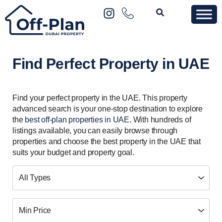
Find Perfect Property in UAE
Find your perfect property in the UAE. This property
advanced search is your one-stop destination to explore
the
best off-plan properties in UAE
. With hundreds of
listings available, you can easily browse through
properties and choose the best property in the UAE that
suits your budget and property goal.