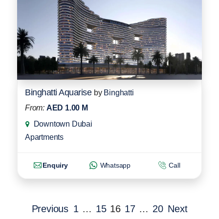
Binghatti Aquarise
by
Binghatti
From:
AED 1.00 M
Downtown Dubai
Apartments
Enquiry
Whatsapp
Call
Previous
1
…
15
16
17
…
20
Next