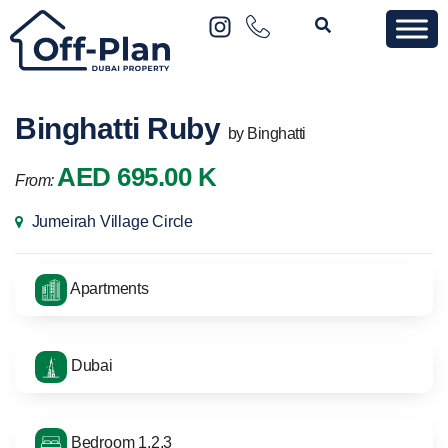
Binghatti Ruby
by Binghatti
AED 695.00 K
From:
Jumeirah Village Circle
Apartments
Dubai
Bedroom 1,2,3