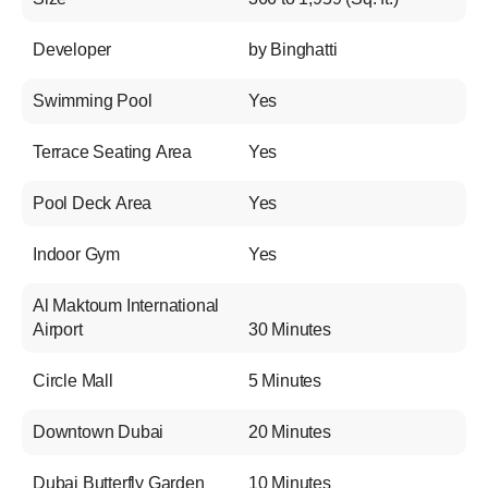
Developer
by Binghatti
Swimming Pool
Yes
Terrace Seating Area
Yes
Pool Deck Area
Yes
Indoor Gym
Yes
Al Maktoum International
Airport
30 Minutes
Circle Mall
5 Minutes
Downtown Dubai
20 Minutes
Dubai Butterfly Garden
10 Minutes