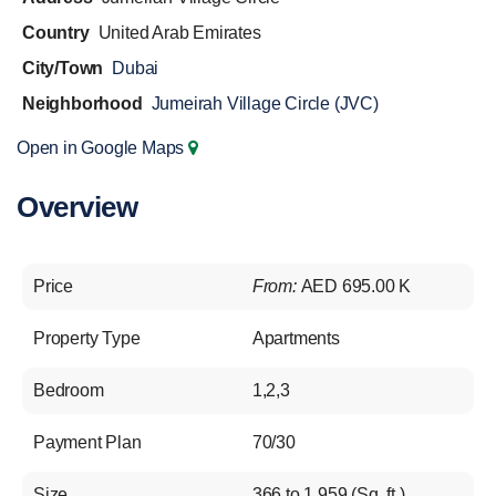
Country
United Arab Emirates
City/Town
Dubai
Neighborhood
Jumeirah Village Circle (JVC)
Open in Google Maps
Overview
Price
From:
AED 695.00 K
Property Type
Apartments
Bedroom
1,2,3
Payment Plan
70/30
Size
366 to 1,959 (Sq. ft.)