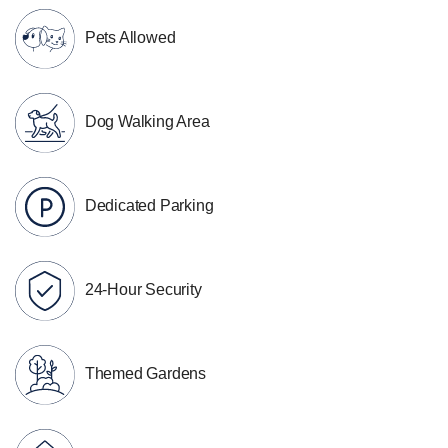
Pets Allowed
Dog Walking Area
Dedicated Parking
24-Hour Security
Themed Gardens