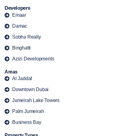
Developers
Emaar
Damac
Sobha Realty
Binghatti
Azizi Developments
Areas
Al Jaddaf
Downtown Dubai
Jumeirah Lake Towers
Palm Jumeirah
Business Bay
Property Types