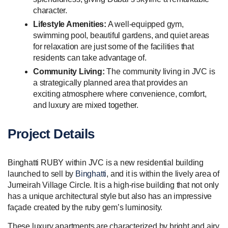
character.
Lifestyle Amenities:
A well-equipped gym,
swimming pool, beautiful gardens, and quiet areas
for relaxation are just some of the facilities that
residents can take advantage of.
Community Living:
The community living in JVC is
a strategically planned area that provides an
exciting atmosphere where convenience, comfort,
and luxury are mixed together.
Project Details
Binghatti RUBY within JVC is a new residential building
launched to sell by
Binghatti
, and it is within the lively area of
Jumeirah Village Circle. It is a high-rise building that not only
has a unique architectural style but also has an impressive
façade created by the ruby gem’s luminosity.
These luxury apartments are characterized by bright and airy