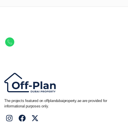
Let Us Find Your Perfect
Property.
Get in touch to discover the best off-plan opportunities available today.
Call/ WhatsApp
+44 7741 890490
|
+971 58 651 8312
The projects featured on offplandubaiproperty.ae are provided for
informational purposes only.