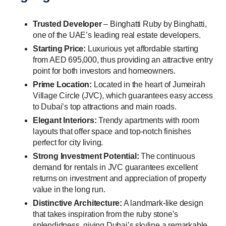
Trusted Developer
– Binghatti Ruby by Binghatti,
one of the UAE’s leading real estate developers.
Starting Price:
Luxurious yet affordable starting
from AED 695,000, thus providing an attractive entry
point for both investors and homeowners.
Prime Location:
Located in the heart of Jumeirah
Village Circle (JVC), which guarantees easy access
to Dubai’s top attractions and main roads.
Elegant Interiors:
Trendy apartments with room
layouts that offer space and top-notch finishes
perfect for city living.
Strong Investment Potential:
The continuous
demand for rentals in JVC guarantees excellent
returns on investment and appreciation of property
value in the long run.
Distinctive Architecture:
A landmark-like design
that takes inspiration from the ruby stone’s
splendidness, giving Dubai’s skyline a remarkable