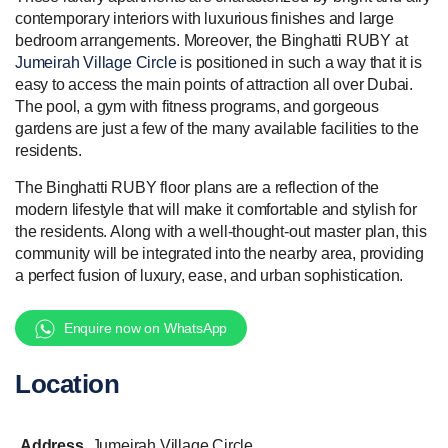
contemporary interiors with luxurious finishes and large
bedroom arrangements. Moreover, the Binghatti RUBY at
Jumeirah Village Circle
is positioned in such a way that it is
easy to access the main points of attraction all over Dubai.
The pool, a gym with fitness programs, and gorgeous
gardens are just a few of the many available facilities to the
residents.
The Binghatti RUBY floor plans are a reflection of the
modern lifestyle that will make it comfortable and stylish for
the residents. Along with a well-thought-out master plan, this
community will be integrated into the nearby area, providing
a perfect fusion of luxury, ease, and urban sophistication.
Enquire now on WhatsApp
Location
Address
Jumeirah Village Circle