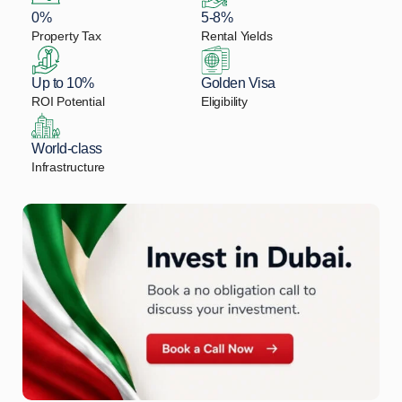
0%
5-8%
Property Tax
Rental Yields
Up to 10%
Golden Visa
ROI Potential
Eligibility
World-class
Infrastructure