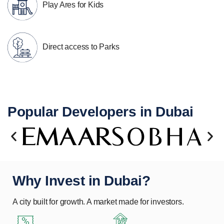
Play Ares for Kids
Direct access to Parks
Popular Developers in Dubai
Why Invest in Dubai?
A city built for growth. A market made for investors.