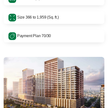
Size 366 to 1,959 (Sq. ft.)
Payment Plan 70/30