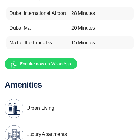
Dubai International Airport
28 Minutes
Dubai Mall
20 Minutes
Mall of the Emirates
15 Minutes
Enquire now on WhatsApp
Amenities
Urban Living
Luxury Apartments