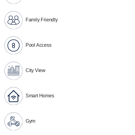
Family Friendly
Pool Access
City View
Smart Homes
Gym