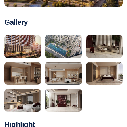
Gallery
Highlight