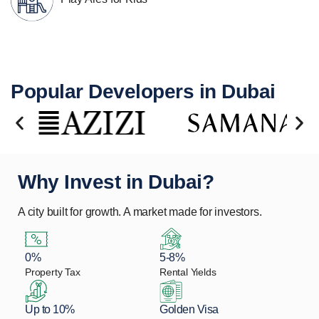
Popular Developers in Dubai
Why Invest in Dubai?
A city built for growth. A market made for investors.
0%
5-8%
Property Tax
Rental Yields
Up to 10%
Golden Visa