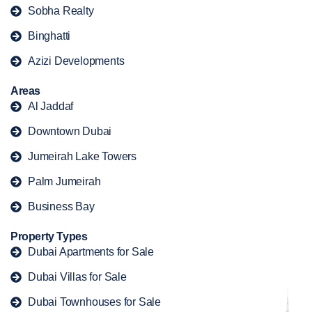
Sobha Realty
Binghatti
Azizi Developments
Areas
Al Jaddaf
Downtown Dubai
Jumeirah Lake Towers
Palm Jumeirah
Business Bay
Property Types
Dubai Apartments for Sale
Dubai Villas for Sale
Dubai Townhouses for Sale