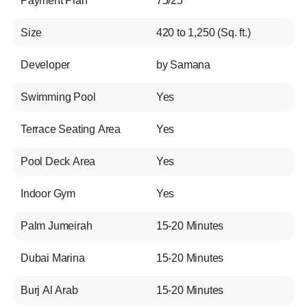
Payment Plan
75/25
Size
420 to 1,250 (Sq. ft.)
Developer
by Samana
Swimming Pool
Yes
Terrace Seating Area
Yes
Pool Deck Area
Yes
Indoor Gym
Yes
Palm Jumeirah
15-20 Minutes
Dubai Marina
15-20 Minutes
Burj Al Arab
15-20 Minutes