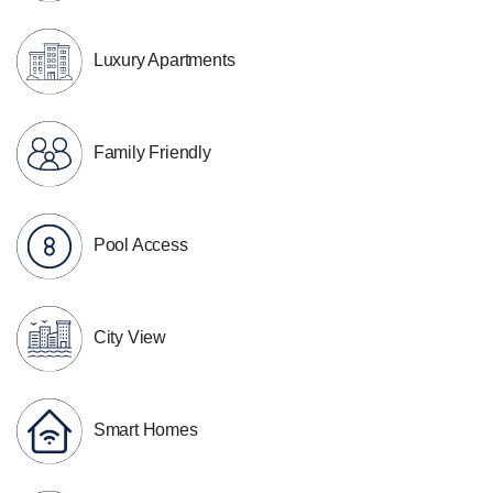
Luxury Apartments
Family Friendly
Pool Access
City View
Smart Homes