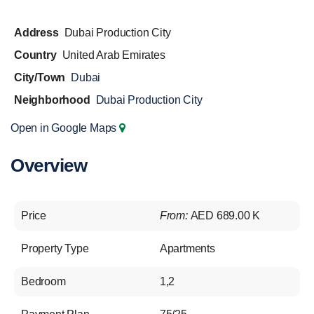
Address
Dubai Production City
Country
United Arab Emirates
City/Town
Dubai
Neighborhood
Dubai Production City
Open in Google Maps
Overview
Price
From:
AED 689.00 K
Property Type
Apartments
Bedroom
1,2