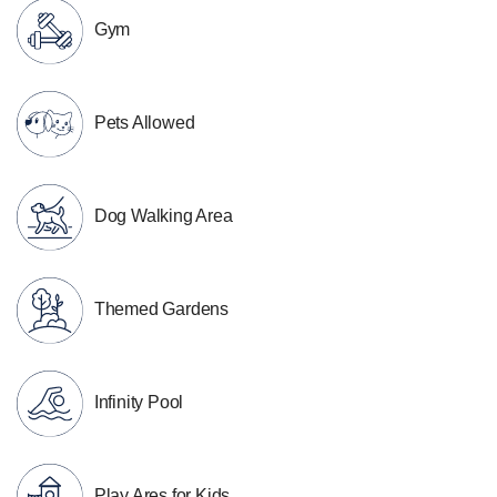
Gym
Pets Allowed
Dog Walking Area
Themed Gardens
Infinity Pool
Play Ares for Kids