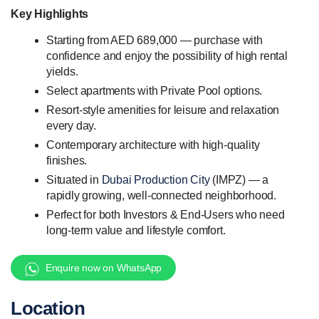
Key Highlights
Starting from AED 689,000 — purchase with
confidence and enjoy the possibility of high rental
yields.
Select apartments with Private Pool options.
Resort-style amenities for leisure and relaxation
every day.
Contemporary architecture with high-quality
finishes.
Situated in
Dubai Production City
(IMPZ) — a
rapidly growing, well-connected neighborhood.
Perfect for both Investors & End-Users who need
long-term value and lifestyle comfort.
Enquire now on WhatsApp
Location