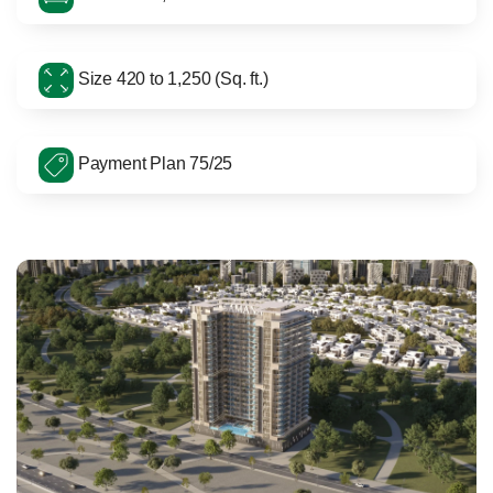
Size 420 to 1,250 (Sq. ft.)
Payment Plan 75/25