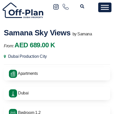
Samana Sky Views
by Samana
AED 689.00 K
From:
Dubai Production City
Apartments
Dubai
Bedroom 1,2