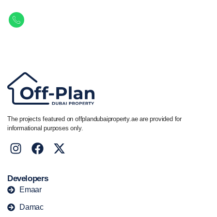
Get in touch to discover the best off-plan opportunities available today.
Call/ WhatsApp
+44 7741 890490
|
+971 58 651 8312
The projects featured on offplandubaiproperty.ae are provided for
informational purposes only.
Developers
Emaar
Damac