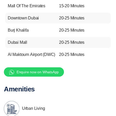
Mall Of The Emirates
15-20 Minutes
Downtown Dubai
20-25 Minutes
Burj Khalifa
20-25 Minutes
Dubai Mall
20-25 Minutes
Al Maktoum Airport (DWC)
20-25 Minutes
Enquire now on WhatsApp
Amenities
Urban Living