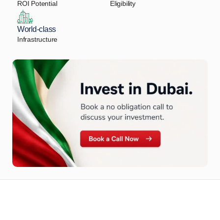
ROI Potential
Eligibility
World-class
Infrastructure
Let Us Find Your Perfect
Property.