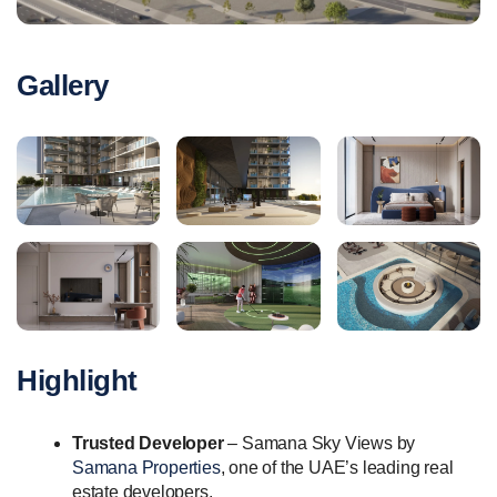
Gallery
Highlight
Trusted Developer
– Samana Sky Views by
Samana Properties
, one of the UAE’s leading real
estate developers.