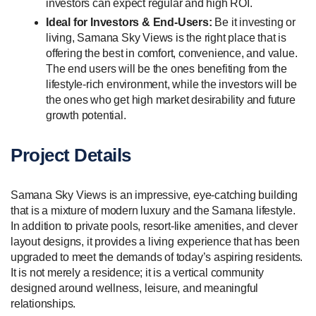
investors can expect regular and high ROI.
Ideal for Investors & End-Users:
Be it investing or
living, Samana Sky Views is the right place that is
offering the best in comfort, convenience, and value.
The end users will be the ones benefiting from the
lifestyle-rich environment, while the investors will be
the ones who get high market desirability and future
growth potential.
Project Details
Samana Sky Views is an impressive, eye-catching building
that is a mixture of modern luxury and the Samana lifestyle.
In addition to private pools, resort-like amenities, and clever
layout designs, it provides a living experience that has been
upgraded to meet the demands of today’s aspiring residents.
It is not merely a residence; it is a vertical community
designed around wellness, leisure, and meaningful
relationships.