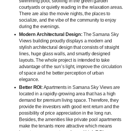
swimming pool, strolling in the green garden
courtyards or quietly reading in the relaxation areas.
There are also the movie nights, the places to
socialize, and the vibe of the community to enjoy
during the evenings.
Modern Architectural Design:
The Samana Sky
Views building proudly displays a modern and
stylish architectural design that consists of straight
lines, huge glass walls, and smartly designed
layouts. The whole project is intended to take
advantage of the sun’s light, improve the circulation
of space and he better perception of urban
elegance.
Better ROI:
Apartments in Samana Sky Views are
located in a rapidly-growing area that has a high
demand for premium living space. Therefore, they
provide the investors with good rent return and the
possibility of price appreciation in the long run.
Besides, the amenities like private pool apartments
make the tenants more attractive which means