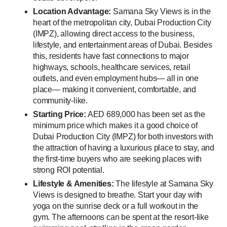
Location Advantage:
Samana Sky Views is in the
heart of the metropolitan city, Dubai Production City
(IMPZ), allowing direct access to the business,
lifestyle, and entertainment areas of Dubai. Besides
this, residents have fast connections to major
highways, schools, healthcare services, retail
outlets, and even employment hubs— all in one
place— making it convenient, comfortable, and
community-like.
Starting Price:
AED 689,000 has been set as the
minimum price which makes it a good choice of
Dubai Production City (IMPZ) for both investors with
the attraction of having a luxurious place to stay, and
the first-time buyers who are seeking places with
strong ROI potential.
Lifestyle & Amenities:
The lifestyle at Samana Sky
Views is designed to breathe. Start your day with
yoga on the sunrise deck or a full workout in the
gym. The afternoons can be spent at the resort-like