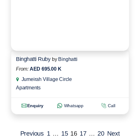
Binghatti Ruby
by
Binghatti
From:
AED 695.00 K
Jumeirah Village Circle
Apartments
Enquiry
Whatsapp
Call
Previous
1
…
15
16
17
…
20
Next