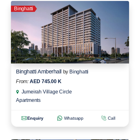
Binghatti
Binghatti Amberhall
by
Binghatti
From:
AED 745.00 K
Jumeirah Village Circle
Apartments
Enquiry
Whatsapp
Call