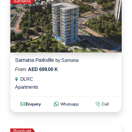
Samana
Samana Parkville
by
Samana
From:
AED 699.00 K
DLRC
Apartments
Enquiry
Whatsapp
Call
Binghatti