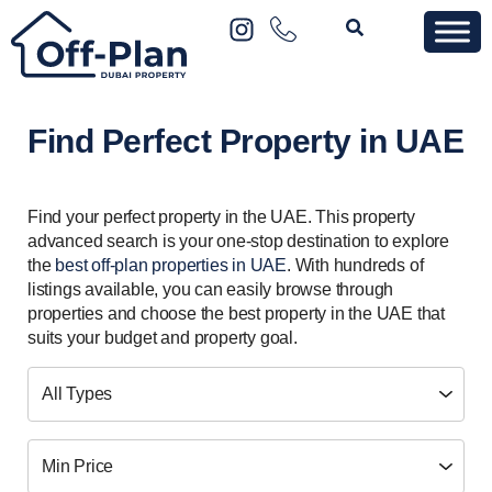
Find Perfect Property in UAE
Find your perfect property in the UAE. This property
advanced search is your one-stop destination to explore
the
best off-plan properties in UAE
. With hundreds of
listings available, you can easily browse through
properties and choose the best property in the UAE that
suits your budget and property goal.