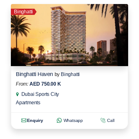
Binghatti
Binghatti Haven
by
Binghatti
From:
AED 750.00 K
Dubai Sports City
Apartments
Enquiry
Whatsapp
Call