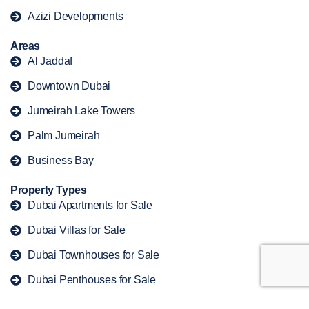
Azizi Developments
Areas
Al Jaddaf
Downtown Dubai
Jumeirah Lake Towers
Palm Jumeirah
Business Bay
Property Types
Dubai Apartments for Sale
Dubai Villas for Sale
Dubai Townhouses for Sale
Dubai Penthouses for Sale
Dubai Duplex for Sale