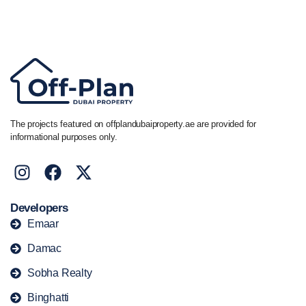
Call/ WhatsApp
+44 7741 890490
|
+971 58 651 8312
The projects featured on offplandubaiproperty.ae are provided for
informational purposes only.
Developers
Emaar
Damac
Sobha Realty
Binghatti