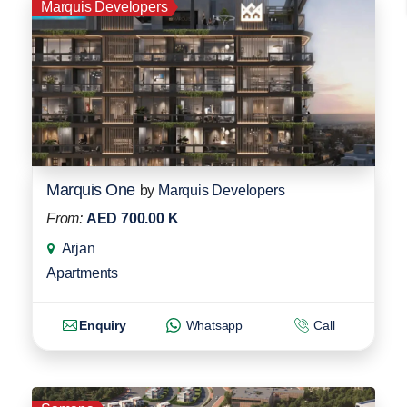
Marquis Developers
Marquis One
by
Marquis Developers
From:
AED 700.00 K
Arjan
Apartments
Enquiry
Whatsapp
Call