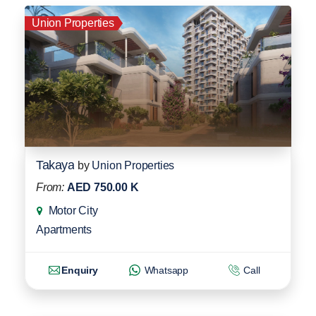
Union Properties
Takaya
by
Union Properties
From:
AED 750.00 K
Motor City
Apartments
Enquiry
Whatsapp
Call