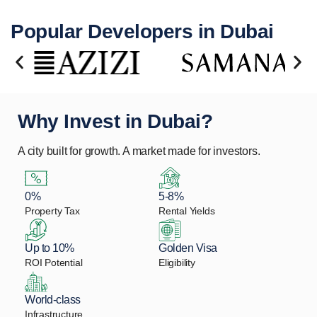
Popular Developers in Dubai
Why Invest in Dubai?
A city built for growth. A market made for investors.
0%
5-8%
Property Tax
Rental Yields
Up to 10%
Golden Visa
ROI Potential
Eligibility
World-class
Infrastructure