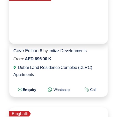
Cove Edition 6
by
Imtiaz Developments
From:
AED 696.00 K
Dubai Land Residence Complex (DLRC)
Apartments
Enquiry
Whatsapp
Call
Binghatti