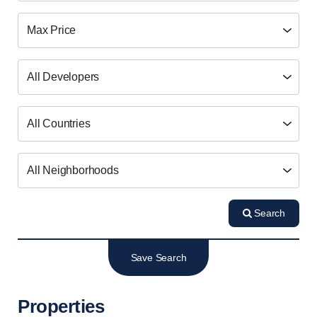
Search
Save Search
Properties