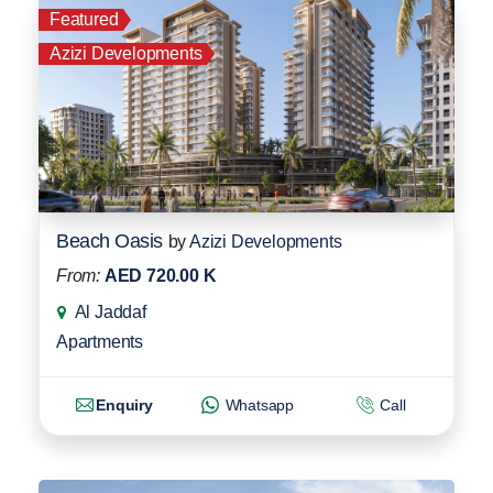
Featured
Azizi Developments
Beach Oasis
by
Azizi Developments
From:
AED 720.00 K
Al Jaddaf
Apartments
Enquiry
Whatsapp
Call