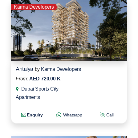
Karma Developers
Antalya
by
Karma Developers
From:
AED 720.00 K
Dubai Sports City
Apartments
Enquiry
Whatsapp
Call