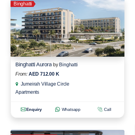
Binghatti
Binghatti Aurora
by
Binghatti
From:
AED 712.00 K
Jumeirah Village Circle
Apartments
Enquiry
Whatsapp
Call