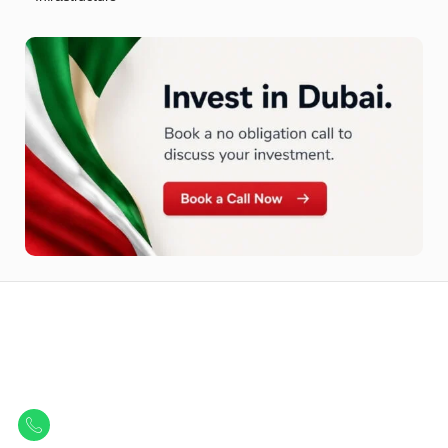
Let Us Find Your Perfect
Property.
Get in touch to discover the best off-plan opportunities available today.