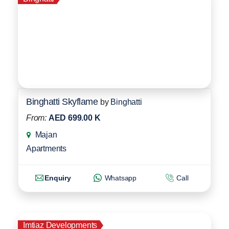
Binghatti Skyflame
by
Binghatti
From:
AED 699.00 K
Majan
Apartments
Enquiry
Whatsapp
Call
Imtiaz Developments