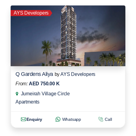
AYS Developers
Q Gardens Aliya
by
AYS Developers
From:
AED 750.00 K
Jumeirah Village Circle
Apartments
Enquiry
Whatsapp
Call