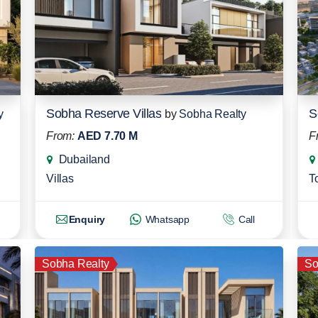
Sobha Reserve Villas
S
y
by
Sobha Realty
From:
AED 7.70 M
F
Dubailand
Villas
T
Enquiry
Whatsapp
Call
Sobha Realty
So