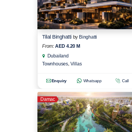
Tilal Binghatti
by
Binghatti
From:
AED 4.20 M
Dubailand
Townhouses
,
Villas
Enquiry
Whatsapp
Call
Damac