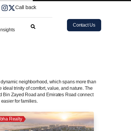
Call back
Contact Us
nsights
his dynamic neighborhood, which spans more than
ideal trinity of comfort, value, and nature. The
mmed Bin Zayed Road and Emirates Road connect
easier for families.
bha Realty