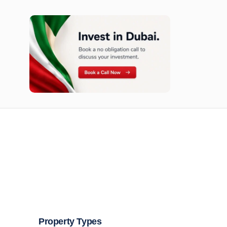
n opportunities available today.
Property Types