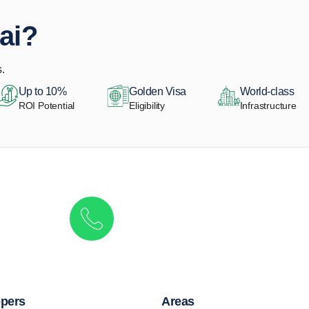
ai?
.
Up to 10%
Golden Visa
World-class
ROI Potential
Eligibility
Infrastructure
Get in touch to discover the best off-pla
Call/ WhatsApp
+44 7741 890490
|
+971 58 651 8312
pers
Areas