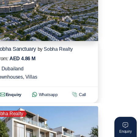
obha Sanctuary
by
Sobha Realty
rom:
AED 4.86 M
Dubailand
ownhouses
,
Villas
Enquiry
Whatsapp
Call
bha Realty
Enquiry