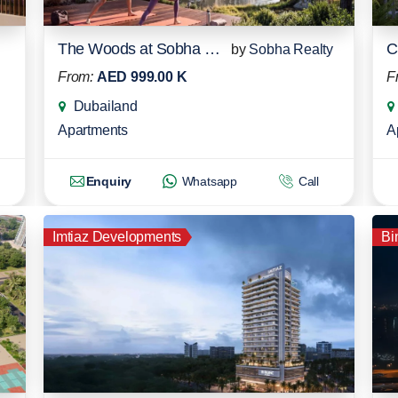
The Woods at Sobha Sanctuary
C
by
Sobha Realty
From:
AED 999.00 K
F
Dubailand
Apartments
A
Enquiry
Whatsapp
Call
Imtiaz Developments
Bi