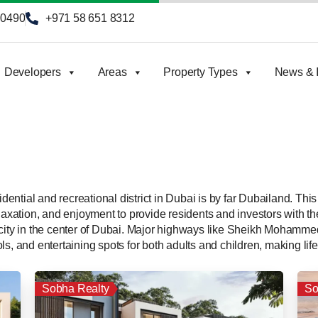
90490
+971 58 651 8312
Developers
Areas
Property Types
News & I
ential and recreational district in Dubai is by far Dubailand. T
laxation, and enjoyment to provide residents and investors with the 
h city in the center of Dubai. Major highways like Sheikh Moha
s, and entertaining spots for both adults and children, making life 
Sobha Realty
So