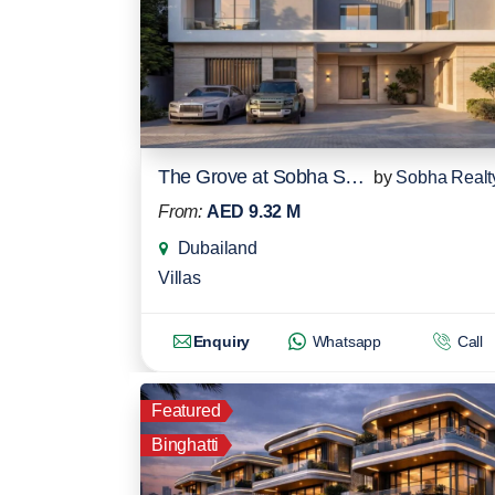
The Grove at Sobha Sanctuary
by
Sobha Realt
From:
AED 9.32 M
Dubailand
Villas
Enquiry
Whatsapp
Call
Featured
Binghatti