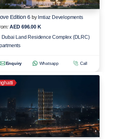
ove Edition 6
by
Imtiaz Developments
rom:
AED 696.00 K
Dubai Land Residence Complex (DLRC)
partments
Enquiry
Whatsapp
Call
nghatti