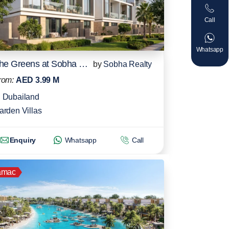
Call
Whatsapp
The Greens at Sobha Sanctuary
by
Sobha Realty
rom:
AED 3.99 M
Dubailand
arden Villas
Enquiry
Whatsapp
Call
amac