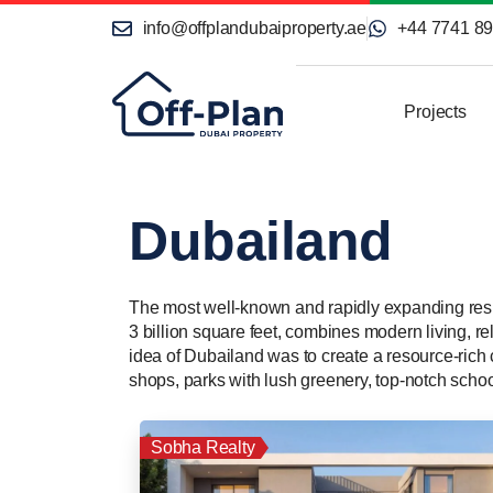
info@offplandubaiproperty.ae
+44 7741 8
Projects
Dubailand
The most well-known and rapidly expanding resid
3 billion square feet, combines modern living, re
idea of Dubailand was to create a resource-ric
shops, parks with lush greenery, top-notch school
Sobha Realty