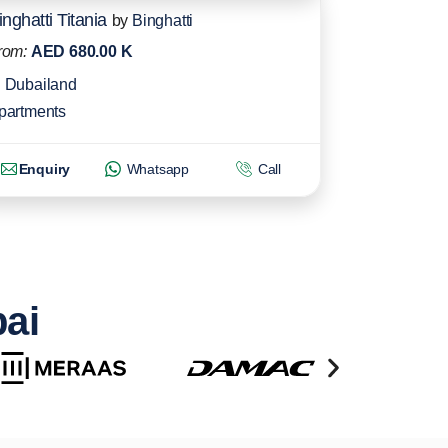
inghatti Titania
by
Binghatti
rom:
AED 680.00 K
Dubailand
partments
Enquiry
Whatsapp
Call
bai