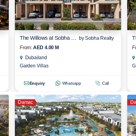
The Willows at Sobha Sanctuary
by
Sobha Realty
From:
AED 4.00 M
F
Dubailand
Garden Villas
G
Enquiry
Whatsapp
Call
Damac
D