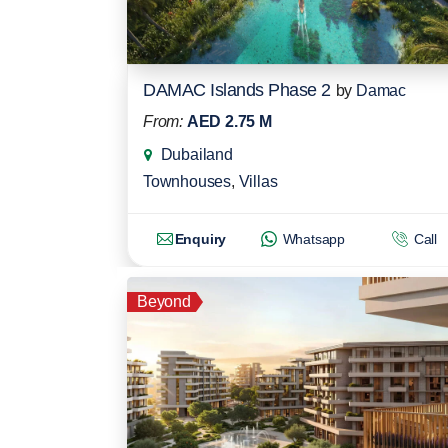
DAMAC Islands Phase 2
by
Damac
From:
AED 2.75 M
Dubailand
Townhouses
,
Villas
Enquiry
Whatsapp
Call
Beyond