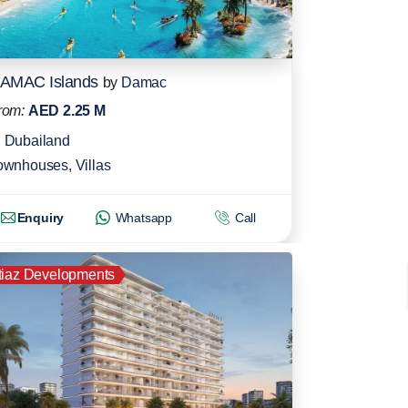
AMAC Islands
by
Damac
rom:
AED 2.25 M
Dubailand
ownhouses
,
Villas
Enquiry
Whatsapp
Call
tiaz Developments