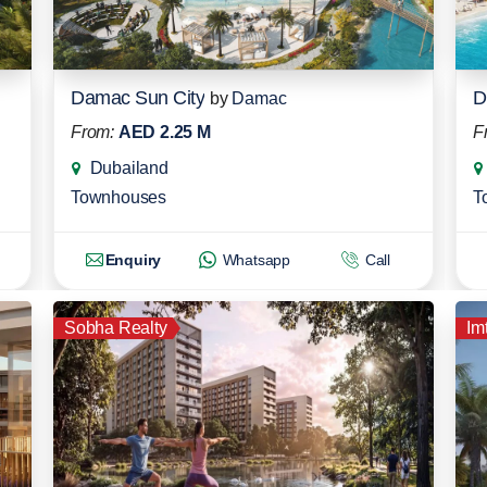
Damac Sun City
D
by
Damac
From:
AED 2.25 M
F
Dubailand
Townhouses
T
Enquiry
Whatsapp
Call
Sobha Realty
Im