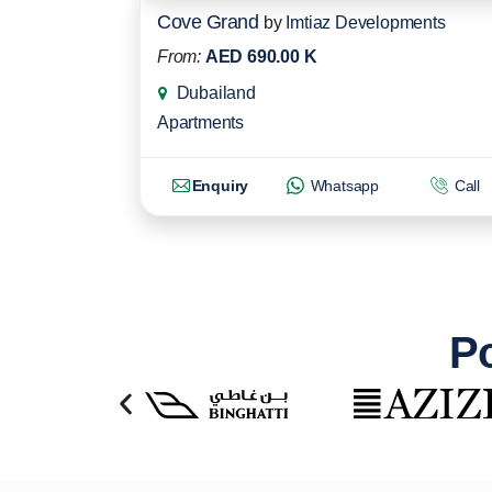
Cove Grand
by
Imtiaz Developments
From:
AED 690.00 K
Dubailand
Apartments
Enquiry
Whatsapp
Call
Po