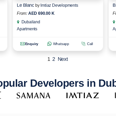
Le Blanc
B
by
Imtiaz Developments
From:
AED 690.00 K
F
Dubailand
Apartments
A
Enquiry
Whatsapp
Call
1
2
Next
pular Developers in Du