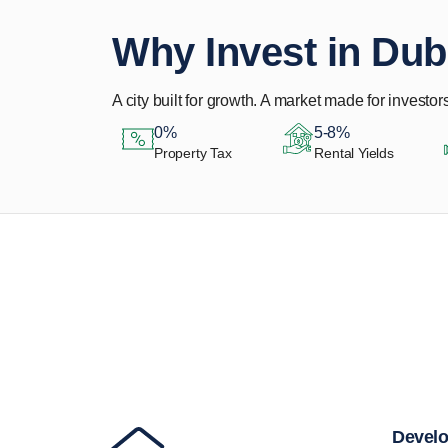
Why Invest in Dub
A city built for growth. A market made for investors
0%
5-8%
Property Tax
Rental Yields
Let Us Find Your
Perfect Property.
Develo