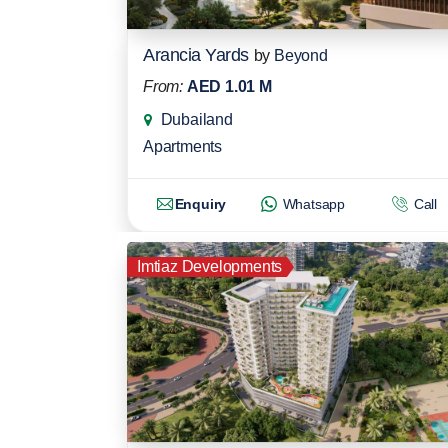
Arancia Yards
by
Beyond
From:
AED 1.01 M
Dubailand
Apartments
Enquiry
Whatsapp
Call
Imtiaz Developments