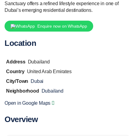
Sanctuary offers a refined lifestyle experience in one of
Dubai’s emerging residential destinations.
Enquire now on WhatsApp
Location
Address
Dubailand
Country
United Arab Emirates
City/Town
Dubai
Neighborhood
Dubailand
Open in Google Maps
Overview