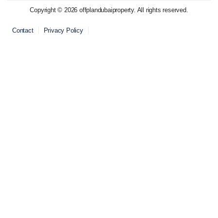
Copyright © 2026 offplandubaiproperty. All rights reserved.
Contact
Privacy Policy