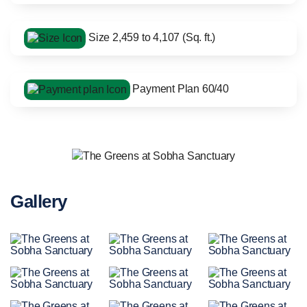
Size 2,459 to 4,107 (Sq. ft.)
Payment Plan 60/40
Gallery