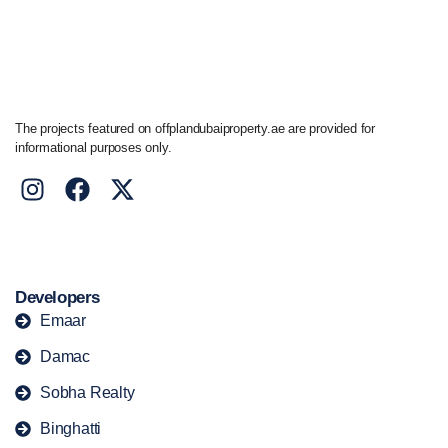
+44 7741 890490
|
+971 58 651 8312
The projects featured on offplandubaiproperty.ae are provided for
informational purposes only.
Developers
Emaar
Damac
Sobha Realty
Binghatti