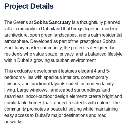
Project Details
The Greens at
Sobha Sanctuary
is a thoughtfully planned
villa community in
Dubailand
that brings together modern
architecture, open green landscapes, and a calm residential
atmosphere. Developed as part of the prestigious Sobha
Sanctuary master community, the project is designed for
residents who value space, privacy, and a balanced lifestyle
within Dubai’s growing suburban environment.
This exclusive development features elegant 4 and 5-
bedroom villas with spacious interiors, contemporary
finishes, and functional layouts suited for modern family
living. Large windows, landscaped surroundings, and
seamless indoor-outdoor design elements create bright and
comfortable homes that connect residents with nature. The
community promotes a peaceful setting while maintaining
easy access to Dubai’s major destinations and road
networks.