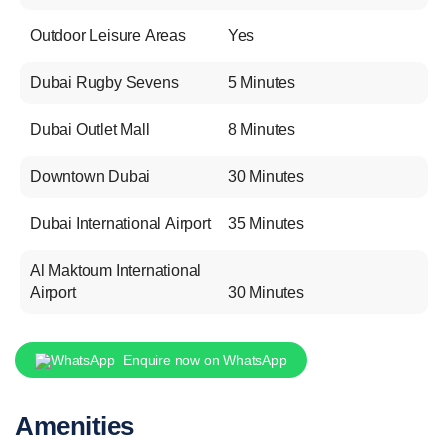
Outdoor Leisure Areas
Yes
Dubai Rugby Sevens
5 Minutes
Dubai Outlet Mall
8 Minutes
Downtown Dubai
30 Minutes
Dubai International Airport
35 Minutes
Al Maktoum International
Airport
30 Minutes
Enquire now on WhatsApp
Amenities