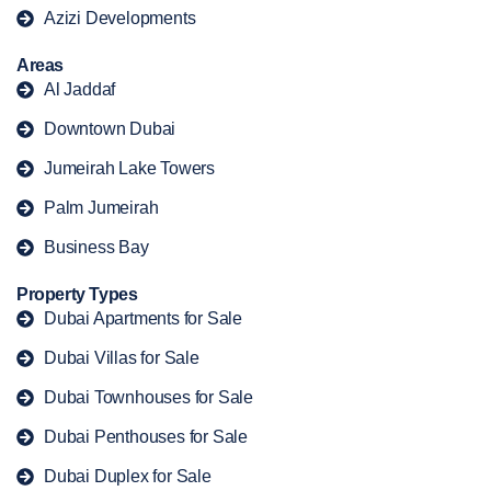
Azizi Developments
Areas
Al Jaddaf
Downtown Dubai
Jumeirah Lake Towers
Palm Jumeirah
Business Bay
Property Types
Dubai Apartments for Sale
Dubai Villas for Sale
Dubai Townhouses for Sale
Dubai Penthouses for Sale
Dubai Duplex for Sale