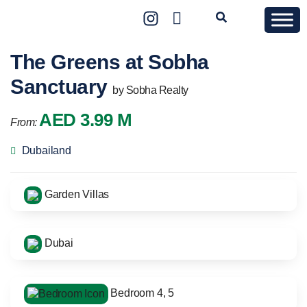
The Greens at Sobha
Sanctuary
by Sobha Realty
AED 3.99 M
From:
Dubailand
Garden Villas
Dubai
Bedroom 4, 5