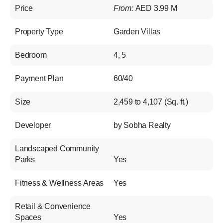
Price
From:
AED 3.99 M
Property Type
Garden Villas
Bedroom
4, 5
Payment Plan
60/40
Size
2,459 to 4,107 (Sq. ft.)
Developer
by Sobha Realty
Landscaped Community
Parks
Yes
Fitness & Wellness Areas
Yes
Retail & Convenience
Spaces
Yes