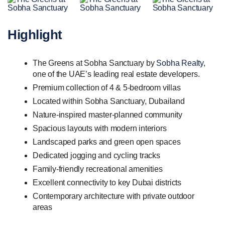
Highlight
The Greens at Sobha Sanctuary by
Sobha Realty
,
one of the UAE’s leading real estate developers.
Premium collection of 4 & 5-bedroom villas
Located within Sobha Sanctuary, Dubailand
Nature-inspired master-planned community
Spacious layouts with modern interiors
Landscaped parks and green open spaces
Dedicated jogging and cycling tracks
Family-friendly recreational amenities
Excellent connectivity to key Dubai districts
Contemporary architecture with private outdoor
areas