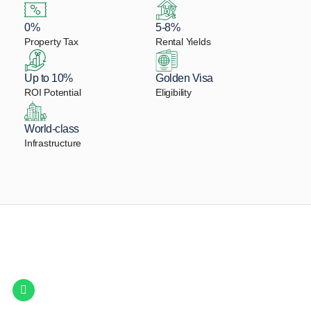
0%
5-8%
Property Tax
Rental Yields
Up to 10%
Golden Visa
ROI Potential
Eligibility
World-class
Infrastructure
Let Us Find Your Perfect
Property.
Get in touch to discover the best off-plan opportunities available today.
Call/ WhatsApp