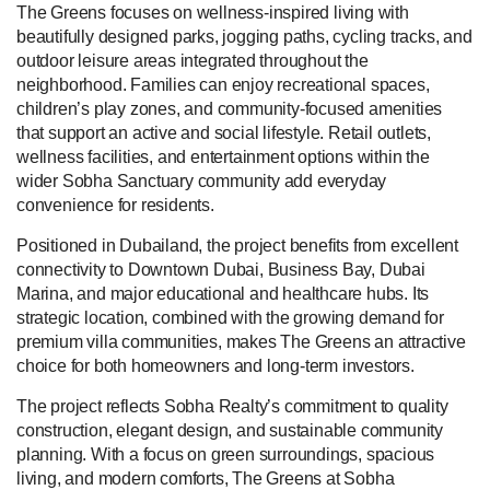
The Greens focuses on wellness-inspired living with
beautifully designed parks, jogging paths, cycling tracks, and
outdoor leisure areas integrated throughout the
neighborhood. Families can enjoy recreational spaces,
children’s play zones, and community-focused amenities
that support an active and social lifestyle. Retail outlets,
wellness facilities, and entertainment options within the
wider Sobha Sanctuary community add everyday
convenience for residents.
Positioned in Dubailand, the project benefits from excellent
connectivity to Downtown Dubai, Business Bay, Dubai
Marina, and major educational and healthcare hubs. Its
strategic location, combined with the growing demand for
premium villa communities, makes The Greens an attractive
choice for both homeowners and long-term investors.
The project reflects Sobha Realty’s commitment to quality
construction, elegant design, and sustainable community
planning. With a focus on green surroundings, spacious
living, and modern comforts, The Greens at Sobha