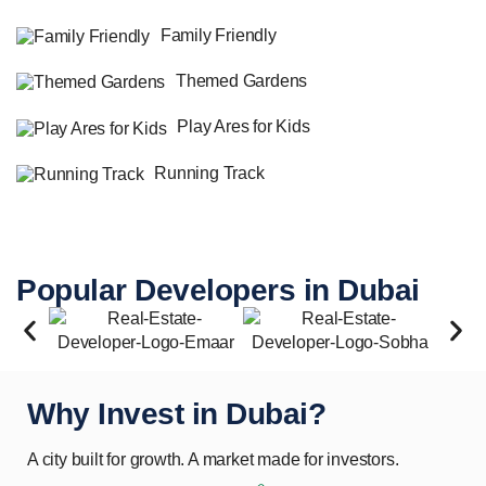
Family Friendly
Themed Gardens
Play Ares for Kids
Running Track
Popular Developers in Dubai
Why Invest in Dubai?
A city built for growth. A market made for investors.