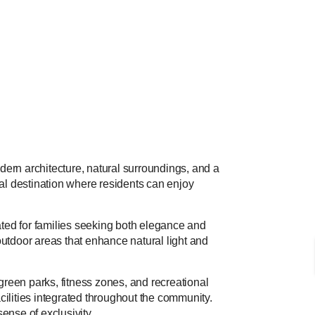
dern architecture, natural surroundings, and a
ial destination where residents can enjoy
ted for families seeking both elegance and
 outdoor areas that enhance natural light and
reen parks, fitness zones, and recreational
cilities integrated throughout the community.
ense of exclusivity.