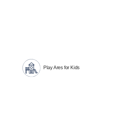
Play Ares for Kids