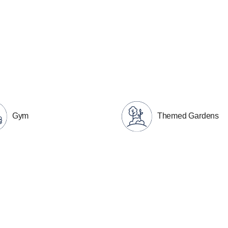
Gym
Themed Gardens