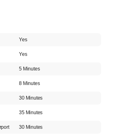
Yes
Yes
5 Minutes
8 Minutes
30 Minutes
35 Minutes
rport
30 Minutes