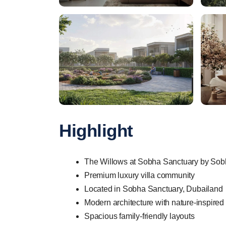
Highlight
The Willows at Sobha Sanctuary by Sobha
Premium luxury villa community
Located in Sobha Sanctuary, Dubailand
Modern architecture with nature-inspired
Spacious family-friendly layouts