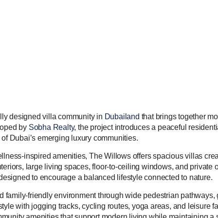
ully designed villa community in
Dubailand
that brings together mo
eloped by
Sobha Realty
, the project introduces a peaceful resident
e of Dubai’s emerging luxury communities.
ess-inspired amenities, The Willows offers spacious villas crea
eriors, large living spaces, floor-to-ceiling windows, and private
s designed to encourage a balanced lifestyle connected to nature.
family-friendly environment through wide pedestrian pathways, g
yle with jogging tracks, cycling routes, yoga areas, and leisure fa
munity amenities that support modern living while maintaining a s