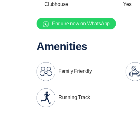
Clubhouse
Yes
Enquire now on WhatsApp
Amenities
Family Friendly
Running Track