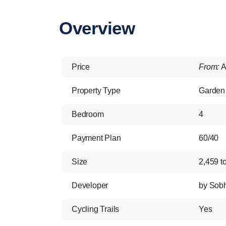
Overview
Price
From:
A
Property Type
Garden 
Bedroom
4
Payment Plan
60/40
Size
2,459 to
Developer
by Sobh
Cycling Trails
Yes