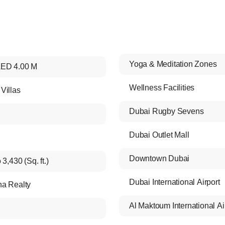
Yoga & Meditation Zones
ED 4.00 M
Wellness Facilities
Villas
Dubai Rugby Sevens
Dubai Outlet Mall
Downtown Dubai
 3,430 (Sq. ft.)
Dubai International Airport
a Realty
Al Maktoum International Ai