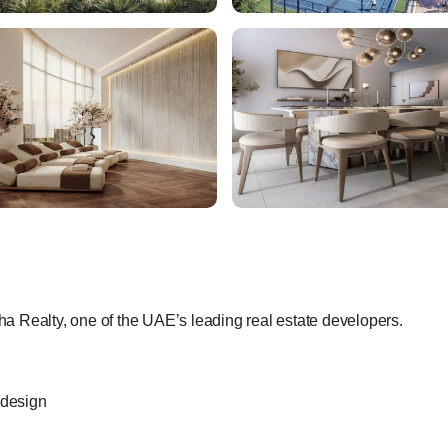
 Realty, one of the UAE’s leading real estate developers.
 design