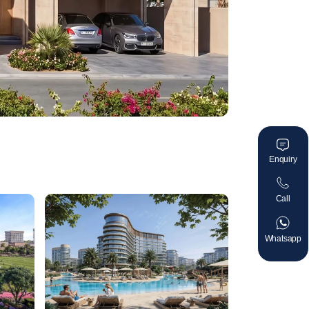
Enquiry
Call
Whatsapp