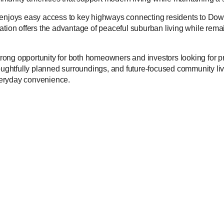
 enjoys easy access to key highways connecting residents to Dow
location offers the advantage of peaceful suburban living while remai
ong opportunity for both homeowners and investors looking for pr
oughtfully planned surroundings, and future-focused community livin
veryday convenience.