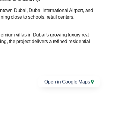
ntown Dubai, Dubai International Airport, and
ning close to schools, retail centers,
emium villas in Dubai’s growing luxury real
g, the project delivers a refined residential
Open in Google Maps