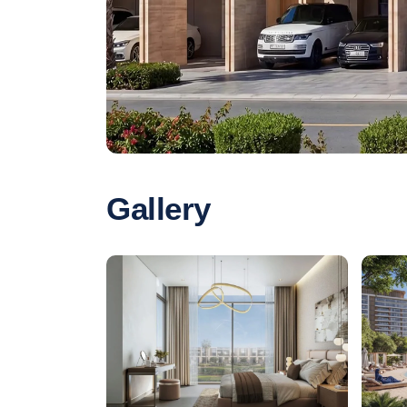
Gallery