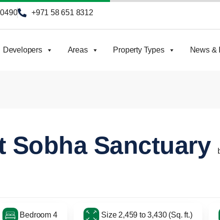
90490
+971 58 651 8312
Developers
Areas
Property Types
News & I
at Sobha Sanctuary
Bedroom 4
Size 2,459 to 3,430 (Sq. ft.)