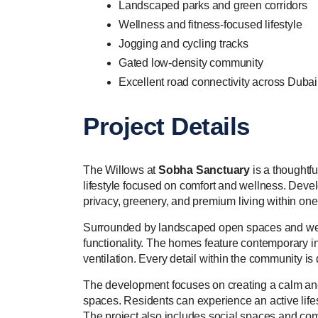
Landscaped parks and green corridors
Wellness and fitness-focused lifestyle
Jogging and cycling tracks
Gated low-density community
Excellent road connectivity across Dubai
Project Details
The Willows at
Sobha Sanctuary
is a thoughtf
lifestyle focused on comfort and wellness. Dev
privacy, greenery, and premium living within on
Surrounded by landscaped open spaces and welln
functionality. The homes feature contemporary int
ventilation. Every detail within the community i
The development focuses on creating a calm and 
spaces. Residents can experience an active lifest
The project also includes social spaces and com