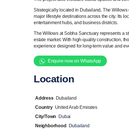
Strategically located in Dubailand, The Willows
major lifestyle destinations across the city. Its 
entertainment hubs, and business districts.
The Willows at Sobha Sanctuary represents a str
estate market. With high-quality construction, th
experience designed for long-term value and e
Enquire now on WhatsApp
Location
Address
Dubailand
Country
United Arab Emirates
City/Town
Dubai
Neighborhood
Dubailand