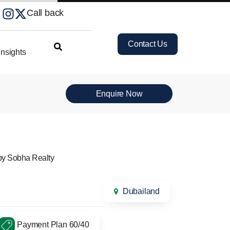
Call back
Contact Us
nsights
Enquire Now
by Sobha Realty
Dubailand
Payment Plan 60/40