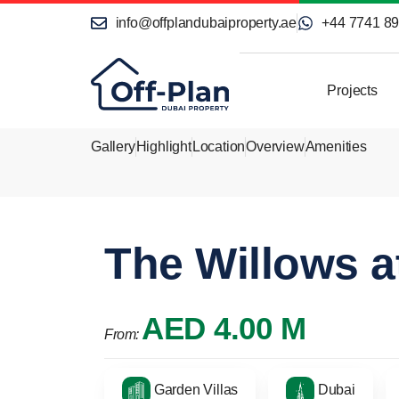
info@offplandubaiproperty.ae
+44 7741 8
Projects
Gallery
Highlight
Location
Overview
Amenities
The Willows 
AED 4.00 M
From:
Garden Villas
Dubai