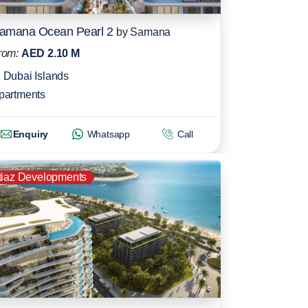
amana Ocean Pearl 2
by
Samana
rom:
AED 2.10 M
Dubai Islands
partments
Enquiry
Whatsapp
Call
tiaz Developments