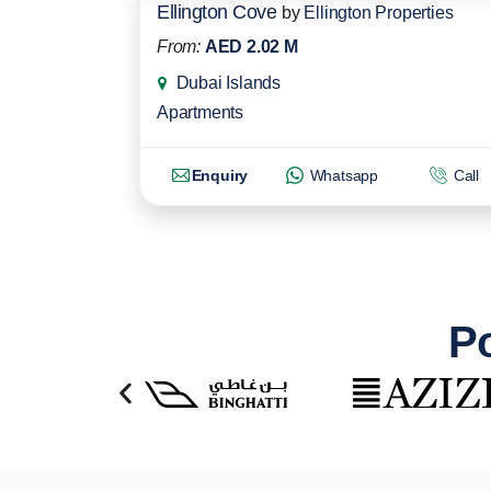
Ellington Cove
by
Ellington Properties
From:
AED 2.02 M
Dubai Islands
Apartments
Enquiry
Whatsapp
Call
Po