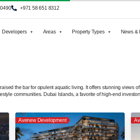
90490
+971 58 651 8312
Developers
Areas
Property Types
News & I
ised the bar for opulent aquatic living. It offers stunning views of
festyle communities. Dubai Islands, a favorite of high-end investors
Avenew Development
Av