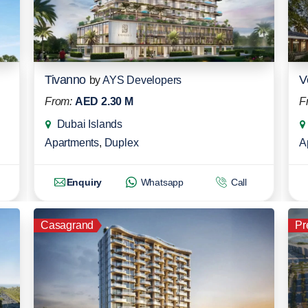
Tivanno
V
by
AYS Developers
From:
AED 2.30 M
F
Dubai Islands
Apartments
,
Duplex
A
Enquiry
Whatsapp
Call
Casagrand
Pr