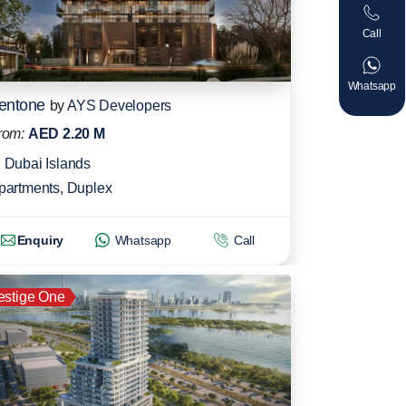
Call
Whatsapp
entone
by
AYS Developers
rom:
AED 2.20 M
Dubai Islands
partments
,
Duplex
Enquiry
Whatsapp
Call
estige One