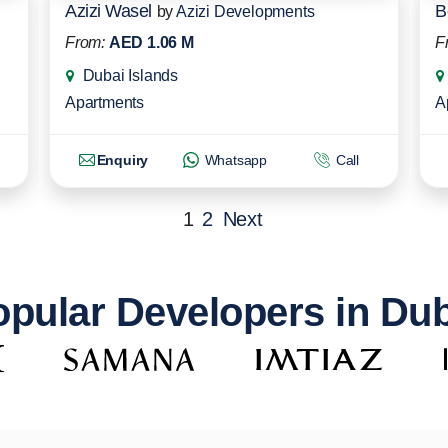
Azizi Wasel
B
by
Azizi Developments
From:
AED 1.06 M
F
Dubai Islands
Apartments
A
Enquiry
Whatsapp
Call
1
2
Next
pular Developers in Du