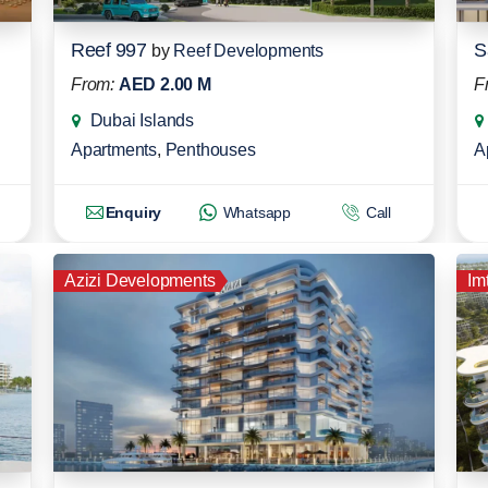
Reef 997
S
by
Reef Developments
From:
AED 2.00 M
F
Dubai Islands
Apartments
,
Penthouses
A
Enquiry
Whatsapp
Call
Azizi Developments
Im