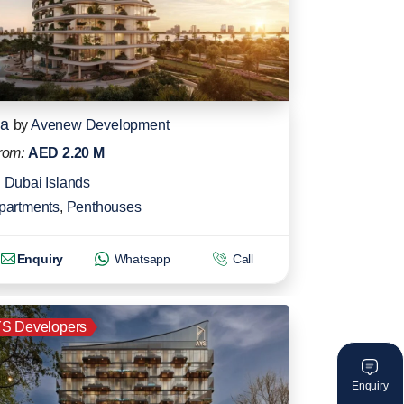
ia
by
Avenew Development
rom:
AED 2.20 M
Dubai Islands
partments
,
Penthouses
Enquiry
Whatsapp
Call
S Developers
Enquiry