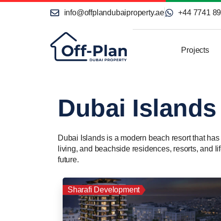
info@offplandubaiproperty.ae
+44 7741 8
Projects
Dubai Islands
Dubai Islands is a modern beach resort that has ra
living, and beachside residences, resorts, and li
future.
Sharafi Development