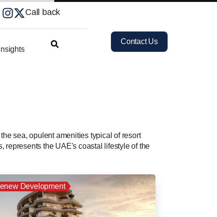
Call back
Contact Us
nsights
 the sea, opulent amenities typical of resort
, represents the UAE's coastal lifestyle of the
enew Development