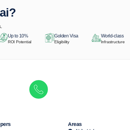
ai?
.
Up to 10%
Golden Visa
World-class
ROI Potential
Eligibility
Infrastructure
Get in touch to discover the best off-pla
Call/ WhatsApp
+44 7741 890490
|
+971 58 651 8312
pers
Areas