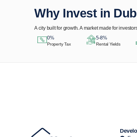
Why Invest in Dub
A city built for growth. A market made for investors
0%
5-8%
Property Tax
Rental Yields
Let Us Find Your
Perfect Property.
Develo