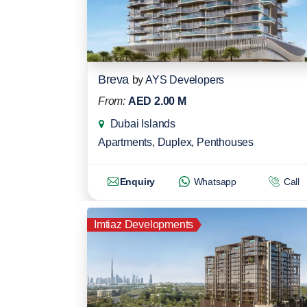
Breva
by
AYS Developers
From:
AED 2.00 M
Dubai Islands
Apartments
,
Duplex
,
Penthouses
Enquiry
Whatsapp
Call
Imtiaz Developments