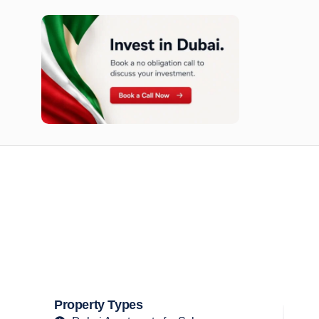
n opportunities available today.
Property Types