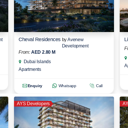
Cheval Residences
L
nt
by
Avenew
Development
F
From:
AED 2.80 M
Dubai Islands
A
Apartments
Enquiry
Whatsapp
Call
AYS Developers
AY