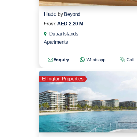
Hado
by
Beyond
From:
AED 2.20 M
Dubai Islands
Apartments
Enquiry
Whatsapp
Call
Ellington Properties