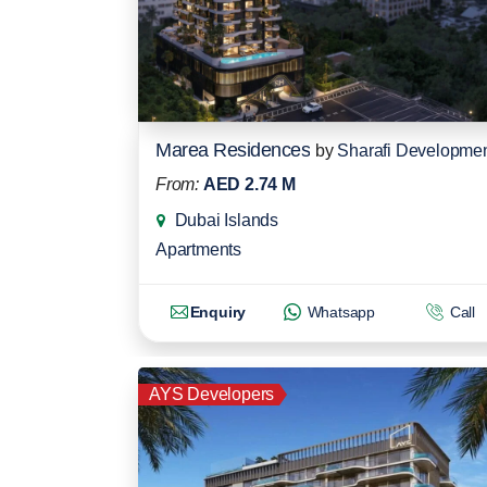
Marea Residences
by
Sharafi Developme
From:
AED 2.74 M
Dubai Islands
Apartments
Enquiry
Whatsapp
Call
AYS Developers