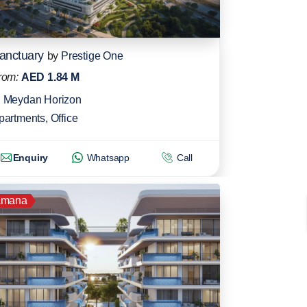
anctuary
by
Prestige One
rom:
AED 1.84 M
Meydan Horizon
partments
,
Office
Enquiry
Whatsapp
Call
amana