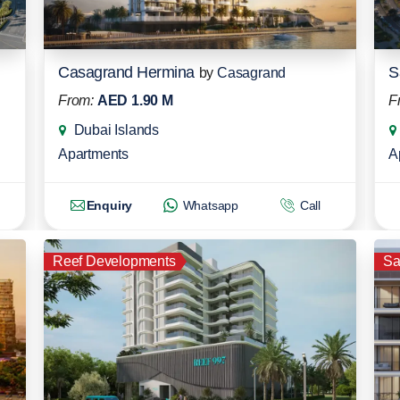
Casagrand Hermina
S
by
Casagrand
From:
AED 1.90 M
F
Dubai Islands
Apartments
A
Enquiry
Whatsapp
Call
Reef Developments
S