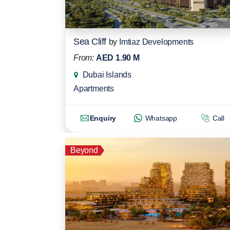
Sea Cliff
by
Imtiaz Developments
From:
AED 1.90 M
Dubai Islands
Apartments
Enquiry
Whatsapp
Call
Beyond