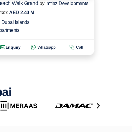
each Walk Grand
by
Imtiaz Developments
rom:
AED 2.40 M
Dubai Islands
partments
Enquiry
Whatsapp
Call
bai