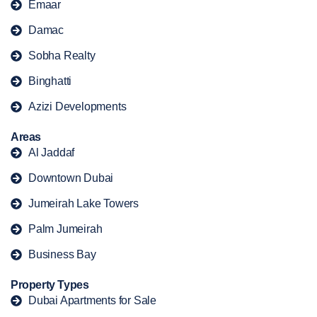
Emaar
Damac
Sobha Realty
Binghatti
Azizi Developments
Areas
Al Jaddaf
Downtown Dubai
Jumeirah Lake Towers
Palm Jumeirah
Business Bay
Property Types
Dubai Apartments for Sale