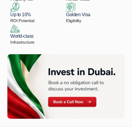
Up to 10%
Golden Visa
ROI Potential
Eligibility
World-class
Infrastructure