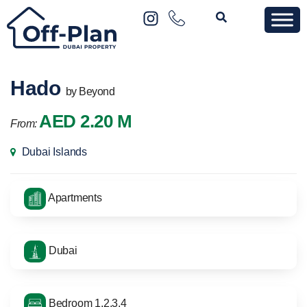
Hado
by Beyond
AED 2.20 M
From:
Dubai Islands
Apartments
Dubai
Bedroom 1,2,3,4