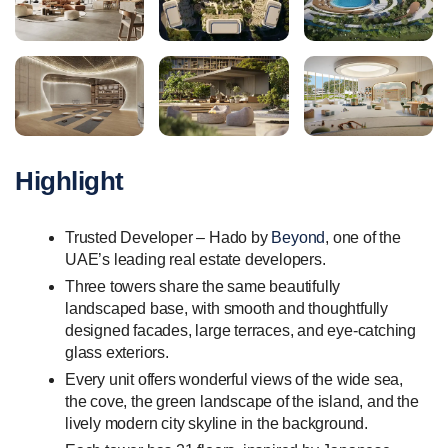
Highlight
Trusted Developer – Hado by
Beyond
, one of the
UAE’s leading real estate developers.
Three towers share the same beautifully
landscaped base, with smooth and thoughtfully
designed facades, large terraces, and eye-catching
glass exteriors.
Every unit offers wonderful views of the wide sea,
the cove, the green landscape of the island, and the
lively modern city skyline in the background.