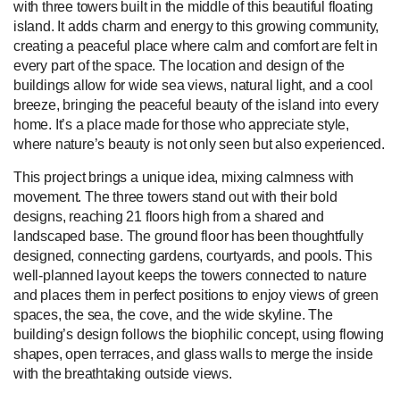
with three towers built in the middle of this beautiful floating
island. It adds charm and energy to this growing community,
creating a peaceful place where calm and comfort are felt in
every part of the space. The location and design of the
buildings allow for wide sea views, natural light, and a cool
breeze, bringing the peaceful beauty of the island into every
home. It’s a place made for those who appreciate style,
where nature’s beauty is not only seen but also experienced.
This project brings a unique idea, mixing calmness with
movement. The three towers stand out with their bold
designs, reaching 21 floors high from a shared and
landscaped base. The ground floor has been thoughtfully
designed, connecting gardens, courtyards, and pools. This
well-planned layout keeps the towers connected to nature
and places them in perfect positions to enjoy views of green
spaces, the sea, the cove, and the wide skyline. The
building’s design follows the biophilic concept, using flowing
shapes, open terraces, and glass walls to merge the inside
with the breathtaking outside views.