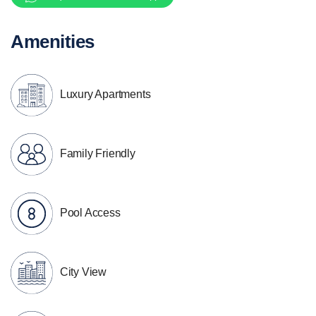
Amenities
Luxury Apartments
Family Friendly
Pool Access
City View