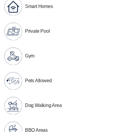
Smart Homes
Private Pool
Gym
Pets Allowed
Dog Walking Area
BBQ Areas