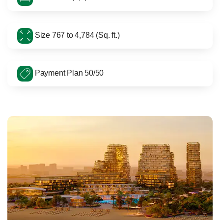
Size 767 to 4,784 (Sq. ft.)
Payment Plan 50/50