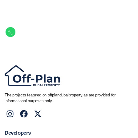
Let Us Find Your Perfect
Property.
Get in touch to discover the best off-plan opportunities available today.
Call/ WhatsApp
+44 7741 890490
|
+971 58 651 8312
The projects featured on offplandubaiproperty.ae are provided for
informational purposes only.
Developers