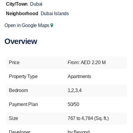
City/Town
Dubai
Neighborhood
Dubai Islands
Open in Google Maps
Overview
Price
From:
AED 2.20 M
Property Type
Apartments
Bedroom
1,2,3,4
Payment Plan
50/50
Size
767 to 4,784 (Sq. ft.)
Developer
by Beyond