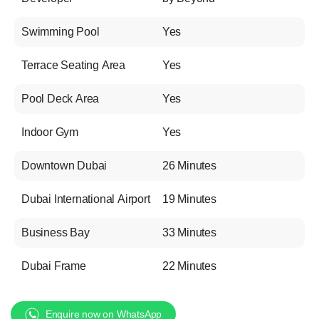
Swimming Pool
Yes
Terrace Seating Area
Yes
Pool Deck Area
Yes
Indoor Gym
Yes
Downtown Dubai
26 Minutes
Dubai International Airport
19 Minutes
Business Bay
33 Minutes
Dubai Frame
22 Minutes
Enquire now on WhatsApp