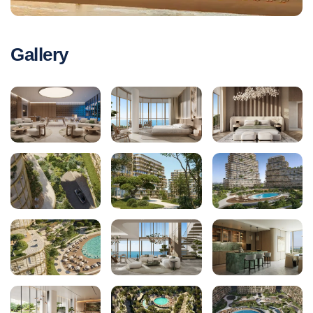
Gallery