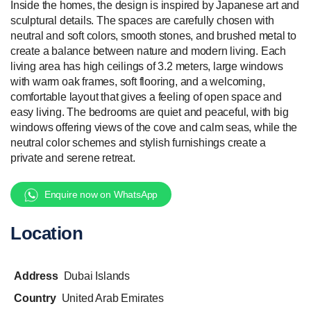
Inside the homes, the design is inspired by Japanese art and
sculptural details. The spaces are carefully chosen with
neutral and soft colors, smooth stones, and brushed metal to
create a balance between nature and modern living. Each
living area has high ceilings of 3.2 meters, large windows
with warm oak frames, soft flooring, and a welcoming,
comfortable layout that gives a feeling of open space and
easy living. The bedrooms are quiet and peaceful, with big
windows offering views of the cove and calm seas, while the
neutral color schemes and stylish furnishings create a
private and serene retreat.
Enquire now on WhatsApp
Location
Address
Dubai Islands
Country
United Arab Emirates