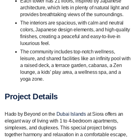
Each tower has 21 floors, inspired by Japanese
architecture, which lets in plenty of natural light and
provides breathtaking views of the surroundings.
The interiors are spacious, with calm and neutral
colors, Japanese design elements, and high-quality
finishes, creating a peaceful and easy-to-live-in
luxurious feel.
The community includes top-notch wellness,
leisure, and shared facilities like an infinity pool with
a raised deck, a terrace garden, cabanas, a Zen
lounge, a kids’ play area, a wellness spa, and a
yoga zone.
Project Details
Hado by Beyond on the
Dubai Islands
at Siora offers an
elegant way of living with 1 to 4-bedroom apartments,
simplexes, and duplexes. This special project brings
together harmony and relaxation in a comfortable escape,