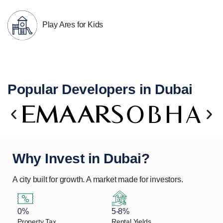
Play Ares for Kids
Popular Developers in Dubai
Why Invest in Dubai?
A city built for growth. A market made for investors.
0%
5-8%
Property Tax
Rental Yields