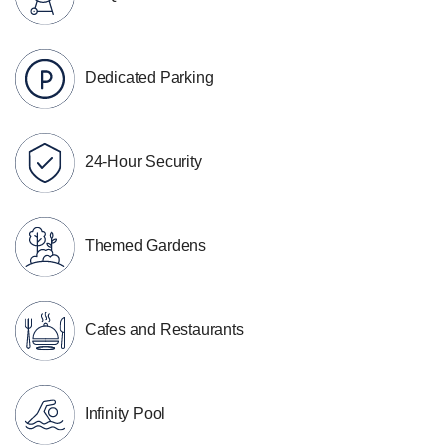
Dedicated Parking
24-Hour Security
Themed Gardens
Cafes and Restaurants
Infinity Pool