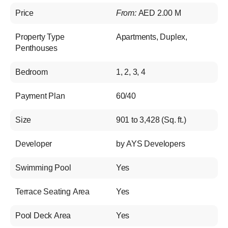
Price
From:
AED 2.00 M
Property Type
Apartments
,
Duplex
,
Penthouses
Bedroom
1, 2, 3, 4
Payment Plan
60/40
Size
901 to 3,428 (Sq. ft.)
Developer
by AYS Developers
Swimming Pool
Yes
Terrace Seating Area
Yes
Pool Deck Area
Yes