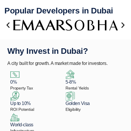
Popular Developers in Dubai
Why Invest in Dubai?
A city built for growth. A market made for investors.
0%
5-8%
Property Tax
Rental Yields
Up to 10%
Golden Visa
ROI Potential
Eligibility
World-class
Infrastructure