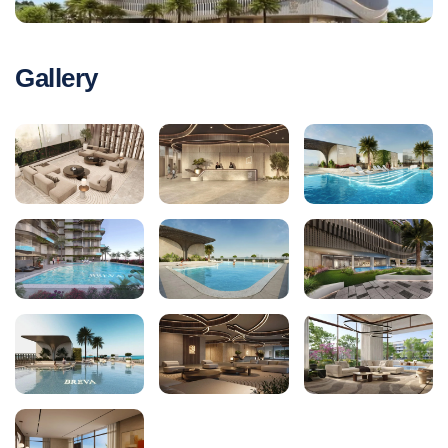
Gallery