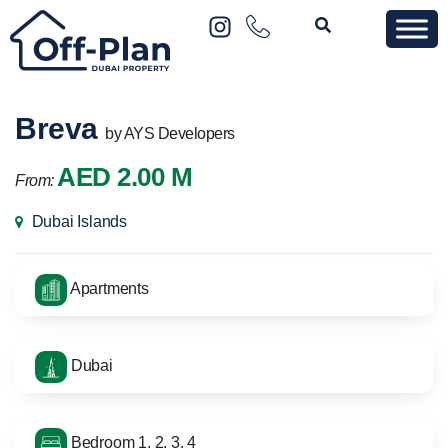
Breva
by AYS Developers
AED 2.00 M
From:
Dubai Islands
Apartments
Dubai
Bedroom 1, 2, 3, 4