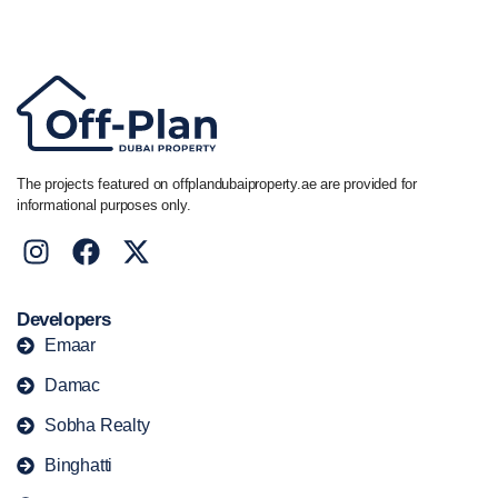
+44 7741 890490
|
+971 58 651 8312
The projects featured on offplandubaiproperty.ae are provided for
informational purposes only.
Developers
Emaar
Damac
Sobha Realty
Binghatti