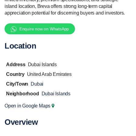
island location, Breva offers strong long-term capital
appreciation potential for discerning buyers and investors.
Enquire now on WhatsApp
Location
Address
Dubai Islands
Country
United Arab Emirates
City/Town
Dubai
Neighborhood
Dubai Islands
Open in Google Maps
Overview