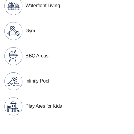
Waterfront Living
Gym
BBQ Areas
Infinity Pool
Play Ares for Kids