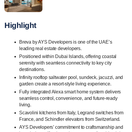
Highlight
Breva by AYS Developers is one of the UAE’s
leading real estate developers.
Positioned within Dubai Islands, offering coastal
serenity with seamless connectivity to key city
destinations.
Infinity rooftop saltwater pool, sundeck, jacuzzi, and
garden create a resort-style living experience.
Fully integrated Alexa smart home system delivers
seamless control, convenience, and future-ready
living.
Scavolini kitchens from Italy, Legrand switches from
France, and Schindler elevators from Switzerland.
AYS Developers’ commitment to craftsmanship and