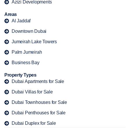
Azizi Developments
Areas
Al Jaddaf
Downtown Dubai
Jumeirah Lake Towers
Palm Jumeirah
Business Bay
Property Types
Dubai Apartments for Sale
Dubai Villas for Sale
Dubai Townhouses for Sale
Dubai Penthouses for Sale
Dubai Duplex for Sale