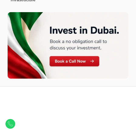
Let Us Find Your Perfect
Property.
Get in touch to discover the best off-plan opportunities available today.
Call/ WhatsApp