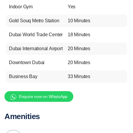
Indoor Gym
Yes
Gold Souq Metro Station
10 Minutes
Dubai World Trade Center
18 Minutes
Dubai International Airport
20 Minutes
Downtown Dubai
20 Minutes
Business Bay
33 Minutes
Enquire now on WhatsApp
Amenities