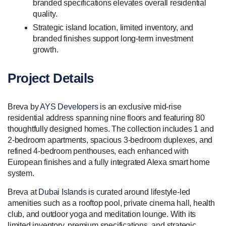
branded specifications elevates overall residential
quality.
Strategic island location, limited inventory, and
branded finishes support long-term investment
growth.
Project Details
Breva by
AYS Developers
is an exclusive mid-rise
residential address spanning nine floors and featuring 80
thoughtfully designed homes. The collection includes 1 and
2-bedroom apartments, spacious 3-bedroom duplexes, and
refined 4-bedroom penthouses, each enhanced with
European finishes and a fully integrated Alexa smart home
system.
Breva at
Dubai Islands
is curated around lifestyle-led
amenities such as a rooftop pool, private cinema hall, health
club, and outdoor yoga and meditation lounge. With its
limited inventory, premium specifications, and strategic