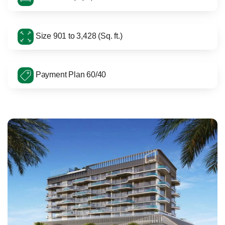
Size 901 to 3,428 (Sq. ft.)
Payment Plan 60/40