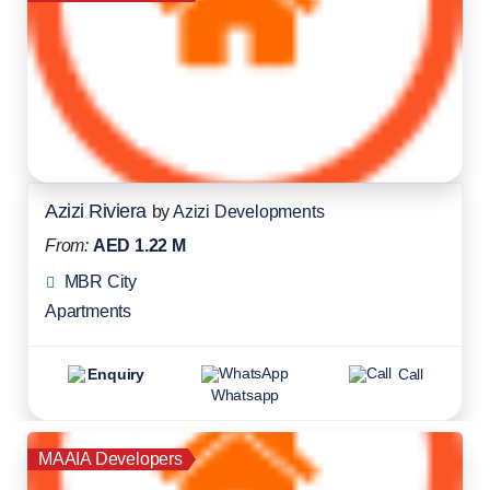
Azizi Riviera
by
Azizi Developments
From:
AED 1.22 M
MBR City
Apartments
Enquiry
Call
Whatsapp
MAAIA Developers