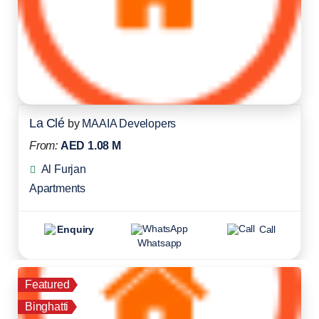
La Clé
by
MAAIA Developers
From:
AED 1.08 M
Al Furjan
Apartments
Enquiry
Call
Whatsapp
Featured
Binghatti