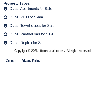
Property Types
Dubai Apartments for Sale
Dubai Villas for Sale
Dubai Townhouses for Sale
Dubai Penthouses for Sale
Dubai Duplex for Sale
Copyright © 2026 offplandubaiproperty. All rights reserved.
Contact
Privacy Policy