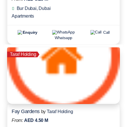
Bur Dubai, Dubai
Apartments
Enquiry
Call
Whatsapp
Taraf Holding
Fay Gardens
by
Taraf Holding
From:
AED 4.50 M