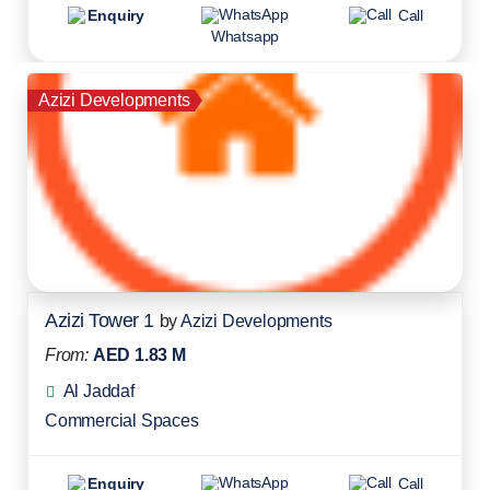
Enquiry
Call
Whatsapp
Azizi Developments
Azizi Tower 1
by
Azizi Developments
From:
AED 1.83 M
Al Jaddaf
Commercial Spaces
Enquiry
Call