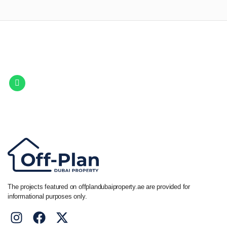
Let Us Find Your Perfect
Property.
Get in touch to discover the best off-plan opportunities available today.
Call/ WhatsApp
+44 7741 890490
|
+971 58 651 8312
The projects featured on offplandubaiproperty.ae are provided for
informational purposes only.