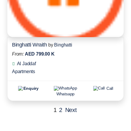
Binghatti Wraith
by
Binghatti
From:
AED 799.00 K
Al Jaddaf
Apartments
Enquiry
Call
Whatsapp
1
2
Next