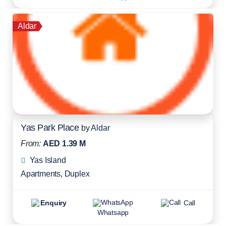
Aldar
Yas Park Place
by
Aldar
From:
AED 1.39 M
Yas Island
Apartments
,
Duplex
Enquiry
Call
Whatsapp