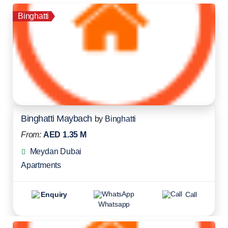
Binghatti
Binghatti Maybach
by
Binghatti
From:
AED 1.35 M
Meydan Dubai
Apartments
Enquiry
Call
Whatsapp