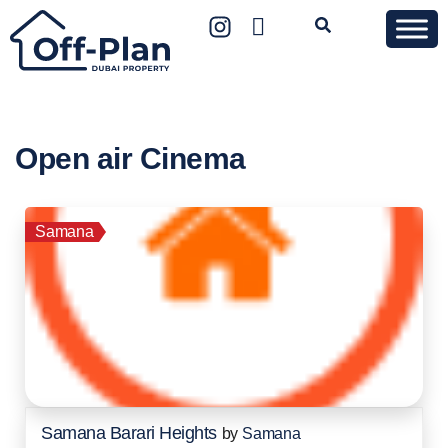
Open air Cinema
Samana
Samana Barari Heights
by
Samana