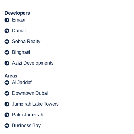
Developers
Emaar
Damac
Sobha Realty
Binghatti
Azizi Developments
Areas
Al Jaddaf
Downtown Dubai
Jumeirah Lake Towers
Palm Jumeirah
Business Bay