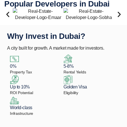
Popular Developers in Dubai
Why Invest in Dubai?
A city built for growth. A market made for investors.
0%
5-8%
Property Tax
Rental Yields
Up to 10%
Golden Visa
ROI Potential
Eligibility
World-class
Infrastructure