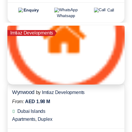
Enquiry
Call
Whatsapp
Imtiaz Developments
Wynwood
by
Imtiaz Developments
From:
AED 1.98 M
Dubai Islands
Apartments
,
Duplex