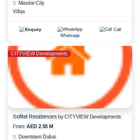
Masdar City
Villas
Enquiry
Call
Whatsapp
CITYVIEW Developments
Sofitel Residences
by
CITYVIEW Developments
From:
AED 2.55 M
Downtown Dubai