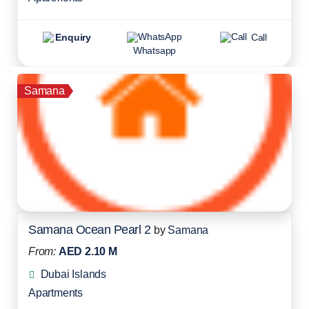
Enquiry
Call
Whatsapp
Samana
Samana Ocean Pearl 2
by
Samana
From:
AED 2.10 M
Dubai Islands
Apartments