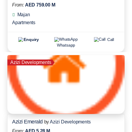
From:
AED 759.00 M
Majan
Apartments
Enquiry
Call
Whatsapp
Azizi Developments
Azizi Emerald
by
Azizi Developments
From:
AED 5.28 M