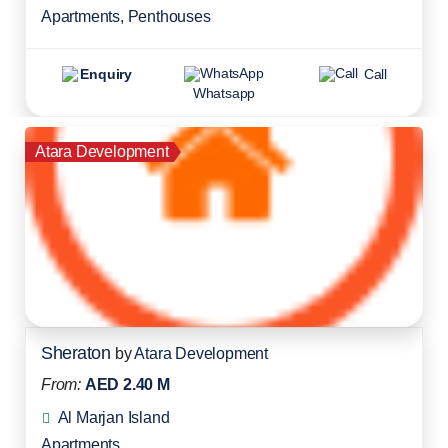
Apartments
,
Penthouses
Enquiry
Call
Whatsapp
Atara Development
Sheraton
by
Atara Development
From:
AED 2.40 M
Al Marjan Island
Apartments