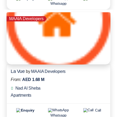
Whatsapp
MAAIA Developers
La Vue
by
MAAIA Developers
From:
AED 1.68 M
Nad Al Sheba
Apartments
Enquiry
Call
Whatsapp