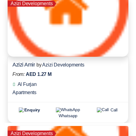
Azizi Developments
Azizi Amir
by
Azizi Developments
From:
AED 1.27 M
Al Furjan
Apartments
Enquiry
Call
Whatsapp
Azizi Developments