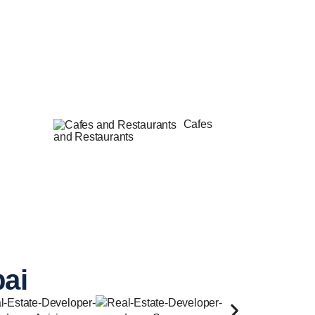
Cafes
and Restaurants
bai