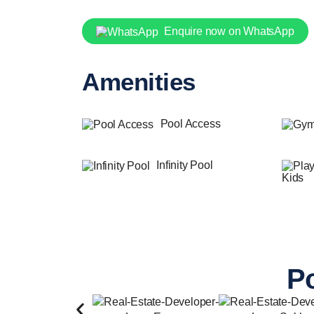
Enquire now on WhatsApp
Amenities
Pool Access
Infinity Pool
Kids
Po