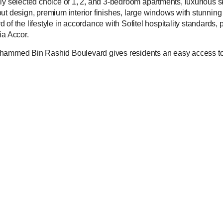
fully selected choice of 1, 2, and 3-bedroom apartments, luxurious s
ut design, premium interior finishes, large windows with stunning
of the lifestyle in accordance with Sofitel hospitality standards, 
ia Accor.
ohammed Bin Rashid Boulevard gives residents an easy access to