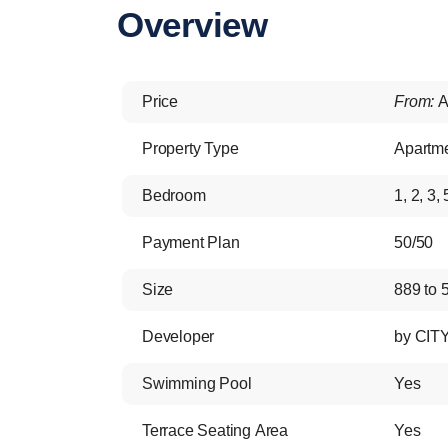
Overview
Price
From:
A
Property Type
Apartm
Bedroom
1, 2, 3, 
Payment Plan
50/50
Size
889 to 5
Developer
by CIT
Swimming Pool
Yes
Terrace Seating Area
Yes