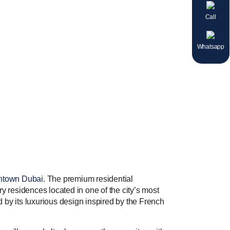
Call
Whatsapp
town Dubai
. The premium residential
ry residences located in one of the city’s most
ed by its luxurious design inspired by the French