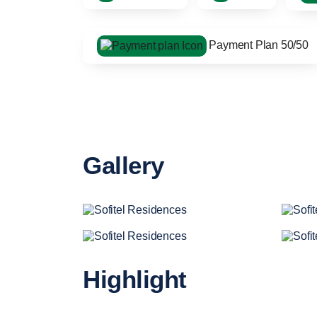
Payment Plan 50/50
Gallery
Highlight