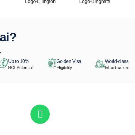
ai?
.
Up to 10%
Golden Visa
World-class
ROI Potential
Eligibility
Infrastructure
Get in touch to discover the best off-pla
Call/ WhatsApp
+44 7741 890490
|
+971 58 651 8312