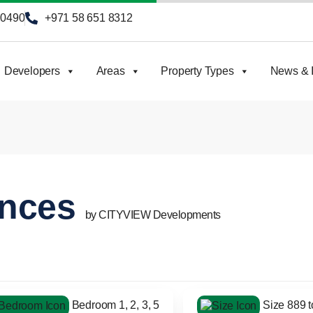
90490
+971 58 651 8312
Developers
Areas
Property Types
News & I
ences
by CITYVIEW Developments
Bedroom 1, 2, 3, 5
Size 889 to