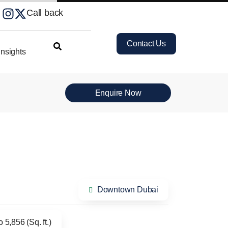
Call back
Contact Us
nsights
Enquire Now
Downtown Dubai
 5,856 (Sq. ft.)