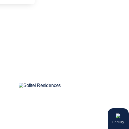
Enquiry