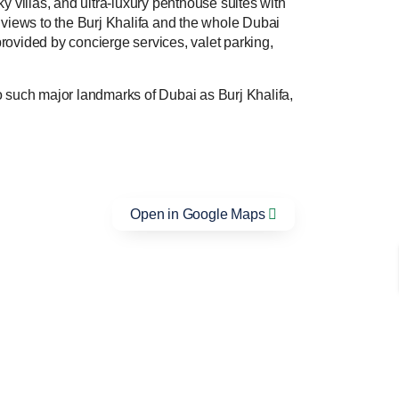
ky villas, and ultra-luxury penthouse suites with
 views to the Burj Khalifa and the whole Dubai
provided by concierge services, valet parking,
 such major landmarks of Dubai as Burj Khalifa,
Open in Google Maps