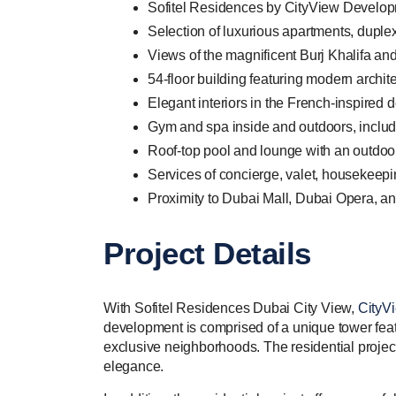
Sofitel Residences by CityView Developm
Selection of luxurious apartments, duple
Views of the magnificent Burj Khalifa a
54-floor building featuring modern archite
Elegant interiors in the French-inspired 
Gym and spa inside and outdoors, includ
Roof-top pool and lounge with an outdoo
Services of concierge, valet, housekeepi
Proximity to Dubai Mall, Dubai Opera, an
Project Details
With Sofitel Residences Dubai City View,
CityV
development is comprised of a unique tower featur
exclusive neighborhoods. The residential project c
elegance.