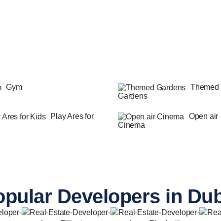
Gym
Themed
Gardens
Play Ares for
Open air
Cinema
pular Developers in Du