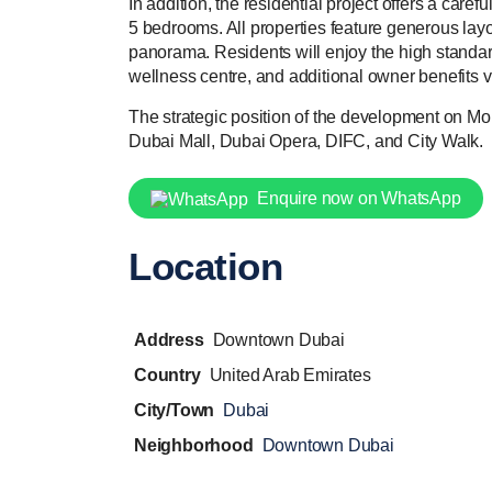
In addition, the residential project offers a care
5 bedrooms. All properties feature generous layo
panorama. Residents will enjoy the high standard 
wellness centre, and additional owner benefits v
The strategic position of the development on M
Dubai Mall, Dubai Opera, DIFC, and City Walk.
Enquire now on WhatsApp
Location
Address
Downtown Dubai
Country
United Arab Emirates
City/Town
Dubai
Neighborhood
Downtown Dubai