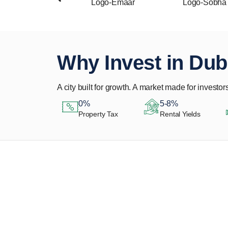
Why Invest in Dub
A city built for growth. A market made for investors
0%
5-8%
Property Tax
Rental Yields
Let Us Find Your
Perfect Property.