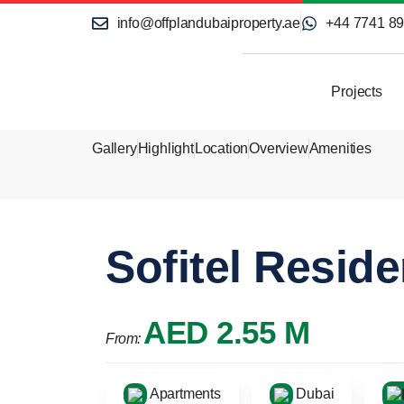
info@offplandubaiproperty.ae
+44 7741 8
Projects
Gallery
Highlight
Location
Overview
Amenities
Sofitel Resid
AED 2.55 M
From:
Apartments
Dubai