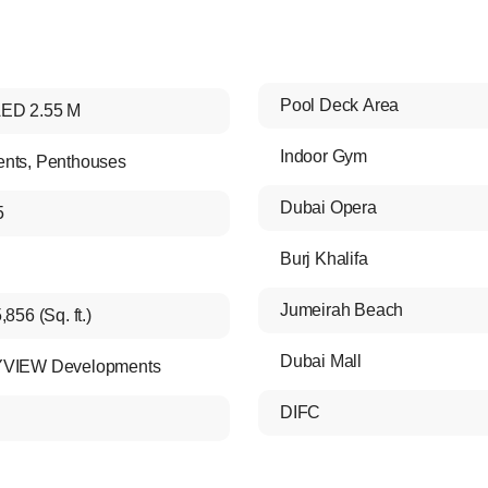
Pool Deck Area
ED 2.55 M
Indoor Gym
ents
,
Penthouses
Dubai Opera
5
Burj Khalifa
Jumeirah Beach
,856 (Sq. ft.)
Dubai Mall
YVIEW Developments
DIFC