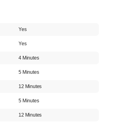
Yes
Yes
4 Minutes
5 Minutes
12 Minutes
5 Minutes
12 Minutes