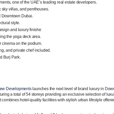
ents, one of the UAE’s leading real estate developers.
x sky villas, and penthouses.
nd Downtown Dubai.
ctural style.
design and luxury finishe
ing the yoga deck area.
r cinema on the podium.
ng, and private chef included.
d Burj Park.
iew Developments
launches the next level of brand luxury in
Down
ing a total of 54 storeys providing an exclusive selection of luxu
ombines hotel-quality facilities with stylish urban lifestyle offer