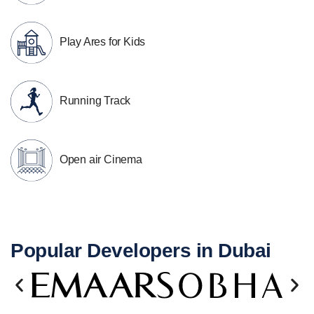
Play Ares for Kids
Running Track
Open air Cinema
Popular Developers in Dubai