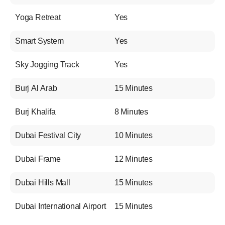
Yoga Retreat
Yes
Smart System
Yes
Sky Jogging Track
Yes
Burj Al Arab
15 Minutes
Burj Khalifa
8 Minutes
Dubai Festival City
10 Minutes
Dubai Frame
12 Minutes
Dubai Hills Mall
15 Minutes
Dubai International Airport
15 Minutes