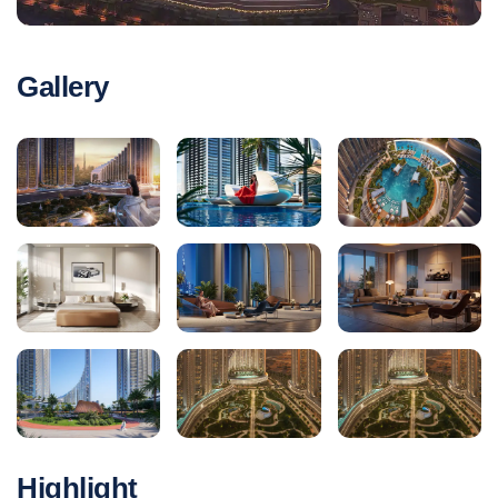
Gallery
Highlight