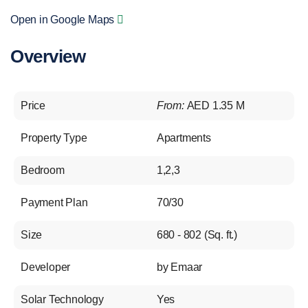
Open in Google Maps
Overview
Price
From:
AED 1.35 M
Property Type
Apartments
Bedroom
1,2,3
Payment Plan
70/30
Size
680 - 802 (Sq. ft.)
Developer
by Emaar
Solar Technology
Yes