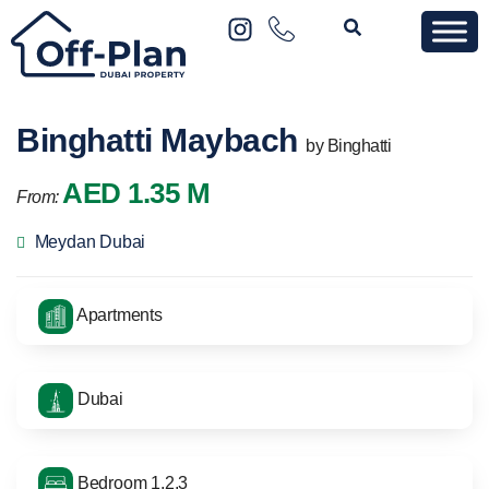
Binghatti Maybach
by Binghatti
AED 1.35 M
From:
Meydan Dubai
Apartments
Dubai
Bedroom 1,2,3