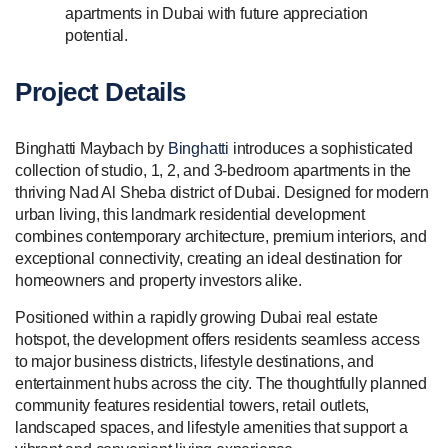
apartments in Dubai with future appreciation
potential.
Project Details
Binghatti Maybach by
Binghatti
introduces a sophisticated
collection of studio, 1, 2, and 3-bedroom apartments in the
thriving Nad Al Sheba district of Dubai. Designed for modern
urban living, this landmark residential development
combines contemporary architecture, premium interiors, and
exceptional connectivity, creating an ideal destination for
homeowners and property investors alike.
Positioned within a rapidly growing Dubai real estate
hotspot, the development offers residents seamless access
to major business districts, lifestyle destinations, and
entertainment hubs across the city. The thoughtfully planned
community features residential towers, retail outlets,
landscaped spaces, and lifestyle amenities that support a