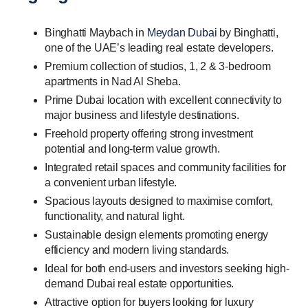
Binghatti Maybach in
Meydan Dubai
by Binghatti,
one of the UAE’s leading real estate developers.
Premium collection of studios, 1, 2 & 3-bedroom
apartments in Nad Al Sheba.
Prime Dubai location with excellent connectivity to
major business and lifestyle destinations.
Freehold property offering strong investment
potential and long-term value growth.
Integrated retail spaces and community facilities for
a convenient urban lifestyle.
Spacious layouts designed to maximise comfort,
functionality, and natural light.
Sustainable design elements promoting energy
efficiency and modern living standards.
Ideal for both end-users and investors seeking high-
demand Dubai real estate opportunities.
Attractive option for buyers looking for luxury