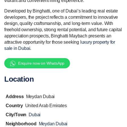
vibrant and convenient living experience.
Developed by Binghatti, one of Dubai’s leading real estate
developers, the project reflects a commitment to innovative
design, quality craftsmanship, and long-term value. With
freehold ownership, strong rental potential, and future capital
appreciation prospects, Binghatti Maybach presents an
attractive opportunity for those seeking
luxury property for
sale in Dubai
.
Enquire now on WhatsApp
Location
Address
Meydan Dubai
Country
United Arab Emirates
City/Town
Dubai
Neighborhood
Meydan Dubai