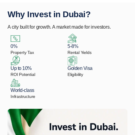
Why Invest in Dubai?
A city built for growth. A market made for investors.
0%
5-8%
Property Tax
Rental Yields
Up to 10%
Golden Visa
ROI Potential
Eligibility
World-class
Infrastructure