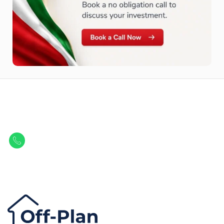
Let Us Find Your Perfect
Property.
Get in touch to discover the best off-plan opportunities available today.
Call/ WhatsApp
+44 7741 890490
|
+971 58 651 8312