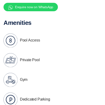
Enquire now on WhatsApp
Amenities
Pool Access
Private Pool
Gym
Dedicated Parking