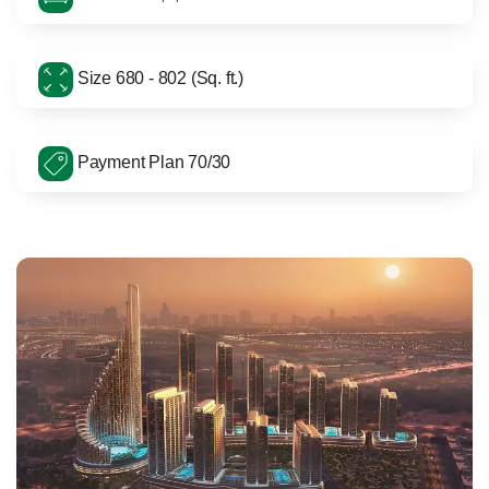
Size 680 - 802 (Sq. ft.)
Payment Plan 70/30