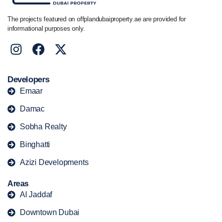
The projects featured on offplandubaiproperty.ae are provided for
informational purposes only.
Developers
Emaar
Damac
Sobha Realty
Binghatti
Azizi Developments
Areas
Al Jaddaf
Downtown Dubai