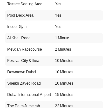
Terrace Seating Area
Yes
Pool Deck Area
Yes
Indoor Gym
Yes
Al Khail Road
1 Minute
Meydan Racecourse
2 Minutes
Festival City & Ikea
10 Minutes
Downtown Dubai
10 Minutes
Sheikh Zayed Road
10 Minutes
Dubai International Airport
15 Minutes
The Palm Jumeirah
22 Minutes