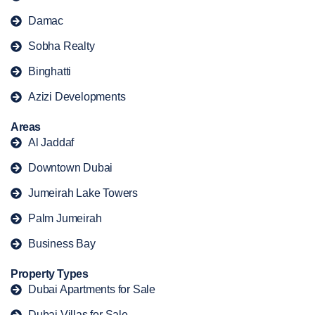
Damac
Sobha Realty
Binghatti
Azizi Developments
Areas
Al Jaddaf
Downtown Dubai
Jumeirah Lake Towers
Palm Jumeirah
Business Bay
Property Types
Dubai Apartments for Sale
Dubai Villas for Sale