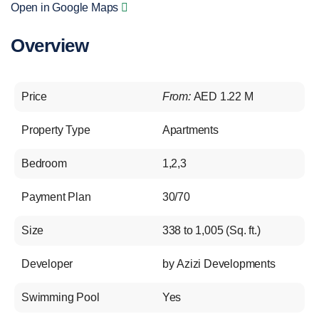
Open in Google Maps
Overview
Price
From:
AED 1.22 M
Property Type
Apartments
Bedroom
1,2,3
Payment Plan
30/70
Size
338 to 1,005 (Sq. ft.)
Developer
by Azizi Developments
Swimming Pool
Yes