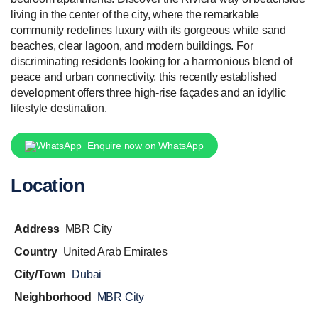
living in the center of the city, where the remarkable
community redefines luxury with its gorgeous white sand
beaches, clear lagoon, and modern buildings. For
discriminating residents looking for a harmonious blend of
peace and urban connectivity, this recently established
development offers three high-rise façades and an idyllic
lifestyle destination.
Enquire now on WhatsApp
Location
Address
MBR City
Country
United Arab Emirates
City/Town
Dubai
Neighborhood
MBR City