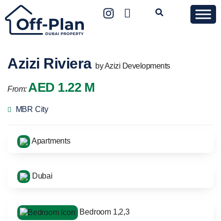
Azizi Riviera
by Azizi Developments
AED 1.22 M
From:
MBR City
Apartments
Dubai
Bedroom 1,2,3