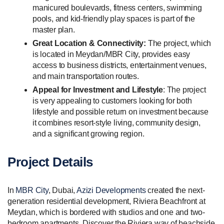
manicured boulevards, fitness centers, swimming
pools, and kid-friendly play spaces is part of the
master plan.
Great Location & Connectivity:
The project, which
is located in Meydan/MBR City, provides easy
access to business districts, entertainment venues,
and main transportation routes.
Appeal for Investment and Lifestyle
: The project
is very appealing to customers looking for both
lifestyle and possible return on investment because
it combines resort-style living, community design,
and a significant growing region.
Project Details
In
MBR City
, Dubai,
Azizi Developments
created the next-
generation residential development, Riviera Beachfront at
Meydan, which is bordered with studios and one and two-
bedroom apartments. Discover the Riviera way of beachside