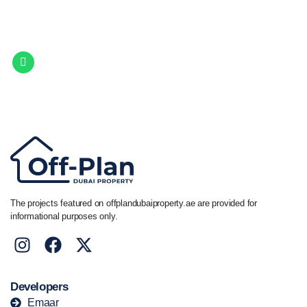
Let Us Find Your Perfect
Property.
Get in touch to discover the best off-plan opportunities available today.
Call/ WhatsApp
+44 7741 890490
|
+971 58 651 8312
The projects featured on offplandubaiproperty.ae are provided for
informational purposes only.
Developers
Emaar