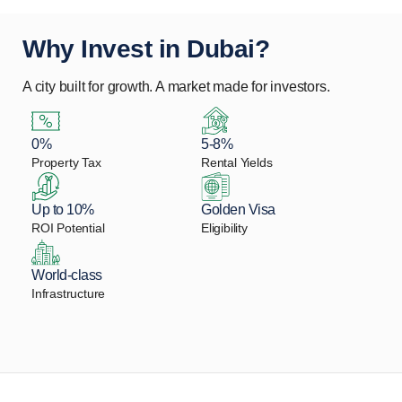
Why Invest in Dubai?
A city built for growth. A market made for investors.
0%
5-8%
Property Tax
Rental Yields
Up to 10%
Golden Visa
ROI Potential
Eligibility
World-class
Infrastructure