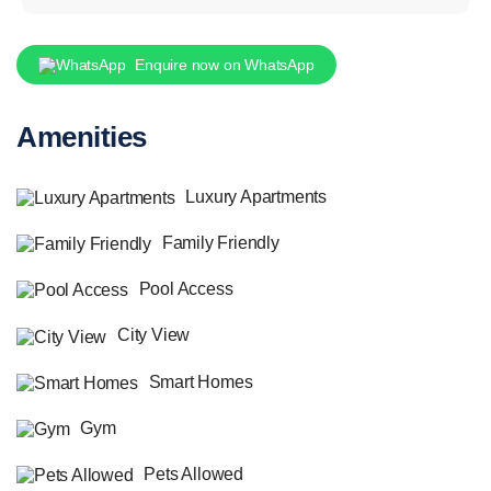
Enquire now on WhatsApp
Amenities
Luxury Apartments
Family Friendly
Pool Access
City View
Smart Homes
Gym
Pets Allowed