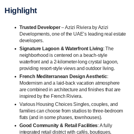
Highlight
Trusted Developer
– Azizi Riviera by Azizi
Developments, one of the UAE’s leading real estate
developers.
Signature Lagoon & Waterfront Living
: The
neighborhood is centered on a beach-style
waterfront and a 2-kilometer-long crystal lagoon,
providing resort-style views and outdoor living.
French Mediterranean Design Aesthetic
:
Modernism and a laid-back vacation atmosphere
are combined in architecture and finishes that are
inspired by the French Riviera.
Various Housing Choices Singles, couples, and
families can choose from studios to three-bedroom
flats (and in some phases, townhouses).
Good Community & Retail Facilities
: A fully
integrated retail district with cafés, boutiques,