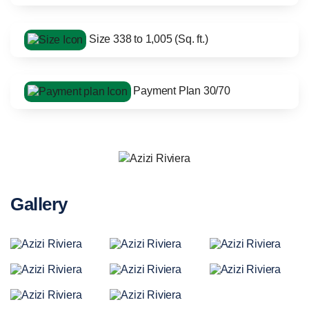
Size 338 to 1,005 (Sq. ft.)
Payment Plan 30/70
Gallery