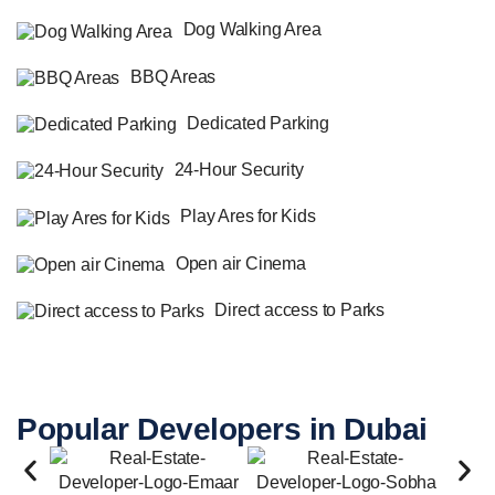
Dog Walking Area
BBQ Areas
Dedicated Parking
24-Hour Security
Play Ares for Kids
Open air Cinema
Direct access to Parks
Popular Developers in Dubai