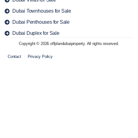
Dubai Townhouses for Sale
Dubai Penthouses for Sale
Dubai Duplex for Sale
Copyright © 2026 offplandubaiproperty. All rights reserved.
Contact
Privacy Policy