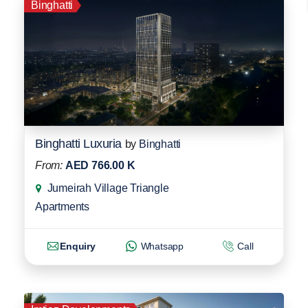
Binghatti
Binghatti Luxuria
by
Binghatti
From:
AED 766.00 K
Jumeirah Village Triangle
Apartments
Enquiry
Whatsapp
Call