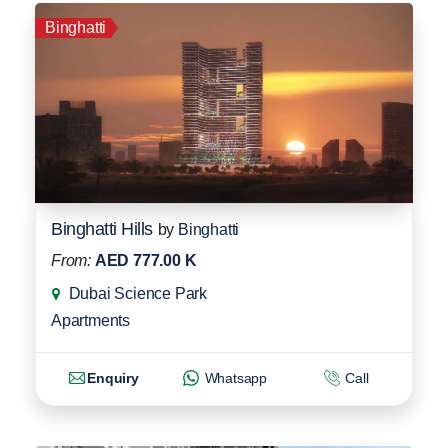
Binghatti
Binghatti Hills
by
Binghatti
From:
AED 777.00 K
Dubai Science Park
Apartments
Enquiry
Whatsapp
Call