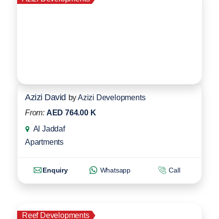
Azizi David
by
Azizi Developments
From:
AED 764.00 K
Al Jaddaf
Apartments
Enquiry
Whatsapp
Call
Reef Developments