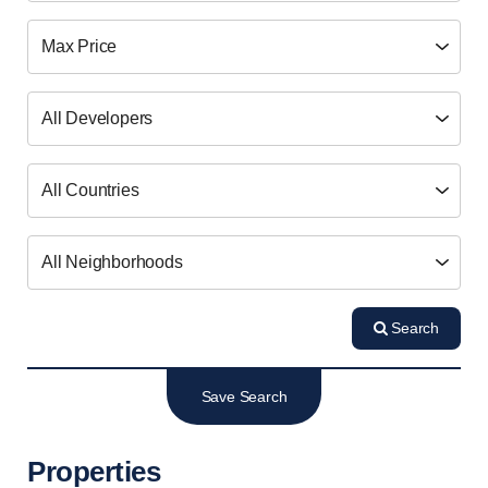
Search
Save Search
Properties