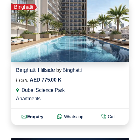
Binghatti
Binghatti Hillside
by
Binghatti
From:
AED 775.00 K
Dubai Science Park
Apartments
Enquiry
Whatsapp
Call