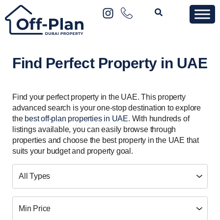
Find Perfect Property in UAE
Find your perfect property in the UAE. This property
advanced search is your one-stop destination to explore
the
best off-plan properties in UAE
. With hundreds of
listings available, you can easily browse through
properties and choose the best property in the UAE that
suits your budget and property goal.