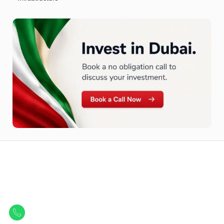
Let Us Find Your Perfect
Property.
Get in touch to discover the best off-plan opportunities available today.