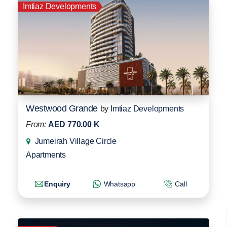
Imtiaz Developments
Westwood Grande
by
Imtiaz Developments
From:
AED 770.00 K
Jumeirah Village Circle
Apartments
Enquiry
Whatsapp
Call