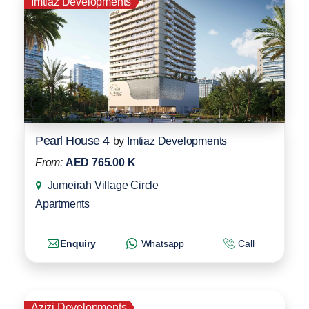
Imtiaz Developments
Pearl House 4
by
Imtiaz Developments
From:
AED 765.00 K
Jumeirah Village Circle
Apartments
Enquiry
Whatsapp
Call
Azizi Developments