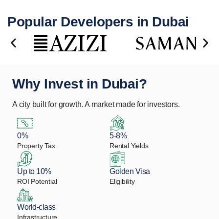
Popular Developers in Dubai
Why Invest in Dubai?
A city built for growth. A market made for investors.
0%
5-8%
Property Tax
Rental Yields
Up to 10%
Golden Visa
ROI Potential
Eligibility
World-class
Infrastructure