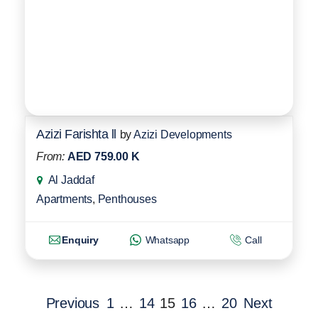
Azizi Farishta ll
by
Azizi Developments
From:
AED 759.00 K
Al Jaddaf
Apartments
,
Penthouses
Enquiry
Whatsapp
Call
Previous
1
…
14
15
16
…
20
Next