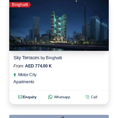
Binghatti
Sky Terraces
by
Binghatti
From:
AED 774.00 K
Motor City
Apartments
Enquiry
Whatsapp
Call