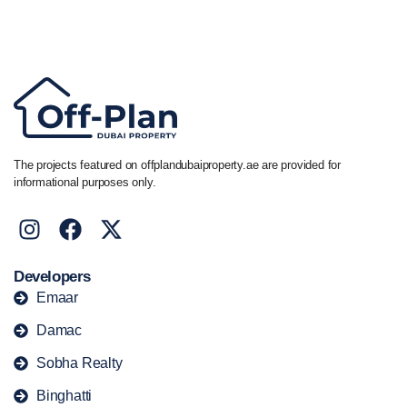
Call/ WhatsApp
+44 7741 890490
|
+971 58 651 8312
The projects featured on offplandubaiproperty.ae are provided for
informational purposes only.
Developers
Emaar
Damac
Sobha Realty
Binghatti