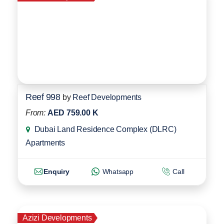
Reef 998
by
Reef Developments
From:
AED 759.00 K
Dubai Land Residence Complex (DLRC)
Apartments
Enquiry
Whatsapp
Call
Azizi Developments