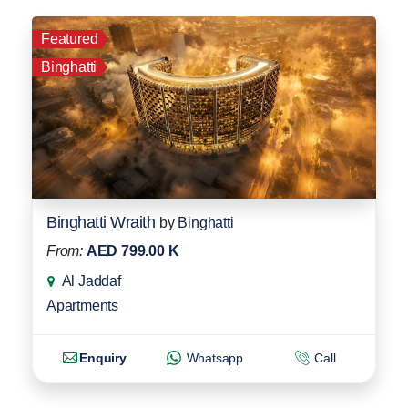
Featured
Binghatti
Binghatti Wraith
by
Binghatti
From:
AED 799.00 K
Al Jaddaf
Apartments
Enquiry
Whatsapp
Call