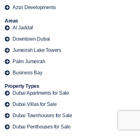
Azizi Developments
Areas
Al Jaddaf
Downtown Dubai
Jumeirah Lake Towers
Palm Jumeirah
Business Bay
Property Types
Dubai Apartments for Sale
Dubai Villas for Sale
Dubai Townhouses for Sale
Dubai Penthouses for Sale
Dubai Duplex for Sale