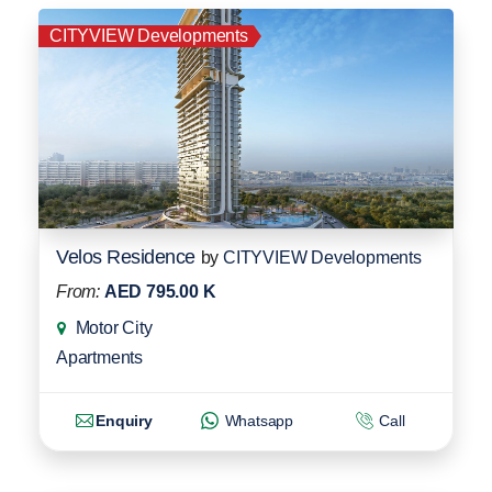
CITYVIEW Developments
Velos Residence
by
CITYVIEW Developments
From:
AED 795.00 K
Motor City
Apartments
Enquiry
Whatsapp
Call