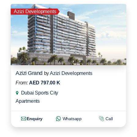
Azizi Developments
Azizi Grand
by
Azizi Developments
From:
AED 797.00 K
Dubai Sports City
Apartments
Enquiry
Whatsapp
Call