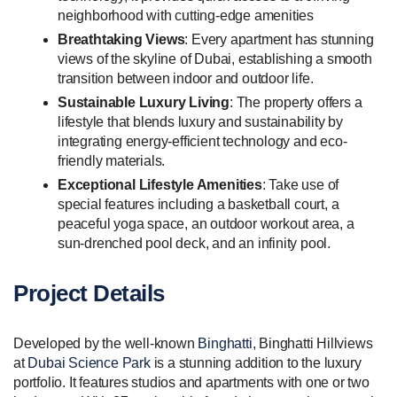
neighborhood with cutting-edge amenities
Breathtaking Views
: Every apartment has stunning
views of the skyline of Dubai, establishing a smooth
transition between indoor and outdoor life.
Sustainable Luxury Living
: The property offers a
lifestyle that blends luxury and sustainability by
integrating energy-efficient technology and eco-
friendly materials.
Exceptional Lifestyle Amenities
: Take use of
special features including a basketball court, a
peaceful yoga space, an outdoor workout area, a
sun-drenched pool deck, and an infinity pool.
Project Details
Developed by the well-known
Binghatti
, Binghatti Hillviews
at
Dubai Science Park
is a stunning addition to the luxury
portfolio. It features studios and apartments with one or two