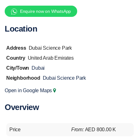
Enquire now on WhatsApp
Location
Address
Dubai Science Park
Country
United Arab Emirates
City/Town
Dubai
Neighborhood
Dubai Science Park
Open in Google Maps
Overview
Price
From:
AED 800.00 K