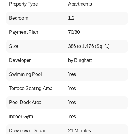
Property Type
Apartments
Bedroom
1,2
Payment Plan
70/30
Size
386 to 1,476 (Sq. ft.)
Developer
by Binghatti
Swimming Pool
Yes
Terrace Seating Area
Yes
Pool Deck Area
Yes
Indoor Gym
Yes
Downtown Dubai
21 Minutes