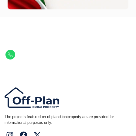
Let Us Find Your Perfect
Property.
Get in touch to discover the best off-plan opportunities available today.
Call/ WhatsApp
+44 7741 890490
|
+971 58 651 8312
The projects featured on offplandubaiproperty.ae are provided for
informational purposes only.