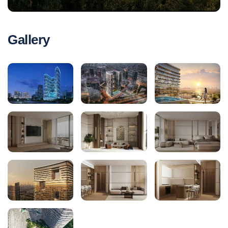
Gallery