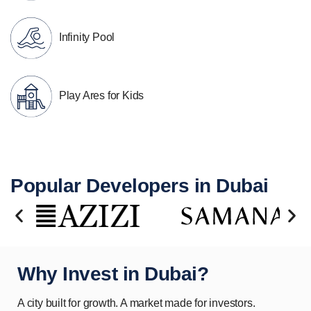
Infinity Pool
Play Ares for Kids
Popular Developers in Dubai
Why Invest in Dubai?
A city built for growth. A market made for investors.