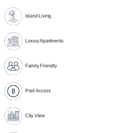
Island Living
Luxury Apartments
Family Friendly
Pool Access
City View