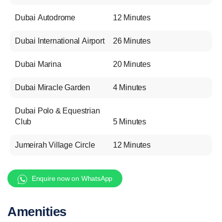
Dubai Autodrome
12 Minutes
Dubai International Airport
26 Minutes
Dubai Marina
20 Minutes
Dubai Miracle Garden
4 Minutes
Dubai Polo & Equestrian
Club
5 Minutes
Jumeirah Village Circle
12 Minutes
Enquire now on WhatsApp
Amenities