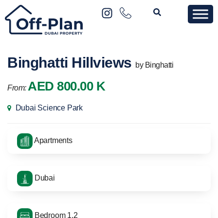
Binghatti Hillviews
by Binghatti
AED 800.00 K
From:
Dubai Science Park
Apartments
Dubai
Bedroom 1,2