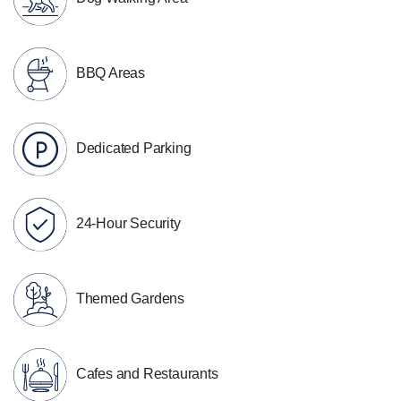
BBQ Areas
Dedicated Parking
24-Hour Security
Themed Gardens
Cafes and Restaurants