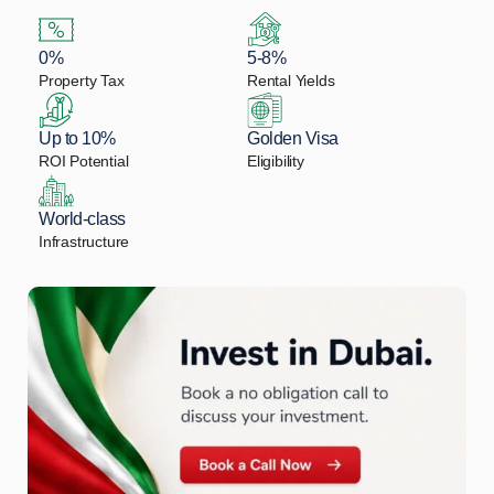
0%
5-8%
Property Tax
Rental Yields
Up to 10%
Golden Visa
ROI Potential
Eligibility
World-class
Infrastructure