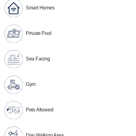
Smart Homes
Private Pool
Sea Facing
Gym
Pets Allowed
Dog Walking Area