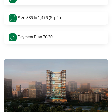
Size 386 to 1,476 (Sq. ft.)
Payment Plan 70/30