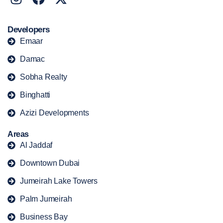
Developers
Emaar
Damac
Sobha Realty
Binghatti
Azizi Developments
Areas
Al Jaddaf
Downtown Dubai
Jumeirah Lake Towers
Palm Jumeirah
Business Bay