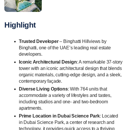
Highlight
Trusted Developer
– Binghatti Hillviews by
Binghatti, one of the UAE’s leading real estate
developers.
Iconic Architectural Design
: A remarkable 37-story
tower with an iconic architectural design that blends
organic materials, cutting-edge design, and a sleek,
contemporary façade.
Diverse Living Options
: With 764 units that
accommodate a variety of lifestyles and tastes,
including studios and one- and two-bedroom
apartments.
Prime Location in Dubai Science Park
: Located
in Dubai Science Park, a center of research and
technology, it provides quick access to a thriving