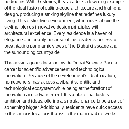
bedrooms. With 37 stories, this façade is a towering example
of the ideal fusion of cutting-edge architecture and high-end
design, producing a striking skyline that redefines luxury
living. This distinctive development, which rises above the
skyline, blends innovative design principles with
architectural excellence. Every residence is a haven of
elegance and beauty because of the residents’ access to
breathtaking panoramic views of the Dubai cityscape and
the surrounding countryside.
The advantageous location inside Dubai Science Park, a
center for scientific advancement and technological
innovation. Because of the development’s ideal location,
homeowners may access a vibrant scientific and
technological ecosystem while being at the forefront of
innovation and advancement. It is a place that fosters
ambition and ideas, offering a singular chance to be a part of
something bigger. Additionally, residents have quick access
to the famous locations thanks to the main road networks.