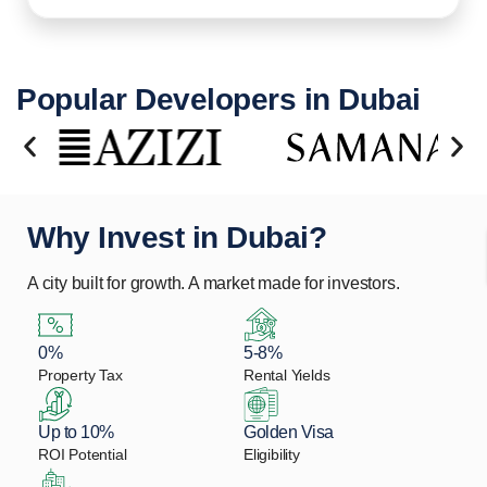
Popular Developers in Dubai
Why Invest in Dubai?
A city built for growth. A market made for investors.
0%
5-8%
Property Tax
Rental Yields
Up to 10%
Golden Visa
ROI Potential
Eligibility