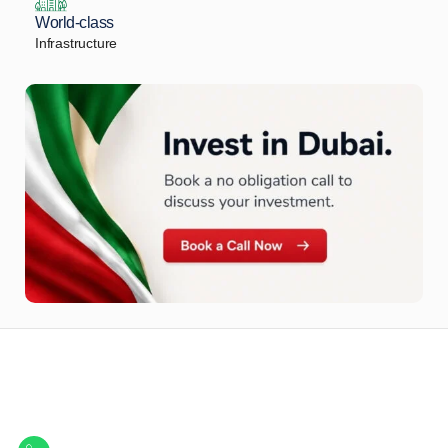
World-class
Infrastructure
Let Us Find Your Perfect
Property.
Get in touch to discover the best off-plan opportunities available today.