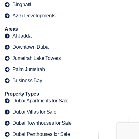
Binghatti
Azizi Developments
Areas
Al Jaddaf
Downtown Dubai
Jumeirah Lake Towers
Palm Jumeirah
Business Bay
Property Types
Dubai Apartments for Sale
Dubai Villas for Sale
Dubai Townhouses for Sale
Dubai Penthouses for Sale