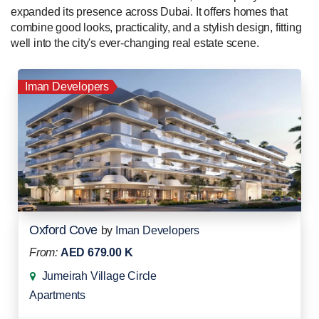
expanded its presence across Dubai. It offers homes that
combine good looks, practicality, and a stylish design, fitting
well into the city's ever-changing real estate scene.
Iman Developers
Oxford Cove
by
Iman Developers
From:
AED 679.00 K
Jumeirah Village Circle
Apartments