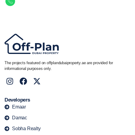
Call/ WhatsApp
+44 7741 890490
|
+971 58 651 8312
The projects featured on offplandubaiproperty.ae are provided for
informational purposes only.
Developers
Emaar
Damac
Sobha Realty