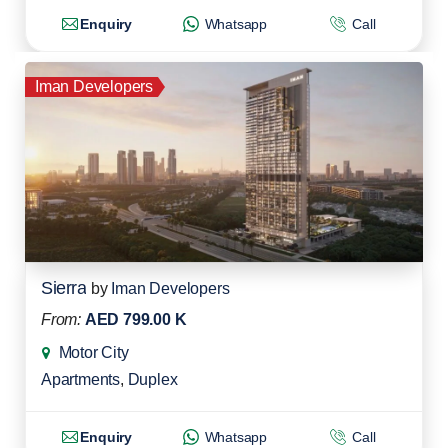
Enquiry
Whatsapp
Call
Iman Developers
Sierra
by
Iman Developers
From:
AED 799.00 K
Motor City
Apartments
,
Duplex
Enquiry
Whatsapp
Call