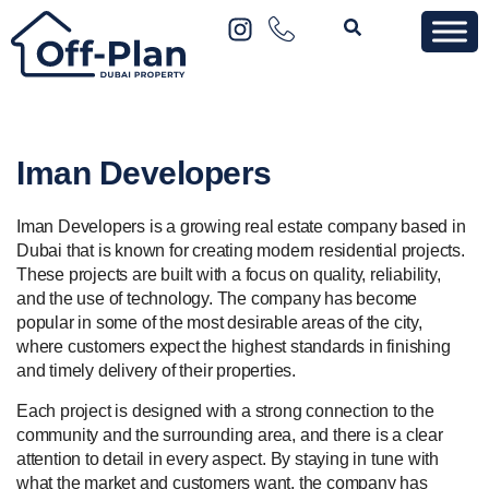
Iman Developers
Iman Developers is a growing real estate company based in
Dubai that is known for creating modern residential projects.
These projects are built with a focus on quality, reliability,
and the use of technology. The company has become
popular in some of the most desirable areas of the city,
where customers expect the highest standards in finishing
and timely delivery of their properties.
Each project is designed with a strong connection to the
community and the surrounding area, and there is a clear
attention to detail in every aspect. By staying in tune with
what the market and customers want, the company has