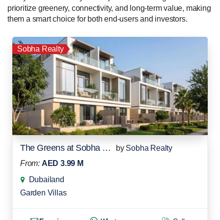
prioritize greenery, connectivity, and long-term value, making
them a smart choice for both end-users and investors.
Sobha Realty
The Greens at Sobha Sanctuary
by
Sobha Realty
From:
AED 3.99 M
Dubailand
Garden Villas