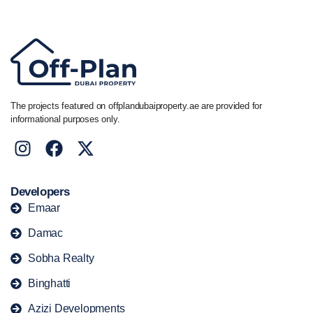
+44 7741 890490
|
+971 58 651 8312
The projects featured on offplandubaiproperty.ae are provided for
informational purposes only.
Developers
Emaar
Damac
Sobha Realty
Binghatti
Azizi Developments