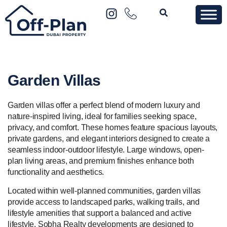
Garden Villas
Garden villas offer a perfect blend of modern luxury and
nature-inspired living, ideal for families seeking space,
privacy, and comfort. These homes feature spacious layouts,
private gardens, and elegant interiors designed to create a
seamless indoor-outdoor lifestyle. Large windows, open-
plan living areas, and premium finishes enhance both
functionality and aesthetics.
Located within well-planned communities, garden villas
provide access to landscaped parks, walking trails, and
lifestyle amenities that support a balanced and active
lifestyle.
Sobha Realty
developments are designed to