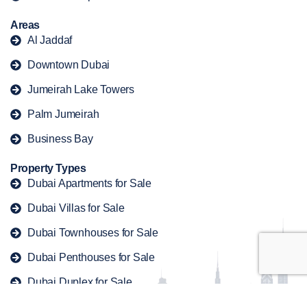
Areas
Al Jaddaf
Downtown Dubai
Jumeirah Lake Towers
Palm Jumeirah
Business Bay
Property Types
Dubai Apartments for Sale
Dubai Villas for Sale
Dubai Townhouses for Sale
Dubai Penthouses for Sale
Dubai Duplex for Sale
Copyright © 2026 offplandubaiproperty. All rights reserved.