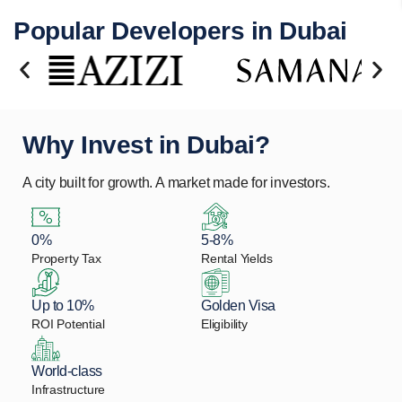
Popular Developers in Dubai
Why Invest in Dubai?
A city built for growth. A market made for investors.
0%
5-8%
Property Tax
Rental Yields
Up to 10%
Golden Visa
ROI Potential
Eligibility
World-class
Infrastructure