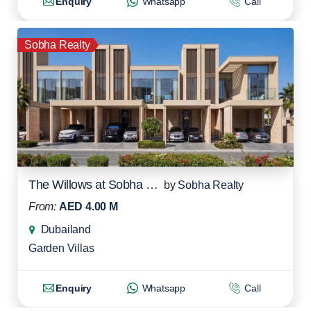
Enquiry
Whatsapp
Call
Sobha Realty
The Willows at Sobha Sanctuary
by
Sobha Realty
From:
AED 4.00 M
Dubailand
Garden Villas
Enquiry
Whatsapp
Call