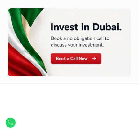
Let Us Find Your Perfect
Property.
Get in touch to discover the best off-plan opportunities available today.
Call/ WhatsApp