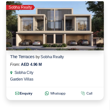
Sobha Realty
The Terraces
by
Sobha Realty
From:
AED 4.96 M
Sobha City
Garden Villas
Enquiry
Whatsapp
Call