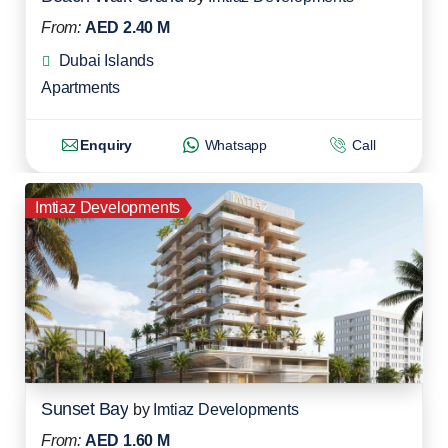
From:
AED 2.40 M
Dubai Islands
Apartments
Enquiry
Whatsapp
Call
Imtiaz Developments
Sunset Bay
by
Imtiaz Developments
From:
AED 1.60 M