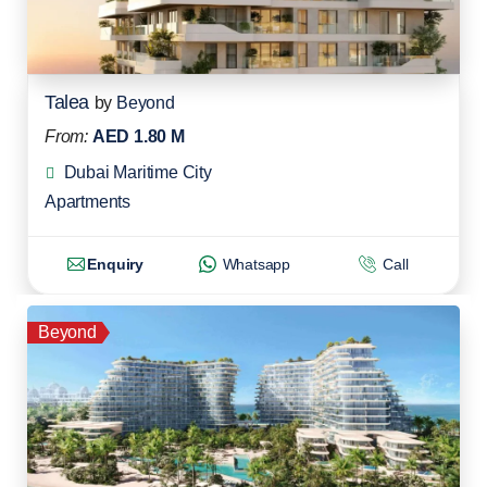
Talea
by
Beyond
From:
AED 1.80 M
Dubai Maritime City
Apartments
Enquiry
Whatsapp
Call
Beyond