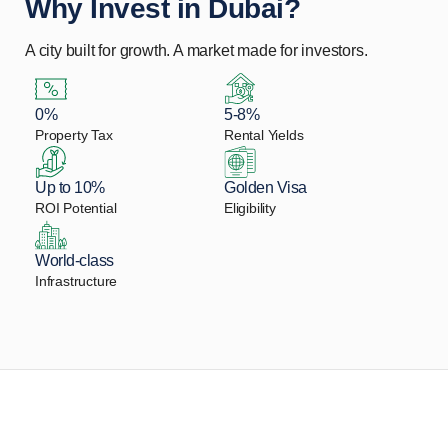
Why Invest in Dubai?
A city built for growth. A market made for investors.
0%
5-8%
Property Tax
Rental Yields
Up to 10%
Golden Visa
ROI Potential
Eligibility
World-class
Infrastructure
Let Us Find Your Perfect
Property.