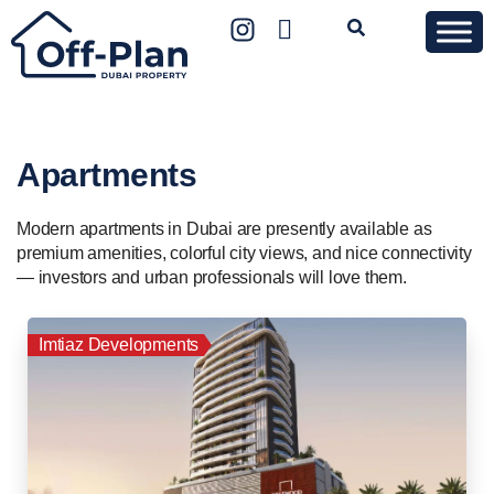
Apartments
Modern apartments in Dubai are presently available as
premium amenities, colorful city views, and nice connectivity
— investors and urban professionals will love them.
Imtiaz Developments