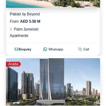
Passo
by
Beyond
From:
AED 5.50 M
Palm Jumeirah
Apartments
Enquiry
Whatsapp
Call
Arada