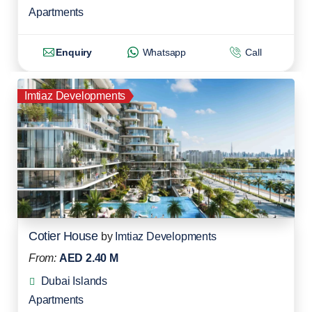
Apartments
Enquiry
Whatsapp
Call
Imtiaz Developments
Cotier House
by
Imtiaz Developments
From:
AED 2.40 M
Dubai Islands
Apartments