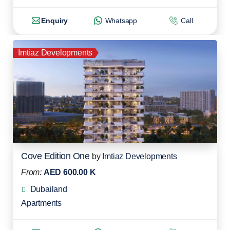
Enquiry
Whatsapp
Call
Imtiaz Developments
Cove Edition One
by
Imtiaz Developments
From:
AED 600.00 K
Dubailand
Apartments