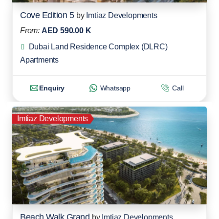
Cove Edition 5
by
Imtiaz Developments
From:
AED 590.00 K
Dubai Land Residence Complex (DLRC)
Apartments
Enquiry
Whatsapp
Call
Imtiaz Developments
Beach Walk Grand
by
Imtiaz Developments