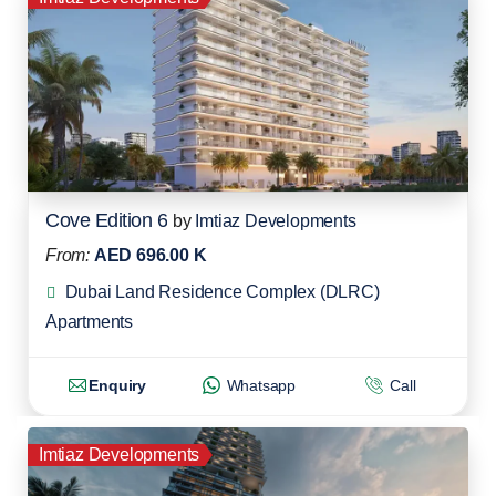
Cove Edition 6
by
Imtiaz Developments
From:
AED 696.00 K
Dubai Land Residence Complex (DLRC)
Apartments
Enquiry
Whatsapp
Call
Imtiaz Developments