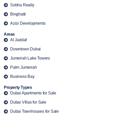
Sobha Realty
Binghatti
Azizi Developments
Areas
Al Jaddaf
Downtown Dubai
Jumeirah Lake Towers
Palm Jumeirah
Business Bay
Property Types
Dubai Apartments for Sale
Dubai Villas for Sale
Dubai Townhouses for Sale