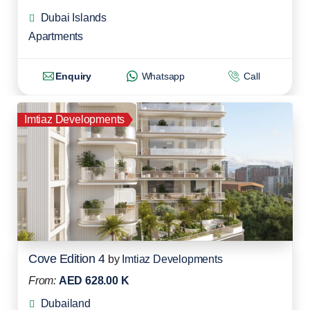
Dubai Islands
Apartments
Enquiry
Whatsapp
Call
Imtiaz Developments
Cove Edition 4
by
Imtiaz Developments
From:
AED 628.00 K
Dubailand