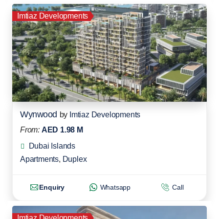
Imtiaz Developments
Wynwood
by
Imtiaz Developments
From:
AED 1.98 M
Dubai Islands
Apartments
,
Duplex
Enquiry
Whatsapp
Call
Imtiaz Developments