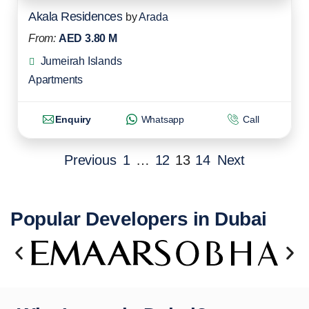
Akala Residences
by
Arada
From:
AED 3.80 M
Jumeirah Islands
Apartments
Enquiry
Whatsapp
Call
Previous
1
…
12
13
14
Next
Popular Developers in Dubai