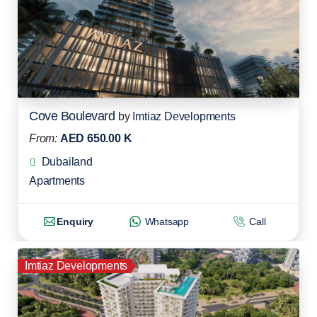
Cove Boulevard
by
Imtiaz Developments
From:
AED 650.00 K
Dubailand
Apartments
Enquiry
Whatsapp
Call
Imtiaz Developments