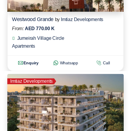
Westwood Grande
by
Imtiaz Developments
From:
AED 770.00 K
Jumeirah Village Circle
Apartments
Enquiry
Whatsapp
Call
Imtiaz Developments