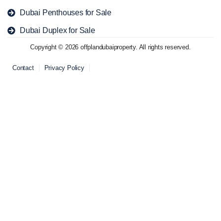
Dubai Penthouses for Sale
Dubai Duplex for Sale
Copyright © 2026 offplandubaiproperty. All rights reserved.
Contact
Privacy Policy