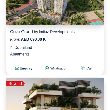
Cove Grand
by
Imtiaz Developments
From:
AED 690.00 K
Dubailand
Apartments
Enquiry
Whatsapp
Call
Beyond