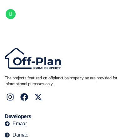
Get in touch to discover the best off-plan opportunities available today.
Call/ WhatsApp
+44 7741 890490
|
+971 58 651 8312
The projects featured on offplandubaiproperty.ae are provided for
informational purposes only.
Developers
Emaar
Damac