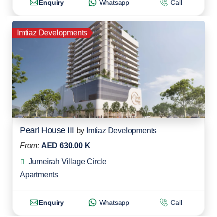
Enquiry
Whatsapp
Call
Imtiaz Developments
Pearl House III
by
Imtiaz Developments
From:
AED 630.00 K
Jumeirah Village Circle
Apartments
Enquiry
Whatsapp
Call