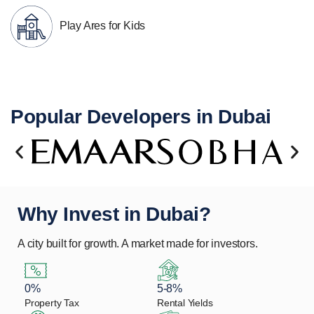
Play Ares for Kids
Popular Developers in Dubai
Why Invest in Dubai?
A city built for growth. A market made for investors.
0%
5-8%
Property Tax
Rental Yields