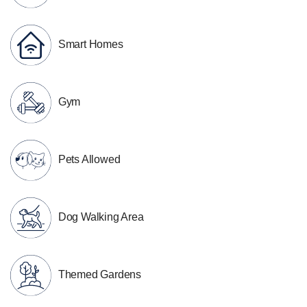
Smart Homes
Gym
Pets Allowed
Dog Walking Area
Themed Gardens