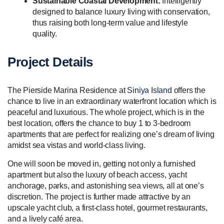
Sustainable Coastal Development:
Intelligently
designed to balance luxury living with conservation,
thus raising both long-term value and lifestyle
quality.
Project Details
The Pierside Marina Residence at
Siniya Island
offers the
chance to live in an extraordinary waterfront location which is
peaceful and luxurious. The whole project, which is in the
best location, offers the chance to buy 1 to 3-bedroom
apartments that are perfect for realizing one’s dream of living
amidst sea vistas and world-class living.
One will soon be moved in, getting not only a furnished
apartment but also the luxury of beach access, yacht
anchorage, parks, and astonishing sea views, all at one’s
discretion. The project is further made attractive by an
upscale yacht club, a first-class hotel, gourmet restaurants,
and a lively café area.