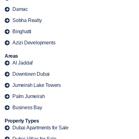
Damac
Sobha Realty
Binghatti
Azizi Developments
Areas
Al Jaddaf
Downtown Dubai
Jumeirah Lake Towers
Palm Jumeirah
Business Bay
Property Types
Dubai Apartments for Sale
Dubai Villas for Sale