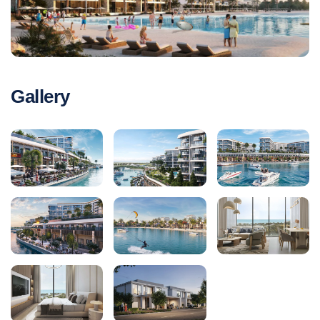
Gallery