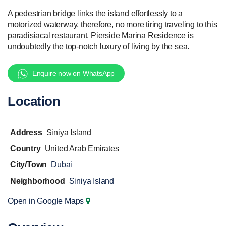
A pedestrian bridge links the island effortlessly to a
motorized waterway, therefore, no more tiring traveling to this
paradisiacal restaurant. Pierside Marina Residence is
undoubtedly the top-notch luxury of living by the sea.
Enquire now on WhatsApp
Location
Address
Siniya Island
Country
United Arab Emirates
City/Town
Dubai
Neighborhood
Siniya Island
Open in Google Maps