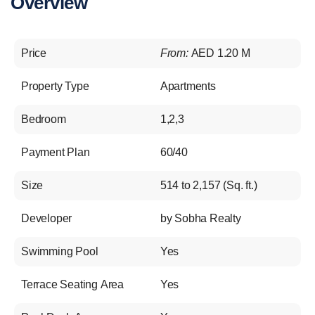
Overview
Price
From:
AED 1.20 M
Property Type
Apartments
Bedroom
1,2,3
Payment Plan
60/40
Size
514 to 2,157 (Sq. ft.)
Developer
by Sobha Realty
Swimming Pool
Yes
Terrace Seating Area
Yes