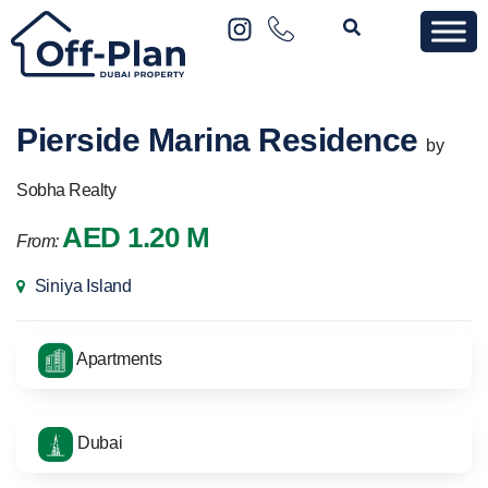
Pierside Marina Residence
by
Sobha Realty
AED 1.20 M
From:
Siniya Island
Apartments
Dubai