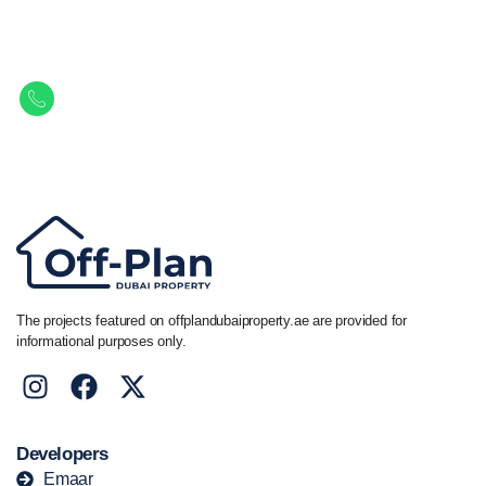
Let Us Find Your Perfect
Property.
Get in touch to discover the best off-plan opportunities available today.
Call/ WhatsApp
+44 7741 890490
|
+971 58 651 8312
The projects featured on offplandubaiproperty.ae are provided for
informational purposes only.
Developers
Emaar