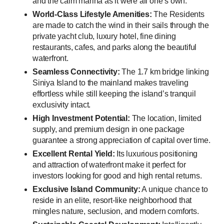
and the calm marina as it were all one’s own.
World-Class Lifestyle Amenities:
The Residents
are made to catch the wind in their sails through the
private yacht club, luxury hotel, fine dining
restaurants, cafes, and parks along the beautiful
waterfront.
Seamless Connectivity:
The 1.7 km bridge linking
Siniya Island to the mainland makes traveling
effortless while still keeping the island’s tranquil
exclusivity intact.
High Investment Potential:
The location, limited
supply, and premium design in one package
guarantee a strong appreciation of capital over time.
Excellent Rental Yield:
Its luxurious positioning
and attraction of waterfront make it perfect for
investors looking for good and high rental returns.
Exclusive Island Community:
A unique chance to
reside in an elite, resort-like neighborhood that
mingles nature, seclusion, and modern comforts.