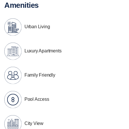
Amenities
Urban Living
Luxury Apartments
Family Friendly
Pool Access
City View