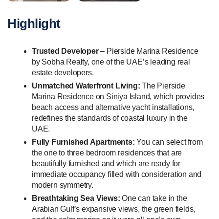
Highlight
Trusted Developer
– Pierside Marina Residence
by Sobha Realty, one of the UAE’s leading real
estate developers.
Unmatched Waterfront Living:
The Pierside
Marina Residence on Siniya Island, which provides
beach access and alternative yacht installations,
redefines the standards of coastal luxury in the
UAE.
Fully Furnished Apartments:
You can select from
the one to three bedroom residences that are
beautifully furnished and which are ready for
immediate occupancy filled with consideration and
modern symmetry.
Breathtaking Sea Views:
One can take in the
Arabian Gulf’s expansive views, the green fields,