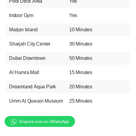
Pool Deck Area
Yes
Indoor Gym
Yes
Marjan Island
10 Minutes
Sharjah City Center
30 Minutes
Dubai Downtown
50 Minutes
Al Hamra Mall
15 Minutes
Dreamland Aqua Park
20 Minutes
Umm Al Quwain Museum
25 Minutes
Enquire now on WhatsApp