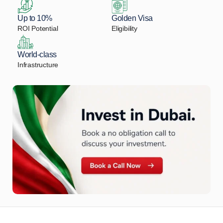
Up to 10%
Golden Visa
ROI Potential
Eligibility
World-class
Infrastructure