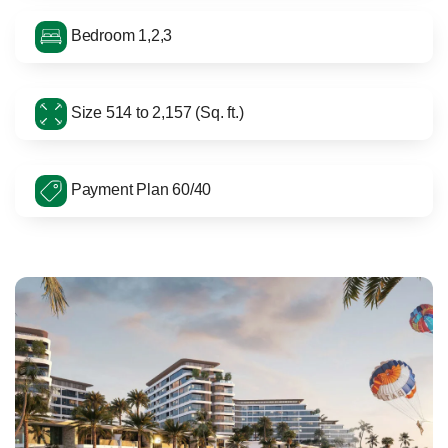
Bedroom 1,2,3
Size 514 to 2,157 (Sq. ft.)
Payment Plan 60/40