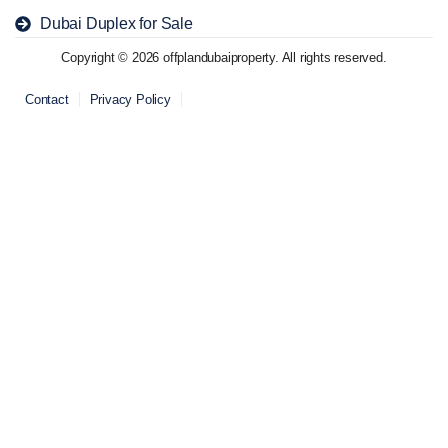
Dubai Duplex for Sale
Copyright © 2026 offplandubaiproperty. All rights reserved.
Contact
Privacy Policy