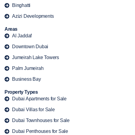
Binghatti
Azizi Developments
Areas
Al Jaddaf
Downtown Dubai
Jumeirah Lake Towers
Palm Jumeirah
Business Bay
Property Types
Dubai Apartments for Sale
Dubai Villas for Sale
Dubai Townhouses for Sale
Dubai Penthouses for Sale