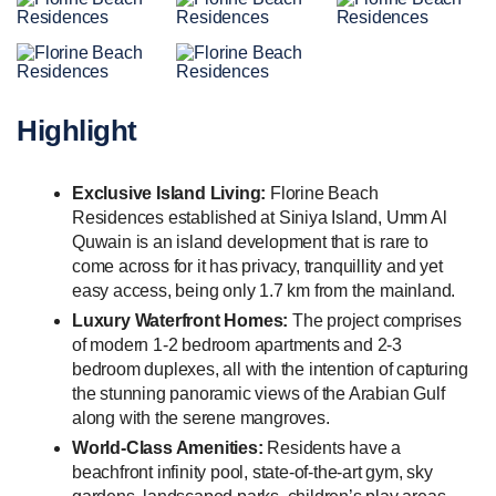
Highlight
Exclusive Island Living:
Florine Beach
Residences established at Siniya Island, Umm Al
Quwain is an island development that is rare to
come across for it has privacy, tranquillity and yet
easy access, being only 1.7 km from the mainland.
Luxury Waterfront Homes:
The project comprises
of modern 1-2 bedroom apartments and 2-3
bedroom duplexes, all with the intention of capturing
the stunning panoramic views of the Arabian Gulf
along with the serene mangroves.
World-Class Amenities:
Residents have a
beachfront infinity pool, state-of-the-art gym, sky