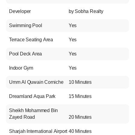
Developer
by Sobha Realty
Swimming Pool
Yes
Terrace Seating Area
Yes
Pool Deck Area
Yes
Indoor Gym
Yes
Umm Al Quwain Corniche
10 Minutes
Dreamland Aqua Park
15 Minutes
Sheikh Mohammed Bin
Zayed Road
20 Minutes
Sharjah International Airport
40 Minutes