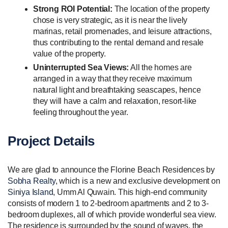
Strong ROI Potential:
The location of the property
chose is very strategic, as it is near the lively
marinas, retail promenades, and leisure attractions,
thus contributing to the rental demand and resale
value of the property.
Uninterrupted Sea Views:
All the homes are
arranged in a way that they receive maximum
natural light and breathtaking seascapes, hence
they will have a calm and relaxation, resort-like
feeling throughout the year.
Project Details
We are glad to announce the Florine Beach Residences by
Sobha Realty
, which is a new and exclusive development on
Siniya Island
, Umm Al Quwain. This high-end community
consists of modern 1 to 2-bedroom apartments and 2 to 3-
bedroom duplexes, all of which provide wonderful sea view.
The residence is surrounded by the sound of waves, the