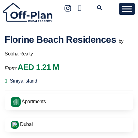
Florine Beach Residences
by
Sobha Realty
AED 1.21 M
From:
Siniya Island
Apartments
Dubai