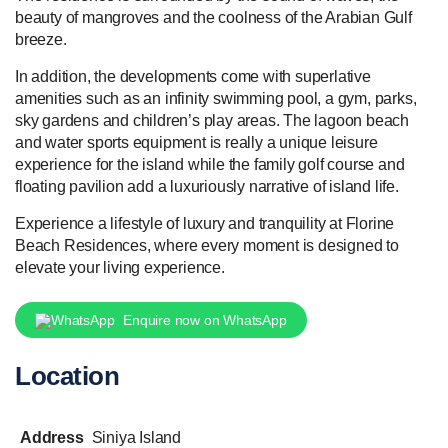
beauty of mangroves and the coolness of the Arabian Gulf
breeze.
In addition, the developments come with superlative
amenities such as an infinity swimming pool, a gym, parks,
sky gardens and children’s play areas. The lagoon beach
and water sports equipment is really a unique leisure
experience for the island while the family golf course and
floating pavilion add a luxuriously narrative of island life.
Experience a lifestyle of luxury and tranquility at Florine
Beach Residences, where every moment is designed to
elevate your living experience.
Enquire now on WhatsApp
Location
Address
Siniya Island