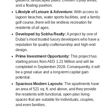
gardens, landscaped parks, children’s play areas,
and a floating pavilion.
Lifestyle of Leisure & Adventure:
With access to
lagoon beaches, water sports facilities, and a family
golf course, there will be endless recreation for
residents of all ages.
Developed by Sobha Realty:
A project by one of
Dubai’s most trusted luxury developers who have a
reputation for quality craftsmanship and high-end
design.
Prime Investment Opportunity:
This project has
starting prices from AED 1.21 Million and will be
completed in September 2028. Consequently, it will
be a great value and a long-term capital gain
potential.
Spacious Modern Layouts:
The apartments have
an area of 521 sq. ft. and above, and they provide
the residents with functional, open-plan living
spaces that are suitable for individuals, couples,
and even families.