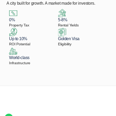
A city built for growth. A market made for investors.
0%
5-8%
Property Tax
Rental Yields
Up to 10%
Golden Visa
ROI Potential
Eligibility
World-class
Infrastructure
Let Us Find Your Perfect
Property.
Get in touch to discover the best off-plan opportunities available today.