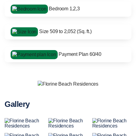
Bedroom 1,2,3
Size 509 to 2,052 (Sq. ft.)
Payment Plan 60/40
Gallery