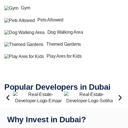
Gym
Pets Allowed
Dog Walking Area
Themed Gardens
Play Ares for Kids
Popular Developers in Dubai
Why Invest in Dubai?