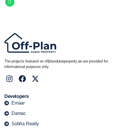
Call/ WhatsApp
+44 7741 890490
|
+971 58 651 8312
The projects featured on offplandubaiproperty.ae are provided for
informational purposes only.
Developers
Emaar
Damac
Sobha Realty