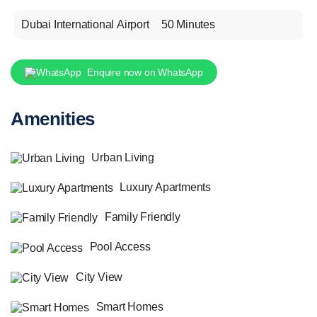
Dubai International Airport
50 Minutes
Enquire now on WhatsApp
Amenities
Urban Living
Luxury Apartments
Family Friendly
Pool Access
City View
Smart Homes