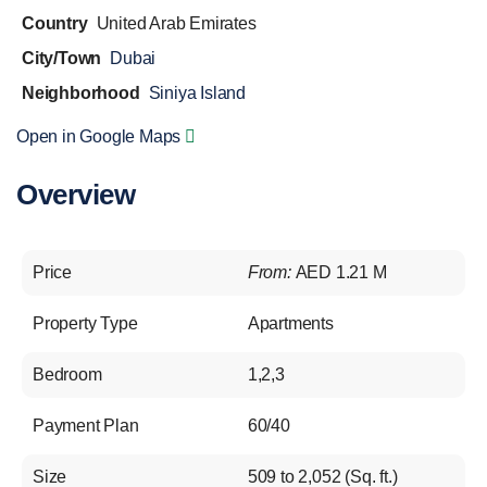
Country
United Arab Emirates
City/Town
Dubai
Neighborhood
Siniya Island
Open in Google Maps
Overview
Price
From:
AED 1.21 M
Property Type
Apartments
Bedroom
1,2,3
Payment Plan
60/40
Size
509 to 2,052 (Sq. ft.)