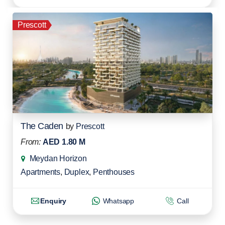
Prescott
The Caden
by
Prescott
From:
AED 1.80 M
Meydan Horizon
Apartments
,
Duplex
,
Penthouses
Enquiry
Whatsapp
Call