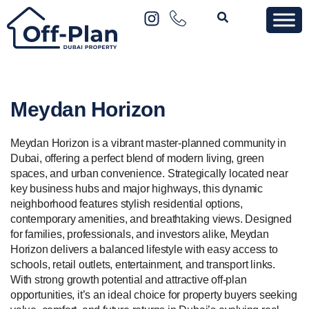
Meydan Horizon
Meydan Horizon is a vibrant master-planned community in
Dubai, offering a perfect blend of modern living, green
spaces, and urban convenience. Strategically located near
key business hubs and major highways, this dynamic
neighborhood features stylish residential options,
contemporary amenities, and breathtaking views. Designed
for families, professionals, and investors alike, Meydan
Horizon delivers a balanced lifestyle with easy access to
schools, retail outlets, entertainment, and transport links.
With strong growth potential and attractive off-plan
opportunities, it’s an ideal choice for property buyers seeking