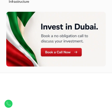
Infrastructure
Let Us Find Your Perfect
Property.
Get in touch to discover the best off-plan opportunities available today.
Call/ WhatsApp