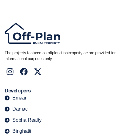
+44 7741 890490
|
+971 58 651 8312
The projects featured on offplandubaiproperty.ae are provided for
informational purposes only.
Developers
Emaar
Damac
Sobha Realty
Binghatti