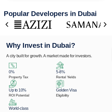
Popular Developers in Dubai
Why Invest in Dubai?
A city built for growth. A market made for investors.
0%
5-8%
Property Tax
Rental Yields
Up to 10%
Golden Visa
ROI Potential
Eligibility
World-class