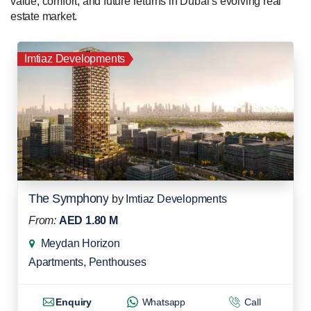
value, comfort, and future returns in Dubai’s evolving real
estate market.
Imtiaz Developments
The Symphony
by
Imtiaz Developments
From:
AED 1.80 M
Meydan Horizon
Apartments
,
Penthouses
Enquiry
Whatsapp
Call