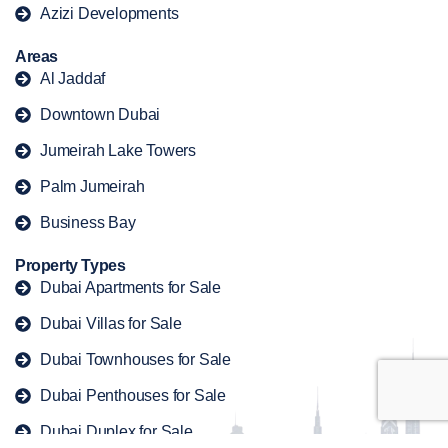
Azizi Developments
Areas
Al Jaddaf
Downtown Dubai
Jumeirah Lake Towers
Palm Jumeirah
Business Bay
Property Types
Dubai Apartments for Sale
Dubai Villas for Sale
Dubai Townhouses for Sale
Dubai Penthouses for Sale
Dubai Duplex for Sale