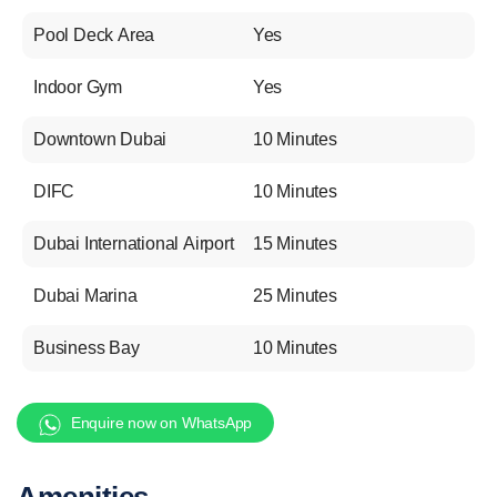
Pool Deck Area
Yes
Indoor Gym
Yes
Downtown Dubai
10 Minutes
DIFC
10 Minutes
Dubai International Airport
15 Minutes
Dubai Marina
25 Minutes
Business Bay
10 Minutes
Enquire now on WhatsApp
Amenities