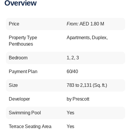
Overview
Price
From:
AED 1.80 M
Property Type
Apartments
,
Duplex
,
Penthouses
Bedroom
1, 2, 3
Payment Plan
60/40
Size
783 to 2,131 (Sq. ft.)
Developer
by Prescott
Swimming Pool
Yes
Terrace Seating Area
Yes