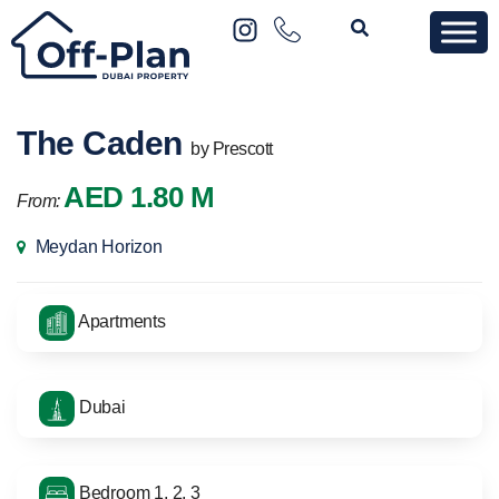
The Caden
by Prescott
AED 1.80 M
From:
Meydan Horizon
Apartments
Dubai
Bedroom 1, 2, 3