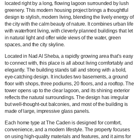
located right by a long, flowing lagoon surrounded by lush
greenery. This modern housing project brings a thoughtful
design to stylish, modern living, blending the lively energy of
the city with the calm beauty of nature. It combines urban life
with waterfront living, with cleverly planned buildings that let
in natural light and offer wide views of the water, green
spaces, and the city skyline.
Located in Nad Al Sheba, a rapidly growing area that’s easy
to connect with, this place is all about living comfortably and
elegantly. The building stands tall and strong with a bold,
eye-catching design. It includes two basements, a ground
floor with shops, three podiums, 20 floors, and a rooftop. The
tower opens up to the clear lagoon, and its shining exterior
reflects the natural surroundings. The design has irregular
but well-thought-out balconies, and most of the building is
made of large, impressive glass panels.
Each home type at The Caden is designed for comfort,
convenience, and a modern lifestyle. The property focuses
on using high-quality materials and features, and it aims for