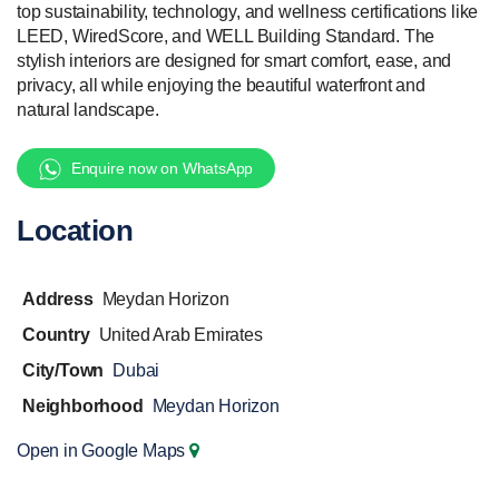
top sustainability, technology, and wellness certifications like
LEED, WiredScore, and WELL Building Standard. The
stylish interiors are designed for smart comfort, ease, and
privacy, all while enjoying the beautiful waterfront and
natural landscape.
Enquire now on WhatsApp
Location
Address
Meydan Horizon
Country
United Arab Emirates
City/Town
Dubai
Neighborhood
Meydan Horizon
Open in Google Maps