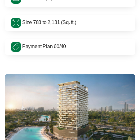
Size 783 to 2,131 (Sq. ft.)
Payment Plan 60/40