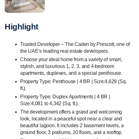
Highlight
Trusted Developer – The Caden by Prescott, one of
the UAE’s leading real estate developers.
Choose your ideal home from a variety of smart,
stylish, and luxurious 1, 2, 3, and 4-bedroom
apartments, duplexes, and a special penthouse.
Property Type: Penthouse | 4 BR | Size:4,629 (Sq.
ft.).
Property Type: Duplex Apartments | 4 BR |
Size:4,081 to 4,342 (Sq. ft.).
The development offers a grand and welcoming
look, located in a peaceful spot near a clear and
beautiful lagoon. It includes 2 basement levels, a
ground floor, 3 podiums, 20 floors, and a rooftop.