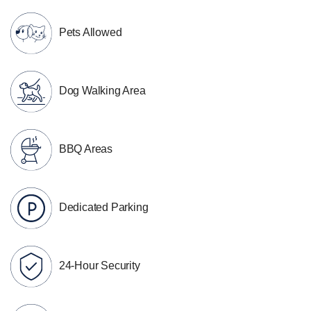
Pets Allowed
Dog Walking Area
BBQ Areas
Dedicated Parking
24-Hour Security