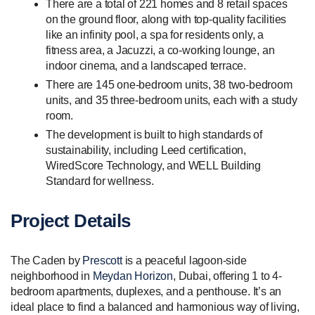
There are a total of 221 homes and 8 retail spaces
on the ground floor, along with top-quality facilities
like an infinity pool, a spa for residents only, a
fitness area, a Jacuzzi, a co-working lounge, an
indoor cinema, and a landscaped terrace.
There are 145 one-bedroom units, 38 two-bedroom
units, and 35 three-bedroom units, each with a study
room.
The development is built to high standards of
sustainability, including Leed certification,
WiredScore Technology, and WELL Building
Standard for wellness.
Project Details
The Caden by
Prescott
is a peaceful lagoon-side
neighborhood in
Meydan Horizon
, Dubai, offering 1 to 4-
bedroom apartments, duplexes, and a penthouse. It’s an
ideal place to find a balanced and harmonious way of living,