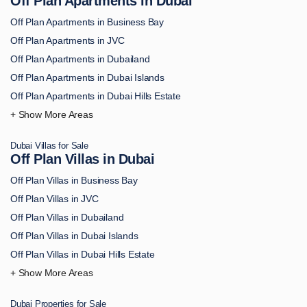
Off Plan Apartments in Dubai
Off Plan Apartments in Business Bay
Off Plan Apartments in JVC
Off Plan Apartments in Dubailand
Off Plan Apartments in Dubai Islands
Off Plan Apartments in Dubai Hills Estate
Off Plan Apartments in Downtown Dubai
Off Plan Apartments in Palm Jumeirah
Dubai Villas for Sale
Off Plan Apartments in MBR City
Off Plan Villas in Dubai
Off Plan Apartments in Dubai Marina
Off Plan Villas in Business Bay
Off Plan Apartments in Dubai South
Off Plan Villas in JVC
Off Plan Apartments in DAMAC Hills
Off Plan Villas in Dubailand
Off Plan Apartments in Arjan
Off Plan Villas in Dubai Islands
Off Plan Apartments in Academic City
Off Plan Villas in Dubai Hills Estate
Off Plan Apartments in Al Bahiya
Off Plan Villas in Downtown Dubai
Off Plan Apartments in Al Furjan
Off Plan Villas in Palm Jumeirah
Off Plan Apartments in Al Hamra
Dubai Properties for Sale