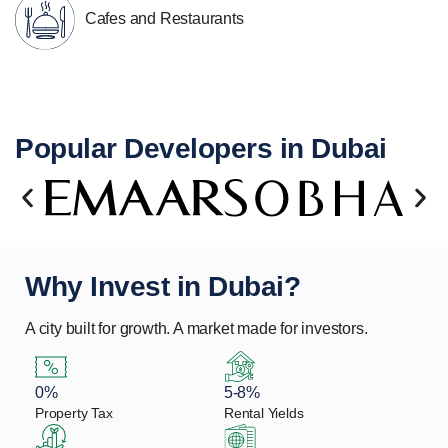
Cafes and Restaurants
Popular Developers in Dubai
Why Invest in Dubai?
A city built for growth. A market made for investors.
0%
5-8%
Property Tax
Rental Yields