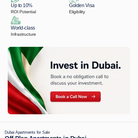
Up to 10%
Golden Visa
ROI Potential
Eligibility
World-class
Infrastructure
Dubai Apartments for Sale