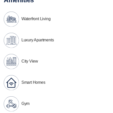
Waterfront Living
Luxury Apartments
City View
Smart Homes
Gym