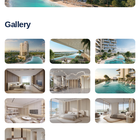
Gallery