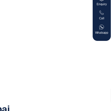
Enquiry
Call
Whatsapp
bai