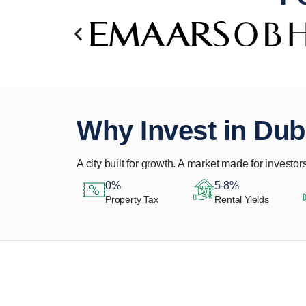
Why Invest in Dub
A city built for growth. A market made for investors
0%
5-8%
Property Tax
Rental Yields
Let Us Find Your