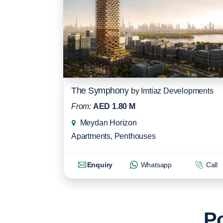
The Symphony
by
Imtiaz Developments
From:
AED 1.80 M
Meydan Horizon
Apartments
,
Penthouses
Enquiry
Whatsapp
Call
Po