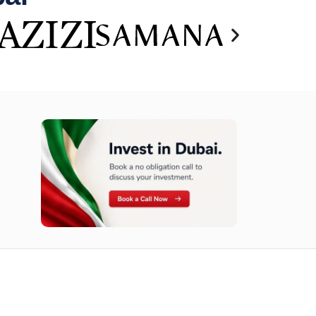
n opportunities available today.