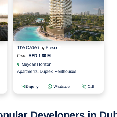
The Caden
by
Prescott
From:
AED 1.80 M
Meydan Horizon
Apartments
,
Duplex
,
Penthouses
Enquiry
Whatsapp
Call
pular Developers in Du