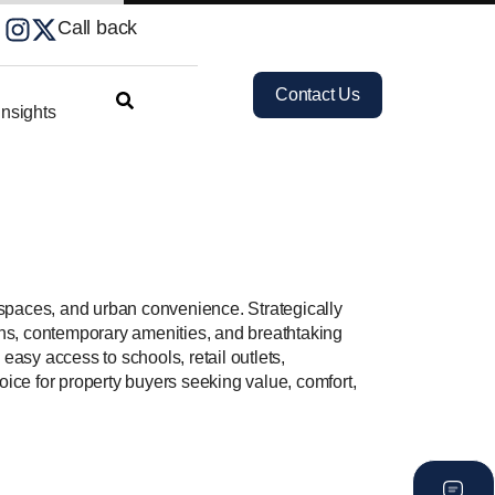
Call back
Contact Us
nsights
 spaces, and urban convenience. Strategically
ons, contemporary amenities, and breathtaking
easy access to schools, retail outlets,
choice for property buyers seeking value, comfort,