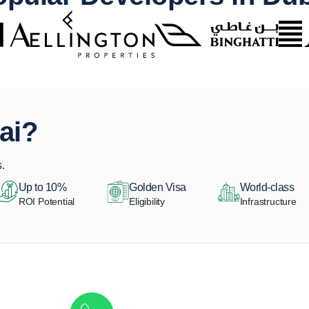
ai?
.
Up to 10%
Golden Visa
World-class
ROI Potential
Eligibility
Infrastructure
Get in touch to discover the best off-pla
Call/ WhatsApp