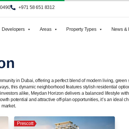
90490
+971 58 651 8312
Developers
Areas
Property Types
News & I
on
unity in Dubai, offering a perfect blend of modern living, green
ys, this dynamic neighborhood features stylish residential opti
investors alike, Meydan Horizon delivers a balanced lifestyle with 
owth potential and attractive off-plan opportunities, it’s an ideal 
e market.
Prescott