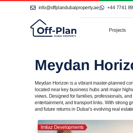
info@offplandubaiproperty.ae
+44 7741 8
Projects
Meydan Horiz
Meydan Horizon is a vibrant master-planned comm
located near key business hubs and major highwa
views. Designed for families, professionals, and 
entertainment, and transport links. With strong gr
and future returns in Dubai’s evolving real estat
Imtiaz Developments