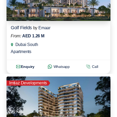
Golf Fields
by
Emaar
From:
AED 1.26 M
Dubai South
Apartments
Enquiry
Whatsapp
Call
Imtiaz Developments