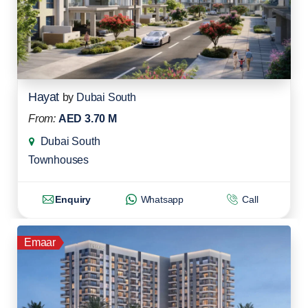
Hayat
by
Dubai South
From:
AED 3.70 M
Dubai South
Townhouses
Enquiry
Whatsapp
Call
Emaar