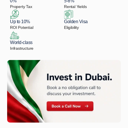
0%
5-8%
Property Tax
Rental Yields
Up to 10%
Golden Visa
ROI Potential
Eligibility
World-class
Infrastructure