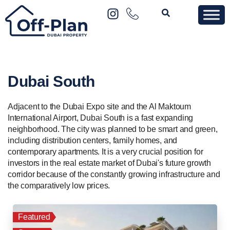
Dubai South
Adjacent to the Dubai Expo site and the Al Maktoum
International Airport, Dubai South is a fast expanding
neighborhood. The city was planned to be smart and green,
including distribution centers, family homes, and
contemporary apartments. It is a very crucial position for
investors in the real estate market of Dubai's future growth
corridor because of the constantly growing infrastructure and
the comparatively low prices.
Featured