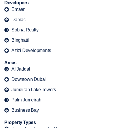
Developers
Emaar
Damac
Sobha Realty
Binghatti
Azizi Developments
Areas
Al Jaddaf
Downtown Dubai
Jumeirah Lake Towers
Palm Jumeirah
Business Bay
Property Types