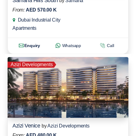
Samana Hills South
by
Samana
From:
AED 570.00 K
Dubai Industrial City
Apartments
Enquiry
Whatsapp
Call
Azizi Developments
Azizi Venice
by
Azizi Developments
From:
AED 480.00 K