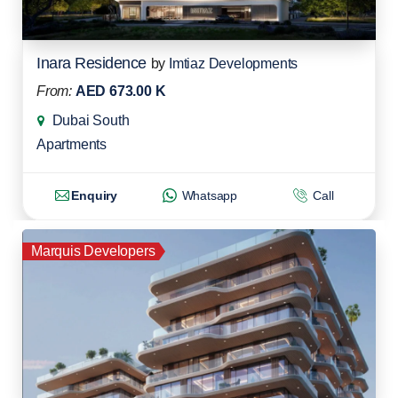
Inara Residence
by
Imtiaz Developments
From:
AED 673.00 K
Dubai South
Apartments
Enquiry
Whatsapp
Call
Marquis Developers