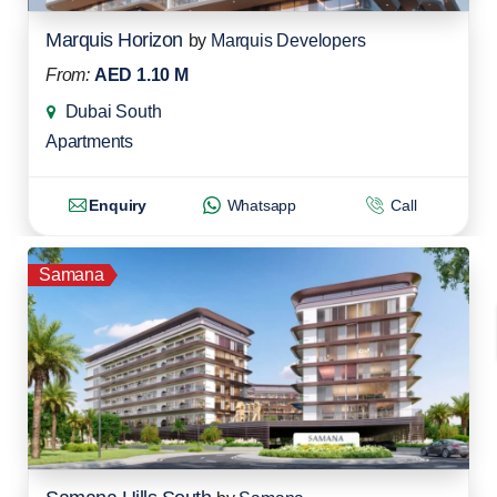
Marquis Horizon
by
Marquis Developers
From:
AED 1.10 M
Dubai South
Apartments
Enquiry
Whatsapp
Call
Samana