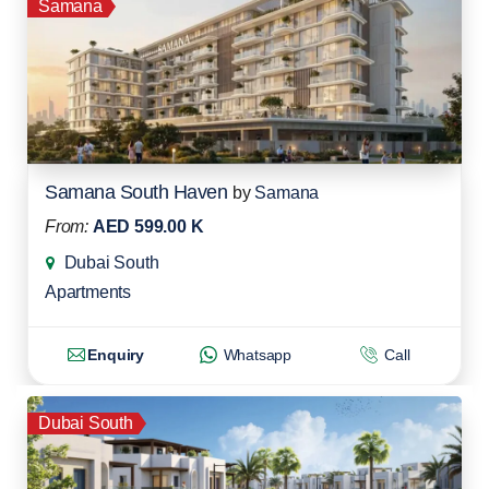
Samana
Samana South Haven
by
Samana
From:
AED 599.00 K
Dubai South
Apartments
Enquiry
Whatsapp
Call
Dubai South