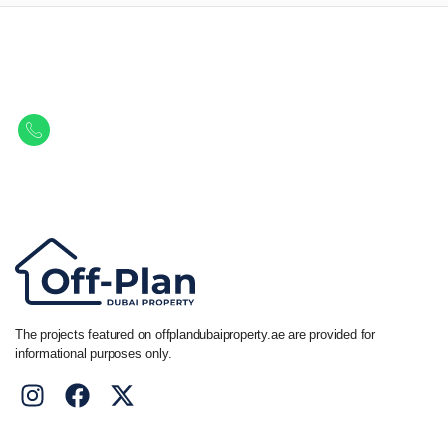
Let Us Find Your Perfect
Property.
Get in touch to discover the best off-plan opportunities available today.
Call/ WhatsApp
+44 7741 890490
|
+971 58 651 8312
The projects featured on offplandubaiproperty.ae are provided for
informational purposes only.