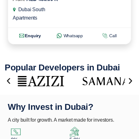
Dubai South
Apartments
Enquiry
Whatsapp
Call
Popular Developers in Dubai
Why Invest in Dubai?
A city built for growth. A market made for investors.