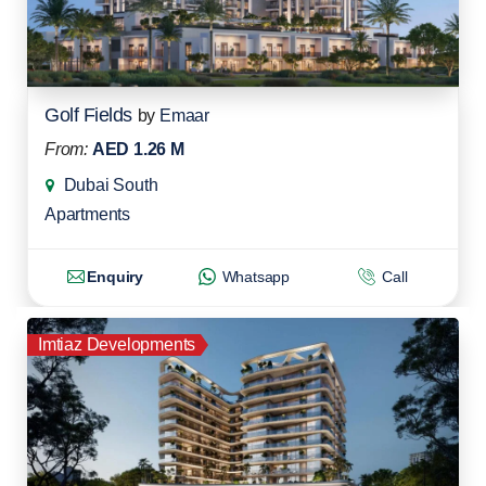
Golf Fields
by
Emaar
From:
AED 1.26 M
Dubai South
Apartments
Enquiry
Whatsapp
Call
Imtiaz Developments