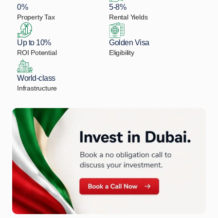
0%
5-8%
Property Tax
Rental Yields
Up to 10%
Golden Visa
ROI Potential
Eligibility
World-class
Infrastructure