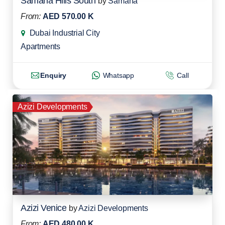
Samana Hills South
by
Samana
From:
AED 570.00 K
Dubai Industrial City
Apartments
Enquiry
Whatsapp
Call
Azizi Developments
Azizi Venice
by
Azizi Developments
From:
AED 480.00 K