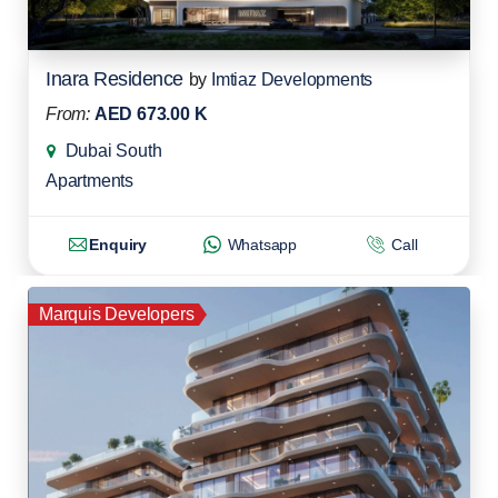
Inara Residence
by
Imtiaz Developments
From:
AED 673.00 K
Dubai South
Apartments
Enquiry
Whatsapp
Call
Marquis Developers