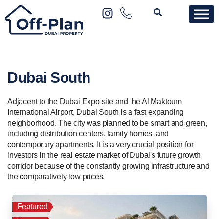
Dubai South
Adjacent to the Dubai Expo site and the Al Maktoum
International Airport, Dubai South is a fast expanding
neighborhood. The city was planned to be smart and green,
including distribution centers, family homes, and
contemporary apartments. It is a very crucial position for
investors in the real estate market of Dubai's future growth
corridor because of the constantly growing infrastructure and
the comparatively low prices.
Featured