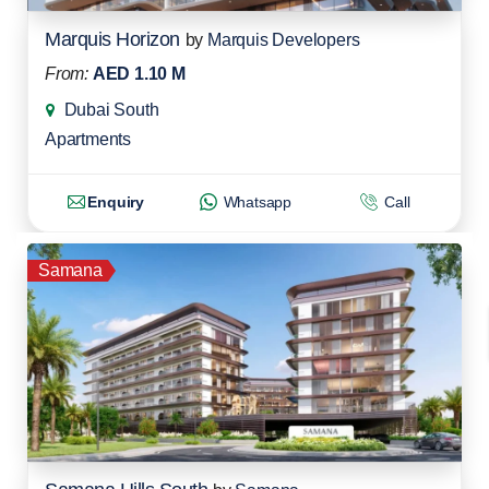
Marquis Horizon
by
Marquis Developers
From:
AED 1.10 M
Dubai South
Apartments
Enquiry
Whatsapp
Call
Samana