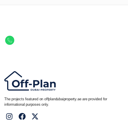
Let Us Find Your Perfect
Property.
Get in touch to discover the best off-plan opportunities available today.
Call/ WhatsApp
+44 7741 890490
|
+971 58 651 8312
The projects featured on offplandubaiproperty.ae are provided for
informational purposes only.