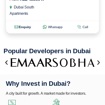
Dubai South
Apartments
Enquiry
Whatsapp
Call
Popular Developers in Dubai
Why Invest in Dubai?
A city built for growth. A market made for investors.