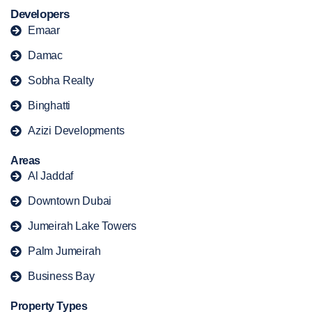
Developers
Emaar
Damac
Sobha Realty
Binghatti
Azizi Developments
Areas
Al Jaddaf
Downtown Dubai
Jumeirah Lake Towers
Palm Jumeirah
Business Bay
Property Types