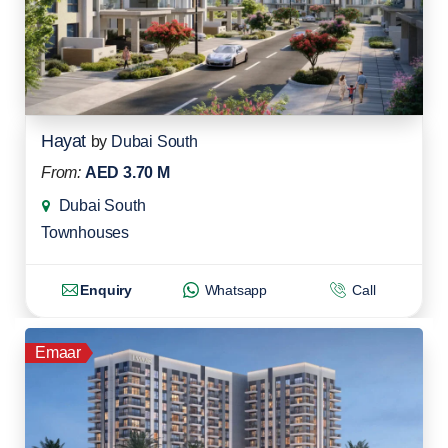
Hayat
by
Dubai South
From:
AED 3.70 M
Dubai South
Townhouses
Enquiry
Whatsapp
Call
Emaar