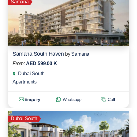
Samana
Samana South Haven
by
Samana
From:
AED 599.00 K
Dubai South
Apartments
Enquiry
Whatsapp
Call
Dubai South