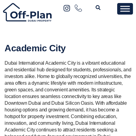
Academic City
Dubai International Academic City is a vibrant educational
and residential hub designed for students, professionals, and
investors alike. Home to globally recognized universities, the
area offers a dynamic lifestyle with modern infrastructure,
green spaces, and convenient amenities. Its strategic
location ensures seamless connectivity to key areas like
Downtown Dubai and Dubai Silicon Oasis. With affordable
housing options and growing demand, it has become a
hotspot for property investment. Combining education,
innovation, and community living, Dubai International
Academic City continues to attract residents seeking a