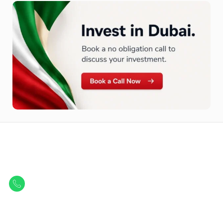
Let Us Find Your Perfect
Property.
Get in touch to discover the best off-plan opportunities available today.
Call/ WhatsApp
+44 7741 890490
|
+971 58 651 8312