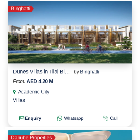
Binghatti
Dunes Villas in Tilal Binghatti
by
Binghatti
From:
AED 4.20 M
Academic City
Villas
Enquiry
Whatsapp
Call
Danube Properties