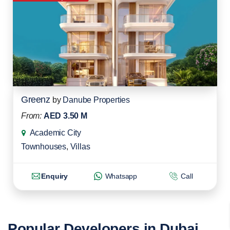
Greenz
by
Danube Properties
From:
AED 3.50 M
Academic City
Townhouses
,
Villas
Enquiry
Whatsapp
Call
Popular Developers in Dubai