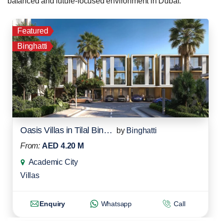
balanced and future-focused environment in Dubai.
Featured
Binghatti
Oasis Villas in Tilal Binghatti
by
Binghatti
From:
AED 4.20 M
Academic City
Villas
Enquiry
Whatsapp
Call