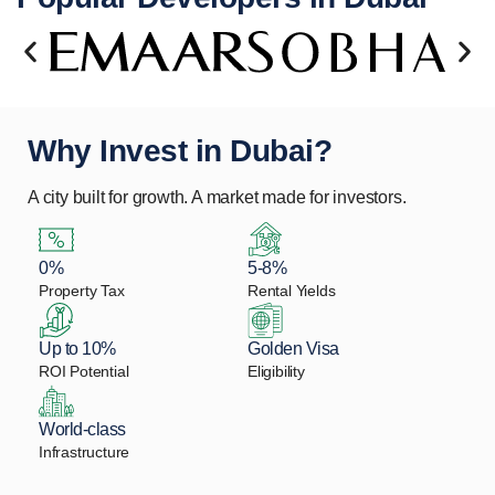
Why Invest in Dubai?
A city built for growth. A market made for investors.
0%
5-8%
Property Tax
Rental Yields
Up to 10%
Golden Visa
ROI Potential
Eligibility
World-class
Infrastructure