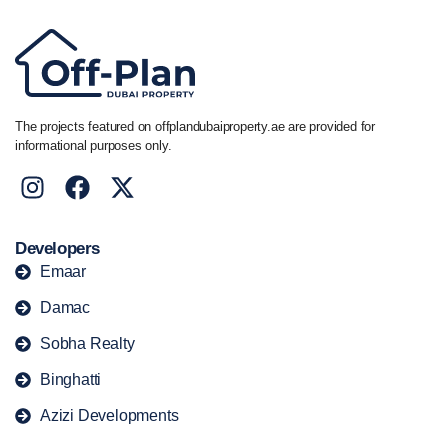
The projects featured on offplandubaiproperty.ae are provided for
informational purposes only.
Developers
Emaar
Damac
Sobha Realty
Binghatti
Azizi Developments