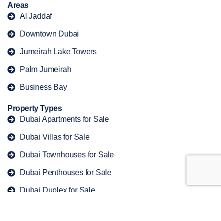
Areas
Al Jaddaf
Downtown Dubai
Jumeirah Lake Towers
Palm Jumeirah
Business Bay
Property Types
Dubai Apartments for Sale
Dubai Villas for Sale
Dubai Townhouses for Sale
Dubai Penthouses for Sale
Dubai Duplex for Sale
Copyright © 2026 offplandubaiproperty. All rights reserved.