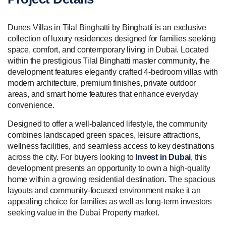
Dunes Villas in Tilal Binghatti by Binghatti is an exclusive
collection of luxury residences designed for families seeking
space, comfort, and contemporary living in Dubai. Located
within the prestigious Tilal Binghatti master community, the
development features elegantly crafted 4-bedroom villas with
modern architecture, premium finishes, private outdoor
areas, and smart home features that enhance everyday
convenience.
Designed to offer a well-balanced lifestyle, the community
combines landscaped green spaces, leisure attractions,
wellness facilities, and seamless access to key destinations
across the city. For buyers looking to
Invest in Dubai
, this
development presents an opportunity to own a high-quality
home within a growing residential destination. The spacious
layouts and community-focused environment make it an
appealing choice for families as well as long-term investors
seeking value in the Dubai Property market.