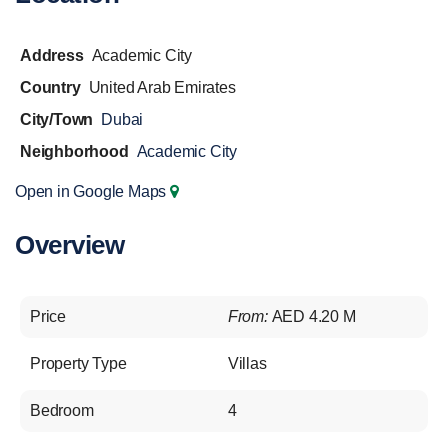
Address
Academic City
Country
United Arab Emirates
City/Town
Dubai
Neighborhood
Academic City
Open in Google Maps
Overview
Price
From:
AED 4.20 M
Property Type
Villas
Bedroom
4