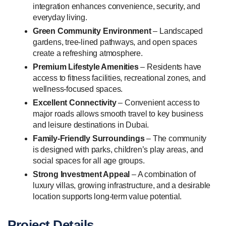
integration enhances convenience, security, and
everyday living.
Green Community Environment
– Landscaped
gardens, tree-lined pathways, and open spaces
create a refreshing atmosphere.
Premium Lifestyle Amenities
– Residents have
access to fitness facilities, recreational zones, and
wellness-focused spaces.
Excellent Connectivity
– Convenient access to
major roads allows smooth travel to key business
and leisure destinations in Dubai.
Family-Friendly Surroundings
– The community
is designed with parks, children’s play areas, and
social spaces for all age groups.
Strong Investment Appeal
– A combination of
luxury villas, growing infrastructure, and a desirable
location supports long-term value potential.
Project Details