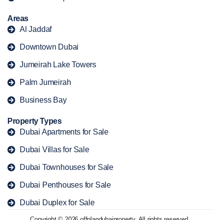
Areas
Al Jaddaf
Downtown Dubai
Jumeirah Lake Towers
Palm Jumeirah
Business Bay
Property Types
Dubai Apartments for Sale
Dubai Villas for Sale
Dubai Townhouses for Sale
Dubai Penthouses for Sale
Dubai Duplex for Sale
Copyright © 2026 offplandubaiproperty. All rights reserved.