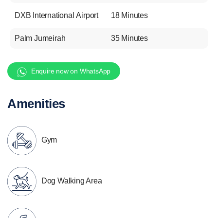
DXB International Airport
18 Minutes
Palm Jumeirah
35 Minutes
Enquire now on WhatsApp
Amenities
Gym
Dog Walking Area