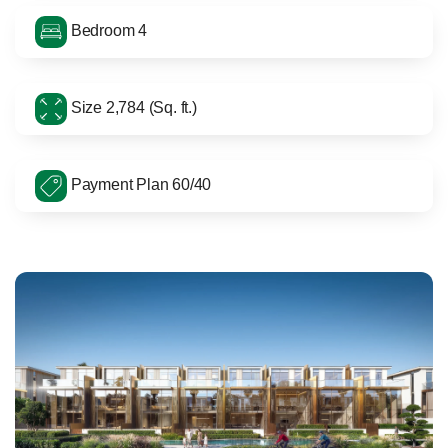
Bedroom 4
Size 2,784 (Sq. ft.)
Payment Plan 60/40