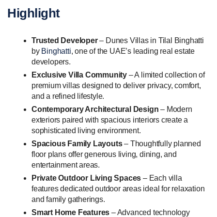
Highlight
Trusted Developer
– Dunes Villas in Tilal Binghatti
by
Binghatti
, one of the UAE’s leading real estate
developers.
Exclusive Villa Community
– A limited collection of
premium villas designed to deliver privacy, comfort,
and a refined lifestyle.
Contemporary Architectural Design
– Modern
exteriors paired with spacious interiors create a
sophisticated living environment.
Spacious Family Layouts
– Thoughtfully planned
floor plans offer generous living, dining, and
entertainment areas.
Private Outdoor Living Spaces
– Each villa
features dedicated outdoor areas ideal for relaxation
and family gatherings.
Smart Home Features
– Advanced technology