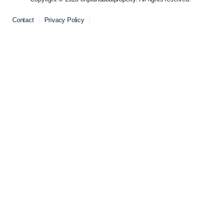
Contact
Privacy Policy