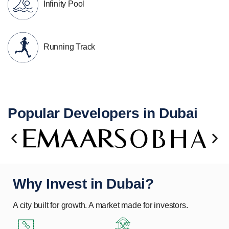
Infinity Pool
Running Track
Popular Developers in Dubai
Why Invest in Dubai?
A city built for growth. A market made for investors.