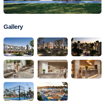
Gallery