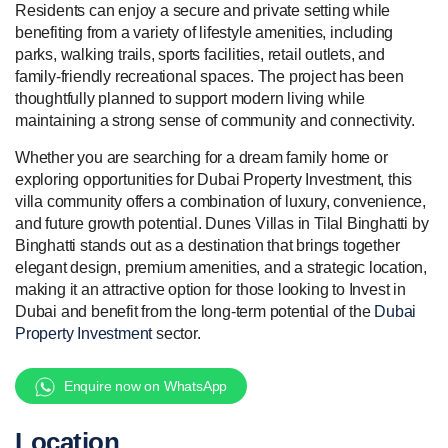
Residents can enjoy a secure and private setting while
benefiting from a variety of lifestyle amenities, including
parks, walking trails, sports facilities, retail outlets, and
family-friendly recreational spaces. The project has been
thoughtfully planned to support modern living while
maintaining a strong sense of community and connectivity.
Whether you are searching for a dream family home or
exploring opportunities for Dubai Property Investment, this
villa community offers a combination of luxury, convenience,
and future growth potential. Dunes Villas in Tilal Binghatti by
Binghatti stands out as a destination that brings together
elegant design, premium amenities, and a strategic location,
making it an attractive option for those looking to Invest in
Dubai and benefit from the long-term potential of the
Dubai
Property Investment
sector.
Enquire now on WhatsApp
Location