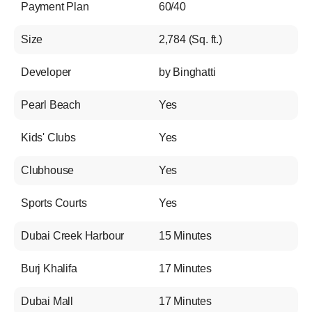
Payment Plan
60/40
Size
2,784 (Sq. ft.)
Developer
by Binghatti
Pearl Beach
Yes
Kids' Clubs
Yes
Clubhouse
Yes
Sports Courts
Yes
Dubai Creek Harbour
15 Minutes
Burj Khalifa
17 Minutes
Dubai Mall
17 Minutes