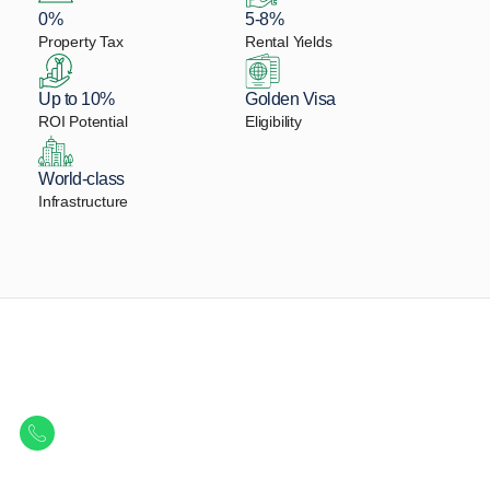
0%
5-8%
Property Tax
Rental Yields
Up to 10%
Golden Visa
ROI Potential
Eligibility
World-class
Infrastructure
Let Us Find Your Perfect
Property.
Get in touch to discover the best off-plan opportunities available today.
Call/ WhatsApp