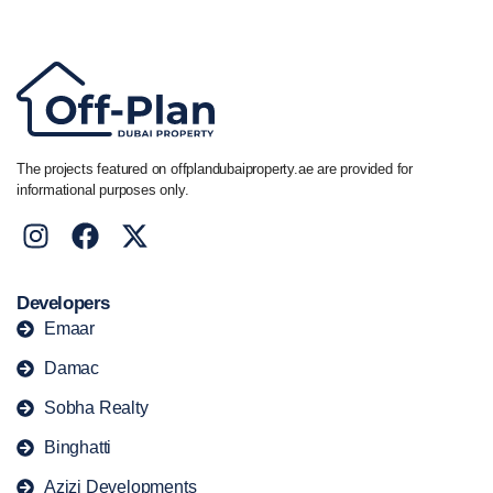
+44 7741 890490
|
+971 58 651 8312
The projects featured on offplandubaiproperty.ae are provided for
informational purposes only.
Developers
Emaar
Damac
Sobha Realty
Binghatti
Azizi Developments