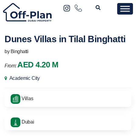
Dunes Villas in Tilal Binghatti
by Binghatti
AED 4.20 M
From:
Academic City
Villas
Dubai